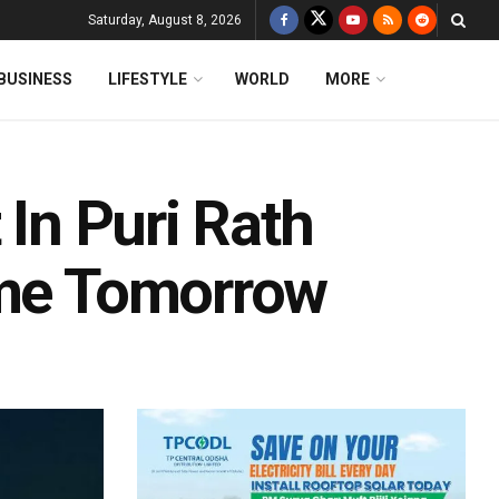
Saturday, August 8, 2026
BUSINESS
LIFESTYLE
WORLD
MORE
 In Puri Rath
ume Tomorrow