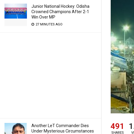
Junior National Hockey: Odisha
Crowned Champions After 2-1
Win Over MP
27 MINUTES AGO
491
1
Another LeT Commander Dies
Under Mysterious Circumstances
SHARES
V