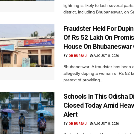
lightning is likely to lash several par
district, including Bhubaneswar, on Sa
Fraudster Held For Dup
Of Rs 52 Lakh On Promi
House On Bhubaneswar O
BY
OB BUREAU
AUGUST 8, 2026
Bhubaneswar: A fraudster has been a
allegedly duping a woman of Rs 52 l
pretext of providing...
Schools In This Odisha Di
Closed Today Amid Heav
Alert
BY
OB BUREAU
AUGUST 8, 2026