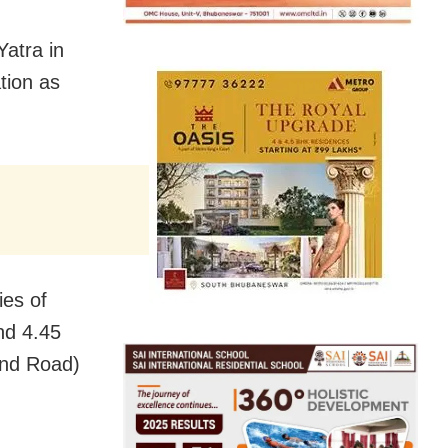
Yatra in
tion as
ies of
nd 4.45
and Road)