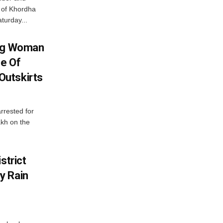
ts of Khordha
turday...
ing Woman
se Of
utskirts
rrested for
akh on the
strict
y Rain