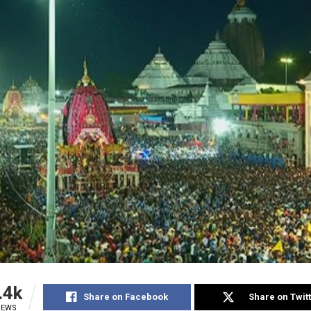
.4k
Share on Facebook
Share on Twit
IEWS