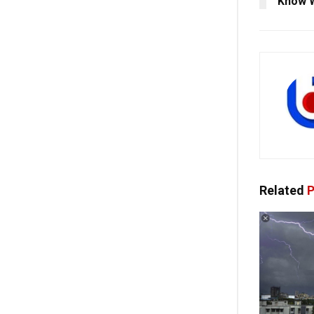
Know 
Related
P