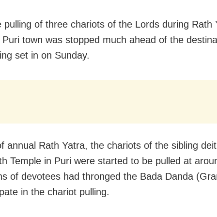
 pulling of three chariots of the Lords during Rath 
 Puri town was stopped much ahead of the destina
ing set in on Sunday.
f annual Rath Yatra, the chariots of the sibling deit
h Temple in Puri were started to be pulled at arou
hs of devotees had thronged the Bada Danda (Gr
ipate in the chariot pulling.