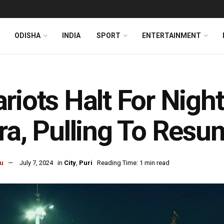
ODISHA
INDIA
SPORT
ENTERTAINMENT
riots Halt For Night
ra, Pulling To Res
u
July 7, 2024
in
City
,
Puri
Reading Time: 1 min read