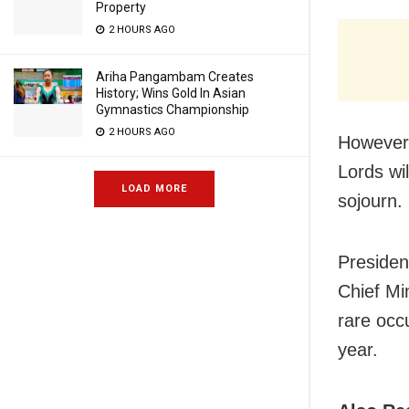
Property
2 HOURS AGO
Ariha Pangambam Creates
History; Wins Gold In Asian
Gymnastics Championship
2 HOURS AGO
However,
Lords wi
LOAD MORE
sojourn.
Preside
Chief Min
rare occu
year.