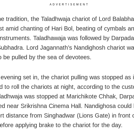
ADVERTISEMENT
he tradition, the Taladhwaja chariot of Lord Balabh
irst amid chanting of Hari Bol, beating of cymbals a
instruments. Taladhawaja was followed by Darpadal
Subhadra. Lord Jagannath’s Nandighosh chariot was
to be pulled by the sea of devotees.
evening set in, the chariot pulling was stopped as i
d to roll the chariots at night, according to the cus
ladhwaja was stopped at Marichikote Chhak, Darp
ed near Srikrishna Cinema Hall. Nandighosa could 
ort distance from Singhadwar (Lions Gate) in front 
efore applying brake to the chariot for the day.