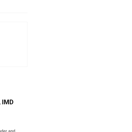
, IMD
nder and