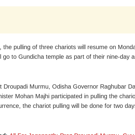
 the pulling of three chariots will resume on Mond
ll go to Gundicha temple as part of their nine-day 
nt Droupadi Murmu, Odisha Governor Raghubar D
ister Mohan Majhi participated in pulling the chario
rrence, the chariot pulling will be done for two day