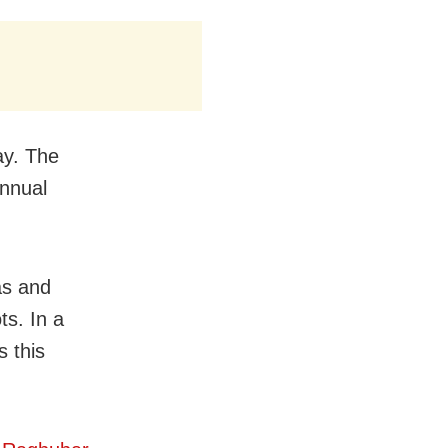
ay. The
annual
as and
ts. In a
s this