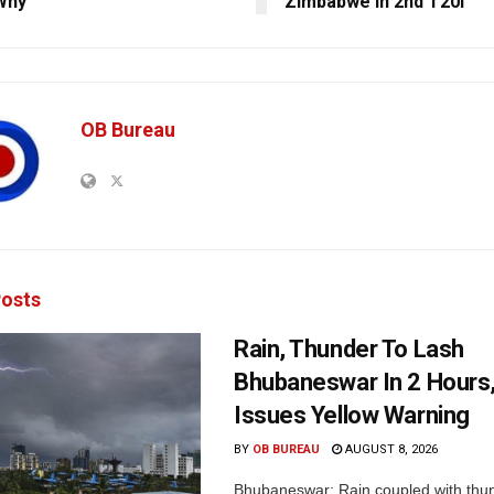
Why
Zimbabwe In 2nd T20I
OB Bureau
osts
Rain, Thunder To Lash
Bhubaneswar In 2 Hours
Issues Yellow Warning
BY
OB BUREAU
AUGUST 8, 2026
Bhubaneswar: Rain coupled with thu