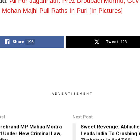
ad
:
All For Jagannath: Prez Droupadi Murmu, Gu
Mohan Majhi Pull Raths In Puri [In Pictures]
Share
196
Tweet
123
ADVERTISEMENT
ost
Next Post
irebrand MP Mahua Moitra
Sweet Revenge: Abhish
 Under New Criminal Law;
Leads India To Crushing 