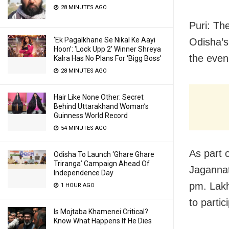
28 MINUTES AGO
Puri: The
‘Ek Pagalkhane Se Nikal Ke Aayi
Odisha’s
Hoon’: ‘Lock Upp 2’ Winner Shreya
the even
Kalra Has No Plans For ‘Bigg Boss’
28 MINUTES AGO
Hair Like None Other: Secret
Behind Uttarakhand Woman’s
Guinness World Record
54 MINUTES AGO
As part o
Odisha To Launch ‘Ghare Ghare
Triranga’ Campaign Ahead Of
Jagannat
Independence Day
pm. Lak
1 HOUR AGO
to partic
Is Mojtaba Khamenei Critical?
Know What Happens If He Dies