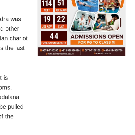
adra was
nd other
an chariot
 the last
t is
toms.
adalana
be pulled
of the