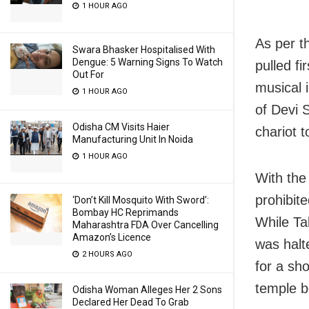
1 HOUR AGO
As per t
Swara Bhasker Hospitalised With
Dengue: 5 Warning Signs To Watch
pulled f
Out For
musical 
1 HOUR AGO
of Devi 
Odisha CM Visits Haier
chariot 
Manufacturing Unit In Noida
1 HOUR AGO
With the 
prohibite
‘Don’t Kill Mosquito With Sword’:
Bombay HC Reprimands
While Ta
Maharashtra FDA Over Cancelling
Amazon’s Licence
was halt
2 HOURS AGO
for a sh
temple b
Odisha Woman Alleges Her 2 Sons
Declared Her Dead To Grab