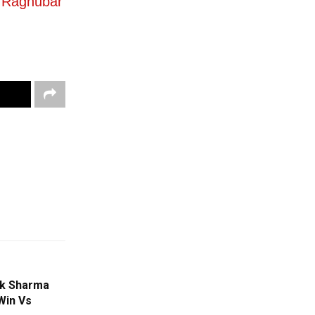
v Raghubar
ek Sharma
Win Vs