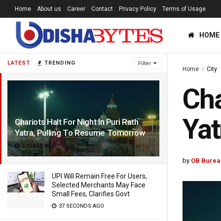
Home
About us
Career
Contact
Privacy Policy
Terms of Usage
HOME
LATEST
TRENDING
Filter
Home
City
Cha
Yat
Chariots Halt For Night In Puri Rath
Yatra, Pulling To Resume Tomorrow
2 YEARS AGO
by
OB Burea
UPI Will Remain Free For Users,
Selected Merchants May Face
Small Fees, Clarifies Govt
37 SECONDS AGO