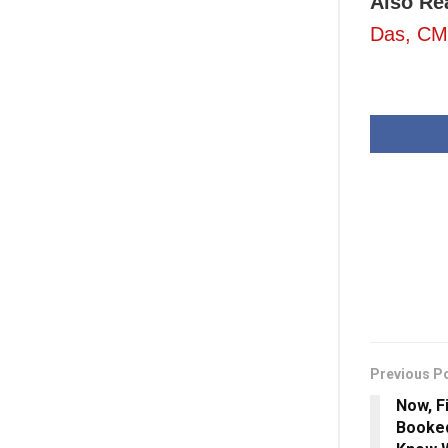
Also Re
Das, CM 
Previous P
Now, F
Booked