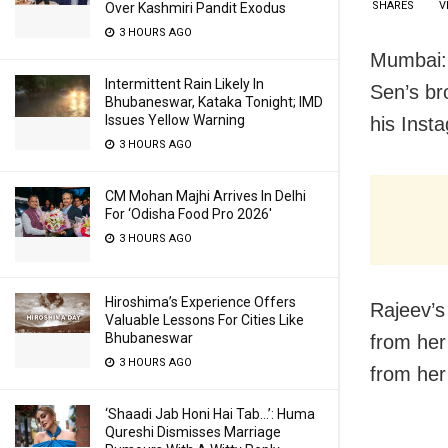
SHARES
V
Over Kashmiri Pandit Exodus
3 HOURS AGO
Mumbai: 
Intermittent Rain Likely In
Sen’s br
Bhubaneswar, Kataka Tonight; IMD
Issues Yellow Warning
his Inst
3 HOURS AGO
CM Mohan Majhi Arrives In Delhi
For ‘Odisha Food Pro 2026′
3 HOURS AGO
Hiroshima’s Experience Offers
Rajeev’s
Valuable Lessons For Cities Like
Bhubaneswar
from her
3 HOURS AGO
from her
‘Shaadi Jab Honi Hai Tab…’: Huma
Qureshi Dismisses Marriage