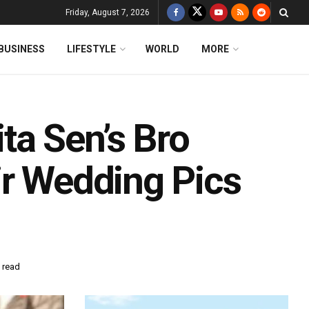
Friday, August 7, 2026
BUSINESS
LIFESTYLE
WORLD
MORE
a Sen’s Bro
ir Wedding Pics
 read