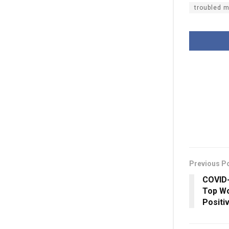
troubled m
Previous P
COVID-
Top Wo
Positi