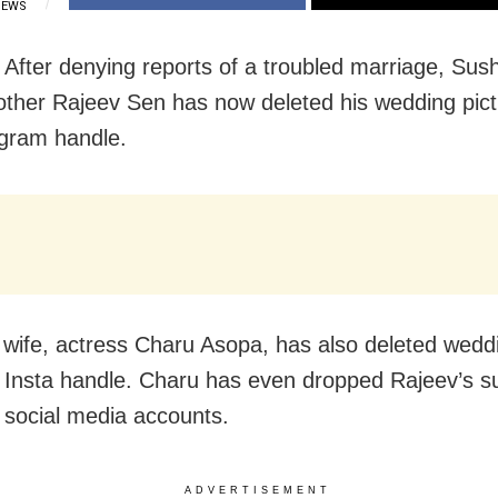
IEWS
After denying reports of a troubled marriage, Sus
other Rajeev Sen has now deleted his wedding pic
agram handle.
 wife, actress Charu Asopa, has also deleted wedd
 Insta handle. Charu has even dropped Rajeev’s 
 social media accounts.
ADVERTISEMENT