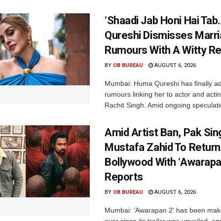
‘Shaadi Jab Honi Hai Tab
Qureshi Dismisses Marr
Rumours With A Witty Re
BY
OB BUREAU
AUGUST 6, 2026
Mumbai: Huma Qureshi has finally a
rumours linking her to actor and acti
Rachit Singh. Amid ongoing speculati
Amid Artist Ban, Pak Sin
Mustafa Zahid To Return
Bollywood With ‘Awarapan
Reports
BY
OB BUREAU
AUGUST 6, 2026
Mumbai: 'Awarapan 2' has been maki
ever since its trailer was unveiled, a