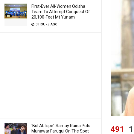
First-Ever All-Women Odisha
Team To Attempt Conquest Of
20,100-Feet Mt Yunam
3 HOURS AGO
‘Bol Ab Ispe’: Samay Raina Puts
491
1
Munawar Faruqui On The Spot