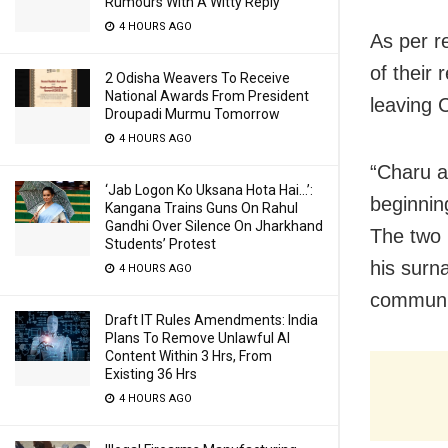
Rumours With A Witty Reply
4 HOURS AGO
As per r
of their 
2 Odisha Weavers To Receive
National Awards From President
leaving 
Droupadi Murmu Tomorrow
4 HOURS AGO
“Charu a
‘Jab Logon Ko Uksana Hota Hai…’:
beginnin
Kangana Trains Guns On Rahul
Gandhi Over Silence On Jharkhand
The two 
Students’ Protest
his surn
4 HOURS AGO
communic
Draft IT Rules Amendments: India
Plans To Remove Unlawful AI
Content Within 3 Hrs, From
Existing 36 Hrs
4 HOURS AGO