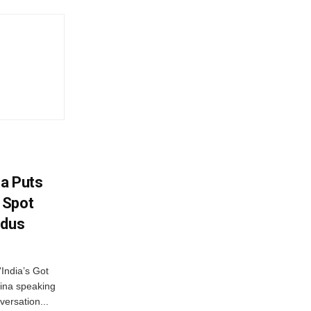
na Puts
 Spot
odus
India’s Got
ina speaking
versation...