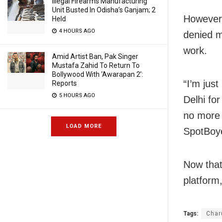
Illegal Firearms Manufacturing
Unit Busted In Odisha’s Ganjam; 2
However,
Held
4 HOURS AGO
denied m
work.
Amid Artist Ban, Pak Singer
Mustafa Zahid To Return To
Bollywood With ‘Awarapan 2’:
“I’m just
Reports
5 HOURS AGO
Delhi fo
no more 
LOAD MORE
SpotBoye
Now that
platform,
Tags:
Char