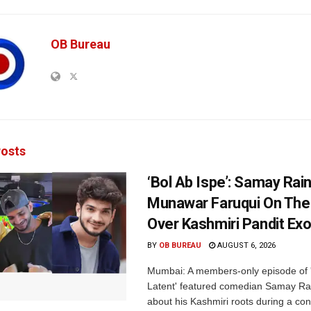
OB Bureau
osts
‘Bol Ab Ispe’: Samay Rai
Munawar Faruqui On The
Over Kashmiri Pandit Ex
BY
OB BUREAU
AUGUST 6, 2026
Mumbai: A members-only episode of '
Latent' featured comedian Samay Ra
about his Kashmiri roots during a con