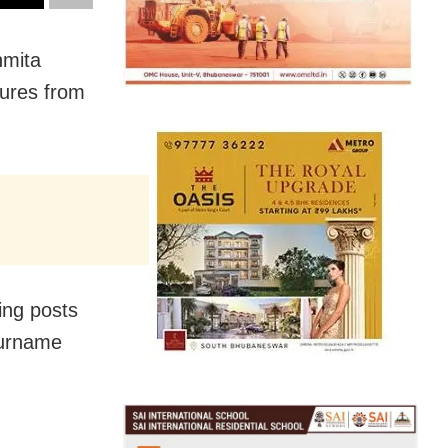
hmita
tures from
ing posts
surname