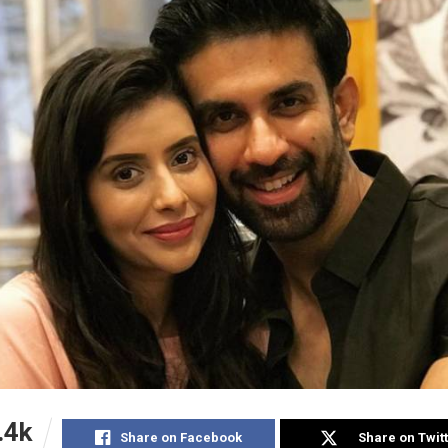
.4k
Share on Facebook
Share on Twit