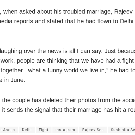
 when asked about his troubled marriage, Rajeev
edia reports and stated that he had flown to Delhi
 laughing over the news is all I can say. Just becau
r work, people are thinking that we have had a fight
together.. what a funny world we live in,” he had to
 in June.
 the couple has deleted their photos from the soci
 it sends the signal that their marriage has hit a r
u Asopa
Delhi
Fight
instagram
Rajeev Sen
Sushmita S