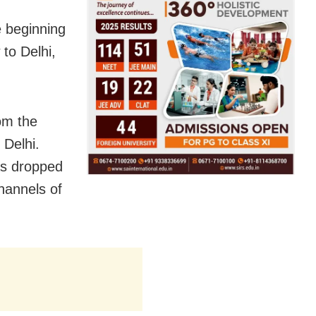
e beginning
 to Delhi,
om the
 Delhi.
as dropped
hannels of