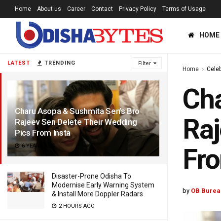
Home
About us
Career
Contact
Privacy Policy
Terms of Usage
HOME
LATEST
TRENDING
Filter
Home
Celeb
Cha
Charu Asopa & Sushmita Sen’s Bro
Raj
Rajeev Sen Delete Their Wedding
Pics From Insta
6 YEARS AGO
Fro
Disaster-Prone Odisha To
Modernise Early Warning System
by
OB Burea
& Install More Doppler Radars
2 HOURS AGO