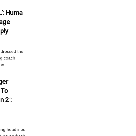
…’: Huma
iage
ply
ddressed the
ng coach
on...
ger
 To
 2’:
ng headlines
nd now a fresh