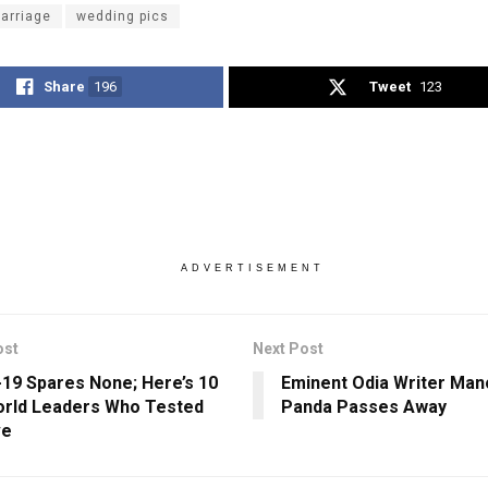
arriage
wedding pics
Share
196
Tweet
123
ADVERTISEMENT
ost
Next Post
19 Spares None; Here’s 10
Eminent Odia Writer Man
rld Leaders Who Tested
Panda Passes Away
ve