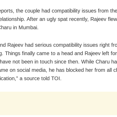
eports, the couple had compatibility issues from th
relationship. After an ugly spat recently, Rajeev flew
Charu in Mumbai.
nd Rajeev had serious compatibility issues right fr
g. Things finally came to a head and Rajeev left for
have not been in touch since then. While Charu h
ame on social media, he has blocked her from all c
ation,” a source told TOI.