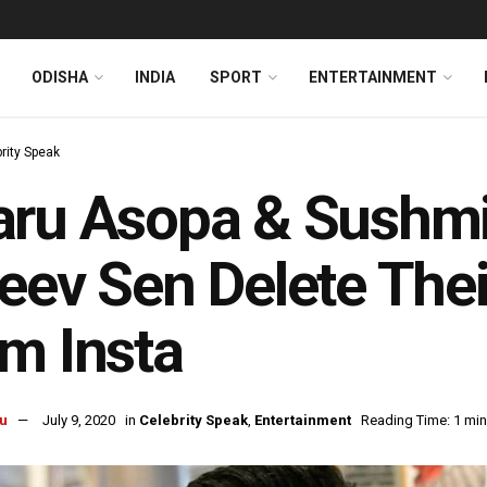
ODISHA
INDIA
SPORT
ENTERTAINMENT
rity Speak
ru Asopa & Sushmit
eev Sen Delete The
m Insta
u
July 9, 2020
in
Celebrity Speak
,
Entertainment
Reading Time: 1 min