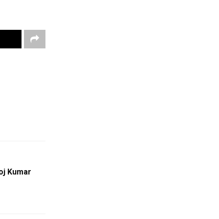
oj Kumar