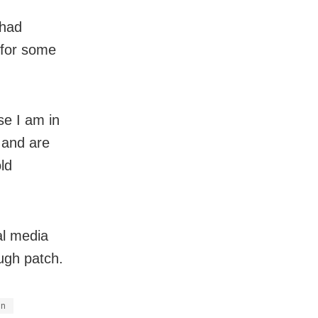
 had
 for some
se I am in
 and are
ld
al media
ough patch.
en