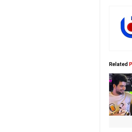
Related
P