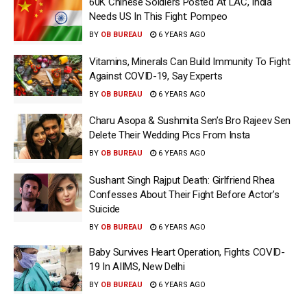
60K Chinese Soldiers Posted At LAC, India
Needs US In This Fight: Pompeo
BY
OB BUREAU
6 YEARS AGO
Vitamins, Minerals Can Build Immunity To Fight
Against COVID-19, Say Experts
BY
OB BUREAU
6 YEARS AGO
Charu Asopa & Sushmita Sen’s Bro Rajeev Sen
Delete Their Wedding Pics From Insta
BY
OB BUREAU
6 YEARS AGO
Sushant Singh Rajput Death: Girlfriend Rhea
Confesses About Their Fight Before Actor’s
Suicide
BY
OB BUREAU
6 YEARS AGO
Baby Survives Heart Operation, Fights COVID-
19 In AIIMS, New Delhi
BY
OB BUREAU
6 YEARS AGO