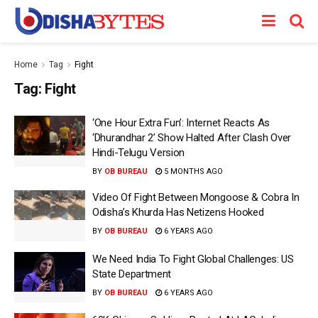
Home
Tag
Fight
Tag:
Fight
‘One Hour Extra Fun’: Internet Reacts As
‘Dhurandhar 2’ Show Halted After Clash Over
Hindi-Telugu Version
BY
OB BUREAU
5 MONTHS AGO
Video Of Fight Between Mongoose & Cobra In
Odisha’s Khurda Has Netizens Hooked
BY
OB BUREAU
6 YEARS AGO
We Need India To Fight Global Challenges: US
State Department
BY
OB BUREAU
6 YEARS AGO