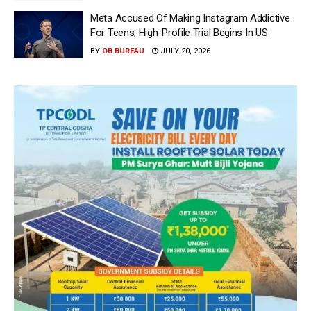
Meta Accused Of Making Instagram Addictive
For Teens; High-Profile Trial Begins In US
BY
OB BUREAU
JULY 20, 2026