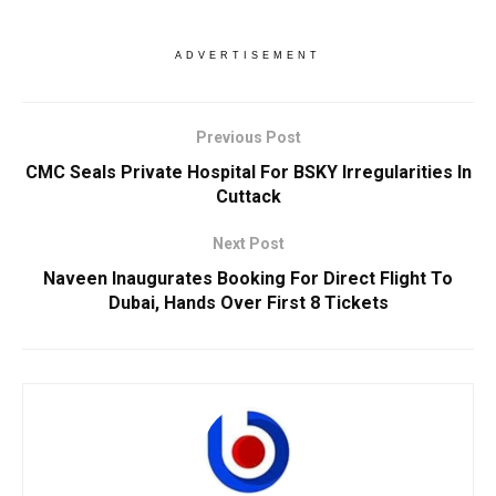
ADVERTISEMENT
Previous Post
CMC Seals Private Hospital For BSKY Irregularities In
Cuttack
Next Post
Naveen Inaugurates Booking For Direct Flight To
Dubai, Hands Over First 8 Tickets