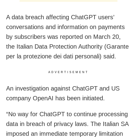
A data breach affecting ChatGPT users’
conversations and information on payments
by subscribers was reported on March 20,
the Italian Data Protection Authority (Garante
per la protezione dei dati personali) said.
ADVERTISEMENT
An investigation against ChatGPT and US
company OpenAI has been initiated.
“No way for ChatGPT to continue processing
data in breach of privacy laws. The Italian SA
imposed an immediate temporary limitation