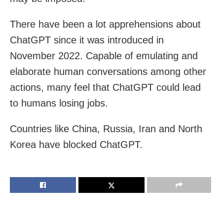
There have been a lot apprehensions about
ChatGPT since it was introduced in
November 2022. Capable of emulating and
elaborate human conversations among other
actions, many feel that ChatGPT could lead
to humans losing jobs.
Countries like China, Russia, Iran and North
Korea have blocked ChatGPT.