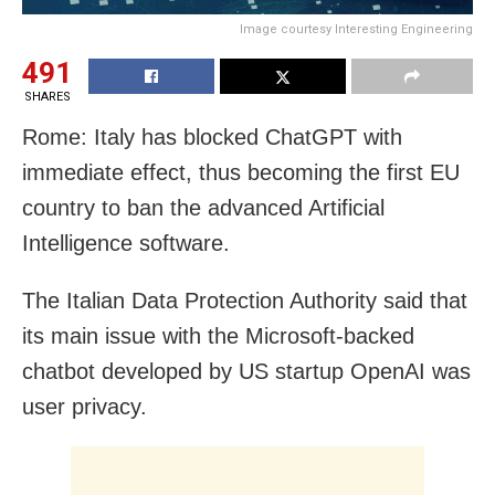
Image courtesy Interesting Engineering
491
SHARES
Rome: Italy has blocked ChatGPT with
immediate effect, thus becoming the first EU
country to ban the advanced Artificial
Intelligence software.
The Italian Data Protection Authority said that
its main issue with the Microsoft-backed
chatbot developed by US startup OpenAI was
user privacy.