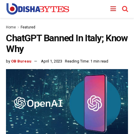
Home
Featured
ChatGPT Banned In Italy; Know
Why
by
OB Bureau
April 1, 2023
Reading Time: 1 min read