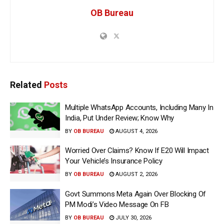
OB Bureau
Related
Posts
Multiple WhatsApp Accounts, Including Many In
India, Put Under Review; Know Why
BY
OB BUREAU
AUGUST 4, 2026
Worried Over Claims? Know If E20 Will Impact
Your Vehicle’s Insurance Policy
BY
OB BUREAU
AUGUST 2, 2026
Govt Summons Meta Again Over Blocking Of
PM Modi’s Video Message On FB
BY
OB BUREAU
JULY 30, 2026