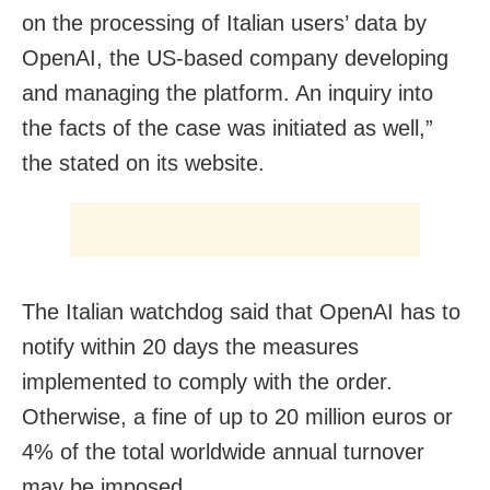
on the processing of Italian users’ data by
OpenAI, the US-based company developing
and managing the platform. An inquiry into
the facts of the case was initiated as well,”
the stated on its website.
The Italian watchdog said that OpenAI has to
notify within 20 days the measures
implemented to comply with the order.
Otherwise, a fine of up to 20 million euros or
4% of the total worldwide annual turnover
may be imposed.