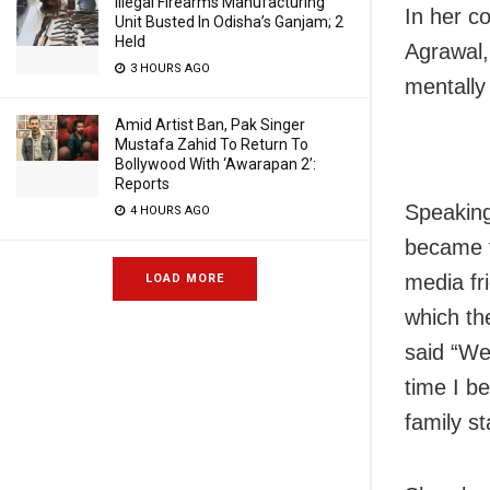
Illegal Firearms Manufacturing
In her co
Unit Busted In Odisha’s Ganjam; 2
Held
Agrawal,
3 HOURS AGO
mentally
Amid Artist Ban, Pak Singer
Mustafa Zahid To Return To
Bollywood With ‘Awarapan 2’:
Reports
Speaking
4 HOURS AGO
became 
media fr
LOAD MORE
which th
said “We 
time I b
family st