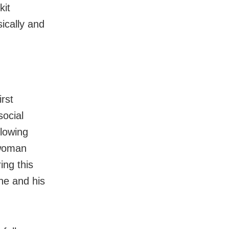
kit
ically and
rst
social
llowing
 woman
ing this
he and his