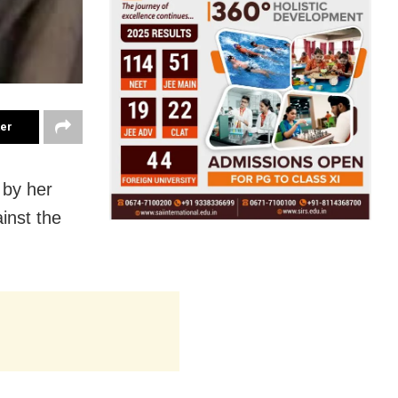
ter
 by her
ainst the