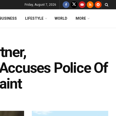
Friday, August 7, 2026
BUSINESS
LIFESTYLE
WORLD
MORE
tner,
ccuses Police Of
aint