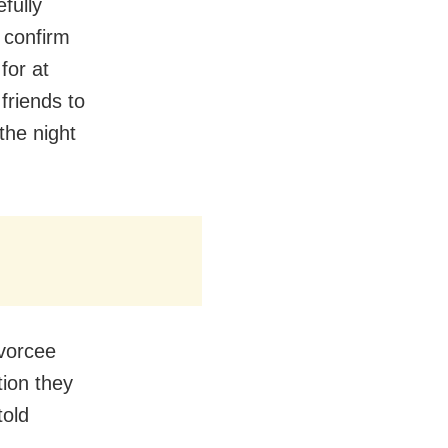
efully
 confirm
for at
friends to
the night
ivorcee
tion they
told