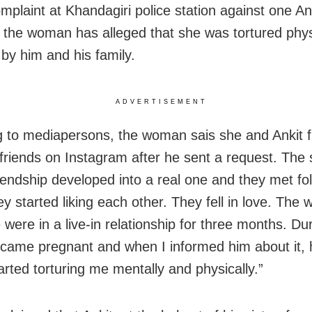
mplaint at Khandagiri police station against one An
 the woman has alleged that she was tortured phys
 by him and his family.
ADVERTISEMENT
 to mediapersons, the woman sais she and Ankit fi
friends on
Instagram after he sent a request. The 
iendship developed into a real one and they met fo
ey started liking each other. They fell in love. The
were in a live-in relationship for three months. Dur
ecame pregnant and when I informed him about it, 
arted torturing me mentally and physically.”