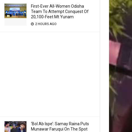
First-Ever All-Women Odisha
Team To Attempt Conquest Of
20,100-Feet Mt Yunam
2 HOURS AGO
‘Bol Ab Ispe’: Samay Raina Puts
Munawar Faruqui On The Spot