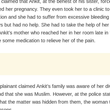
claimed that Ankit, at the behest of his sister, forc
ed her pregnancy. They even took her to a clinic to
tion and she had to suffer from excessive bleeding 
ys but had no help. She had to take the help of her 
Ankit’s mother who reached her in her room late in 
 some medication to relieve her of the pain.
lainant claimed Ankit’s family was aware of her d
nd that she was Muslim. However, at the police sta
that the matter was hidden from them, the woman 
rsons.