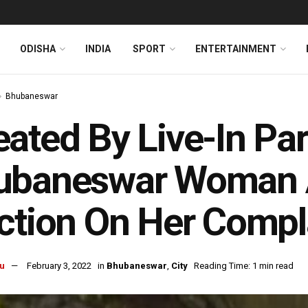
ODISHA
INDIA
SPORT
ENTERTAINMENT
Bhubaneswar
ated By Live-In Par
ubaneswar Woman A
ction On Her Compl
u
February 3, 2022
in
Bhubaneswar
,
City
Reading Time: 1 min read