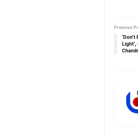
Previous P
‘Don’t
Light’
Chandr