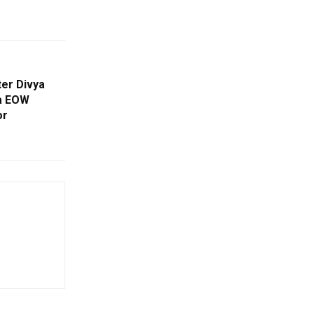
ter Divya
ha EOW
or