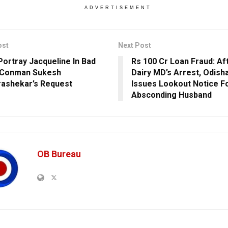
ADVERTISEMENT
ost
Next Post
 Portray Jacqueline In Bad
Rs 100 Cr Loan Fraud: Af
, Conman Sukesh
Dairy MD’s Arrest, Odis
ashekar’s Request
Issues Lookout Notice F
Absconding Husband
OB Bureau