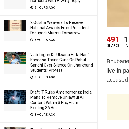
Rumours With A Witty Reply
3 HOURS AGO
2 Odisha Weavers To Receive
National Awards From President
Droupadi Murmu Tomorrow
491
1
3 HOURS AGO
SHARES
V
‘Jab Logon Ko Uksana Hota Hai…’:
Kangana Trains Guns On Rahul
Bhubanes
Gandhi Over Silence On Jharkhand
live-in p
Students’ Protest
3 HOURS AGO
accused a
Draft IT Rules Amendments: India
Plans To Remove Unlawful AI
Content Within 3 Hrs, From
Existing 36 Hrs
3 HOURS AGO