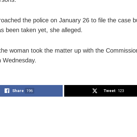
oached the police on January 26 to file the case b
as been taken yet, she alleged.
the woman took the matter up with the Commissio
on Wednesday.
Share
196
Tweet
123