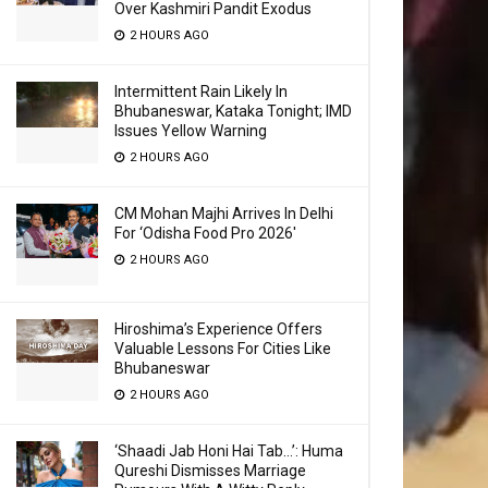
Over Kashmiri Pandit Exodus
2 HOURS AGO
Intermittent Rain Likely In
Bhubaneswar, Kataka Tonight; IMD
Issues Yellow Warning
2 HOURS AGO
CM Mohan Majhi Arrives In Delhi
For ‘Odisha Food Pro 2026′
2 HOURS AGO
Hiroshima’s Experience Offers
Valuable Lessons For Cities Like
Bhubaneswar
2 HOURS AGO
‘Shaadi Jab Honi Hai Tab…’: Huma
Qureshi Dismisses Marriage