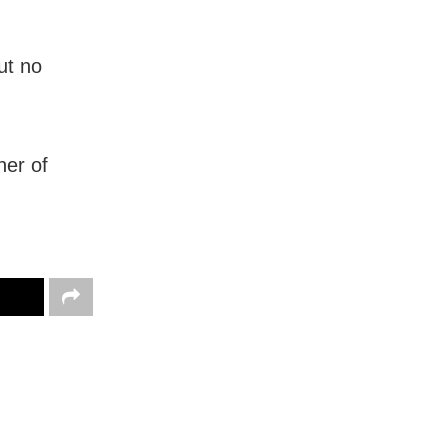
ut no
ner of