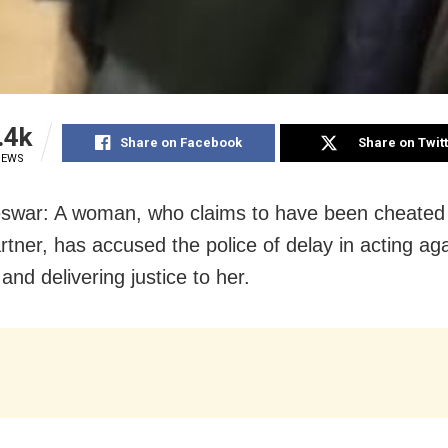
.4k
Share on Facebook
Share on Twit
IEWS
war: A woman, who claims to have been cheated
artner, has accused the police of delay in acting ag
nd delivering justice to her.