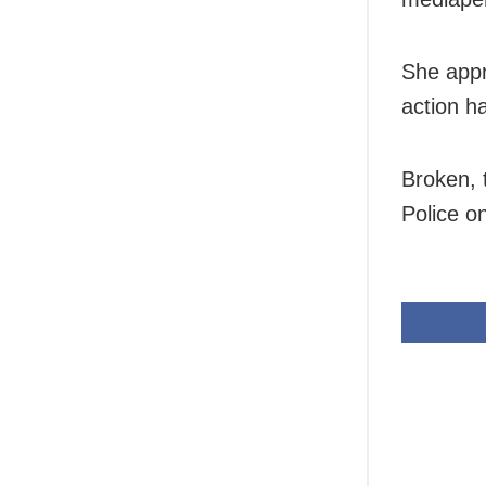
She appr
action h
Broken, 
Police 