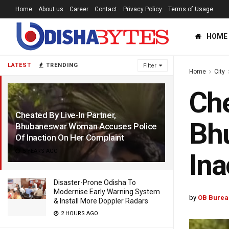
Home
About us
Career
Contact
Privacy Policy
Terms of Usage
HOME
LATEST
TRENDING
Filter
Home
City
Che
Cheated By Live-In Partner,
Bh
Bhubaneswar Woman Accuses Police
Of Inaction On Her Complaint
5 YEARS AGO
Ina
Disaster-Prone Odisha To
Modernise Early Warning System
by
OB Burea
& Install More Doppler Radars
2 HOURS AGO