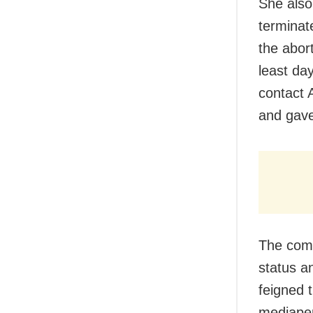
She also 
terminat
the abor
least da
contact 
and gave
The comp
status a
feigned 
mediape