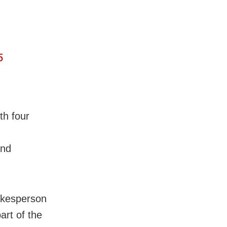
5
ith four
and
okesperson
art of the