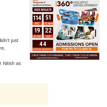
idn’t just
re,
e
 Nitish as