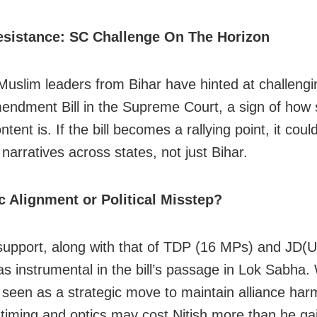
esistance: SC Challenge On The Horizon
Muslim leaders from Bihar have hinted at challengi
ndment Bill in the Supreme Court, a sign of how 
ntent is. If the bill becomes a rallying point, it coul
 narratives across states, not just Bihar.
c Alignment or Political Misstep?
support, along with that of TDP (16 MPs) and JD(U
s instrumental in the bill’s passage in Lok Sabha. 
 seen as a strategic move to maintain alliance har
 timing and optics may cost Nitish more than he g