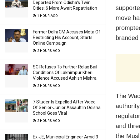
Deported From Odisha’s Twin
supporte
Cities; 6 More Await Repatriation
1 HOUR AGO
move has
prompted
Former Delhi CM Accuses Meta Of
branded 
Restricting His Account, Starts
Online Campaign
2 HOURS AGO
SC Refuses To Further Relax Bail
Conditions Of Lakhimpur Kheri
Violence Accused Ashish Mishra
2 HOURS AGO
The Waqf
7 Students Expelled After Video
authorit
Of Senior-Junior Assault In Odisha
School Goes Viral
regulator
2 HOURS AGO
and thre
the Mus
Ex-JE, Municipal Engineer Amid 3