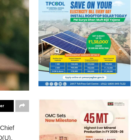
ter
 Chief
D(U),