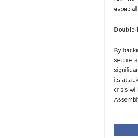
especial
Double-
By backi
secure sh
significa
its attac
crisis wi
Assembly