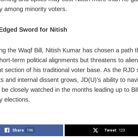
ly among minority voters.
Edged Sword for Nitish
ng the Waqf Bill, Nitish Kumar has chosen a path 
ort-term political alignments but threatens to alie
nt section of his traditional voter base. As the RJD
ks and internal dissent grows, JD(U)’s ability to nav
ll be closely watched in the months leading up to Bi
 elections.
Share
196
Tweet
123