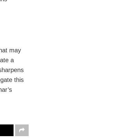
that may
nate a
 sharpens
igate this
har’s