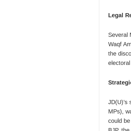
Legal R
Several 
Waqf Ame
the disco
electoral
Strategi
JD(U)’s 
MPs), wa
could be
BJP, the