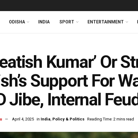
ODISHA
INDIA
SPORT
ENTERTAINMENT
eatish Kumar’ Or Str
ish’s Support For Wa
 Jibe, Internal Feud
u
April 4, 2025
in
India
,
Policy & Politics
Reading Time: 2 mins read