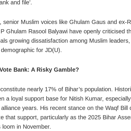
rank and file’.
 senior Muslim voices like Ghulam Gaus and ex-R
 Ghulam Rasool Balyawi have openly criticised t
nals growing dissatisfaction among Muslim leaders,
l demographic for JD(U).
Vote Bank: A Risky Gamble?
onstitute nearly 17% of Bihar’s population. Histori
n a loyal support base for Nitish Kumar, especially
alliance years. His recent stance on the Waqf Bill 
ze that support, particularly as the 2025 Bihar Ass
s loom in November.