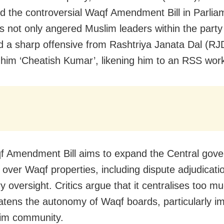
d the controversial Waqf Amendment Bill in Parlia
 not only angered Muslim leaders within the party
 a sharp offensive from Rashtriya Janata Dal (RJ
him ‘Cheatish Kumar’, likening him to an RSS work
 Amendment Bill aims to expand the Central gove
y over Waqf properties, including dispute adjudicati
y oversight. Critics argue that it centralises too 
atens the autonomy of Waqf boards, particularly i
lim community.