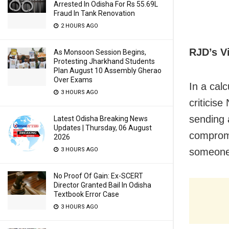
Arrested In Odisha For Rs 55.69L
Fraud In Tank Renovation
2 HOURS AGO
RJD’s V
As Monsoon Session Begins,
Protesting Jharkhand Students
Plan August 10 Assembly Gherao
Over Exams
In a calc
3 HOURS AGO
criticise
sending 
Latest Odisha Breaking News
Updates | Thursday, 06 August
compromi
2026
3 HOURS AGO
someone 
No Proof Of Gain: Ex-SCERT
Director Granted Bail In Odisha
Textbook Error Case
3 HOURS AGO