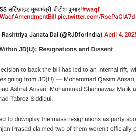
SS सर्टिफ़ाइड मुख्यमंत्री चीटीश कुमार!
#waqf
WaqfAmendmentBill
pic.twitter.com/RscPaClA7d
 Rashtriya Janata Dal (@RJDforIndia)
April 4, 202
 Within JD(U): Resignations and Dissent
decision to back the bill has led to an internal rift, w
 resigning from JD(U) — Mohammad Qasim Ansari,
d Ashraf Ansari, Mohammad Shahnawaz Malik 
d Tabrez Siddiqui.
ied to downplay the mass resignations as party sp
njan Prasad claimed two of them weren’t officially p