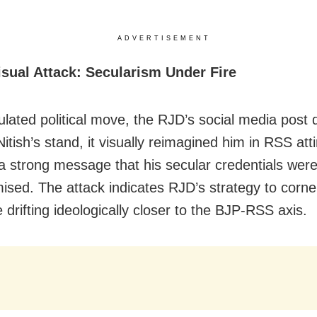
ADVERTISEMENT
isual Attack: Secularism Under Fire
ulated political move, the RJD’s social media post d
 Nitish’s stand, it visually reimagined him in RSS atti
a strong message that his secular credentials wer
sed. The attack indicates RJD’s strategy to corner
drifting ideologically closer to the BJP-RSS axis.