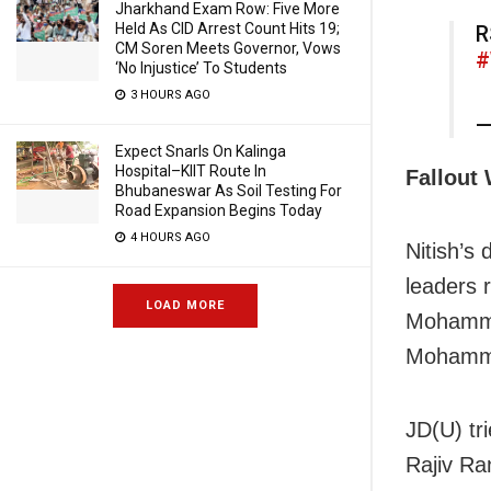
Jharkhand Exam Row: Five More
Held As CID Arrest Count Hits 19;
R
CM Soren Meets Governor, Vows
#
‘No Injustice’ To Students
3 HOURS AGO
—
Expect Snarls On Kalinga
Hospital–KIIT Route In
Fallout
Bhubaneswar As Soil Testing For
Road Expansion Begins Today
4 HOURS AGO
Nitish’s 
leaders
LOAD MORE
Mohamma
Mohamma
JD(U) tr
Rajiv Ra