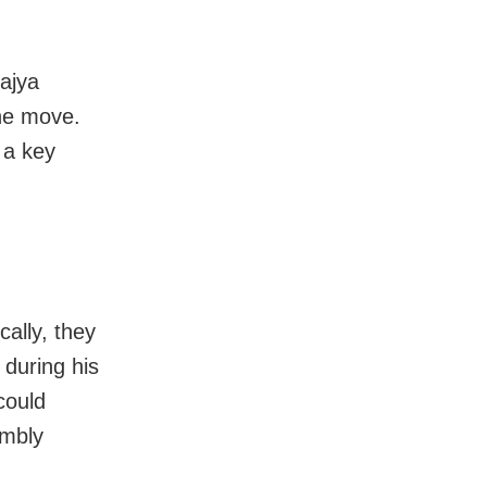
ajya
he move.
 a key
cally, they
 during his
could
embly