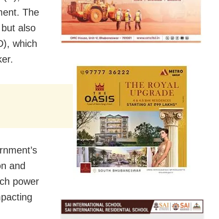
ment. The
 but also
D), which
er.
rnment’s
on and
much power
mpacting