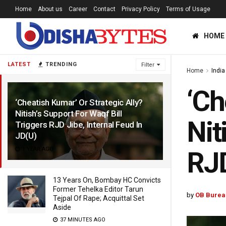
Home
About us
Career
Contact
Privacy Policy
Terms of Usage
HOME
LATEST
TRENDING
Filter
Home
India
‘Ch
‘Cheatish Kumar’ Or Strategic Ally?
Nitish’s Support For Waqf Bill
Nit
Triggers RJD Jibe, Internal Feud In
JD(U)
1 YEAR AGO
RJD
13 Years On, Bombay HC Convicts
Former Tehelka Editor Tarun
by
OB Burea
Tejpal Of Rape; Acquittal Set
Aside
37 MINUTES AGO