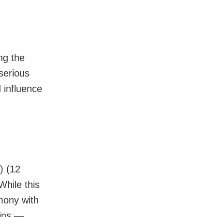
ng the
serious
d influence
) (12
While this
mony with
ains —