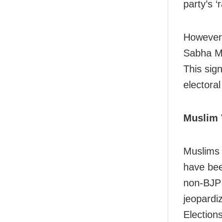
party’s ‘
However,
Sabha MP
This sig
electora
Muslim 
Muslims c
have bee
non-BJP 
jeopardi
Election