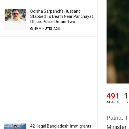
Odisha Sarpanch’s Husband
Stabbed To Death Near Panchayat
Office; Police Detain Two
49 MINUTES AGO
491
1
SHARES
V
Patna: Th
42 Illegal Bangladeshi Immigrants
Minister