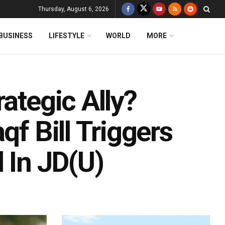
Thursday, August 6, 2026
BUSINESS
LIFESTYLE
WORLD
MORE
ategic Ally?
qf Bill Triggers
 In JD(U)