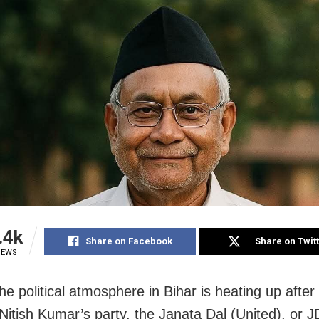
.4k
Share on Facebook
Share on Twit
IEWS
e political atmosphere in Bihar is heating up after
 Nitish Kumar’s party, the Janata Dal (United), or J