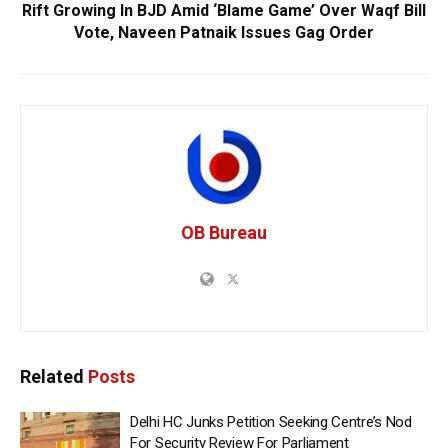
Rift Growing In BJD Amid ‘Blame Game’ Over Waqf Bill
Vote, Naveen Patnaik Issues Gag Order
OB Bureau
Related
Posts
Delhi HC Junks Petition Seeking Centre’s Nod
For Security Review For Parliament