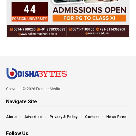
Copyright © 2026 Frontier Media
Navigate Site
About
Advertise
Privacy & Policy
Contact
News Feed
Follow Us