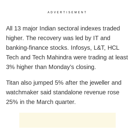
ADVERTISEMENT
All 13 major Indian sectoral indexes traded
higher. The recovery was led by IT and
banking-finance stocks. Infosys, L&T, HCL
Tech and Tech Mahindra were trading at least
3% higher than Monday’s closing.
Titan also jumped 5% after the jeweller and
watchmaker said standalone revenue rose
25% in the March quarter.