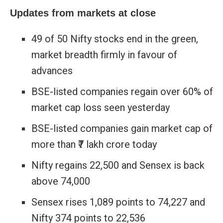
Updates from markets at close
49 of 50 Nifty stocks end in the green,
market breadth firmly in favour of
advances
BSE-listed companies regain over 60% of
market cap loss seen yesterday
BSE-listed companies gain market cap of
more than ₹7 lakh crore today
Nifty regains 22,500 and Sensex is back
above 74,000
Sensex rises 1,089 points to 74,227 and
Nifty 374 points to 22,536