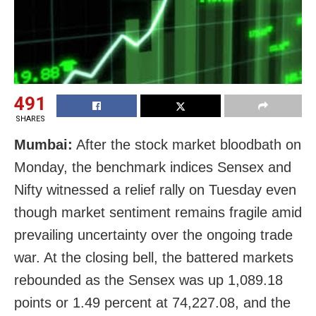
491
SHARES
Mumbai:
After the stock market bloodbath on
Monday, the benchmark indices Sensex and
Nifty witnessed a relief rally on Tuesday even
though market sentiment remains fragile amid
prevailing uncertainty over the ongoing trade
war. At the closing bell, the battered markets
rebounded as the Sensex was up 1,089.18
points or 1.49 percent at 74,227.08, and the