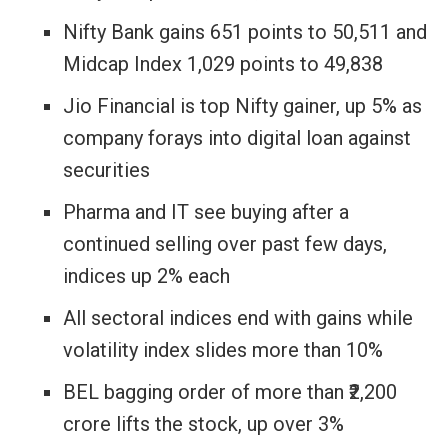
Nifty Bank gains 651 points to 50,511 and
Midcap Index 1,029 points to 49,838
Jio Financial is top Nifty gainer, up 5% as
company forays into digital loan against
securities
Pharma and IT see buying after a
continued selling over past few days,
indices up 2% each
All sectoral indices end with gains while
volatility index slides more than 10%
BEL bagging order of more than ₹2,200
crore lifts the stock, up over 3%