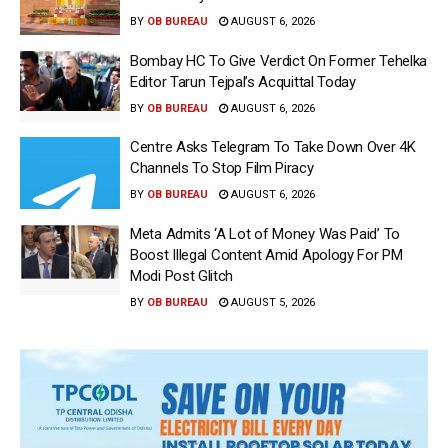
BY
OB BUREAU
AUGUST 6, 2026
Bombay HC To Give Verdict On Former Tehelka
Editor Tarun Tejpal’s Acquittal Today
BY
OB BUREAU
AUGUST 6, 2026
Centre Asks Telegram To Take Down Over 4K
Channels To Stop Film Piracy
BY
OB BUREAU
AUGUST 6, 2026
Meta Admits ‘A Lot of Money Was Paid’ To
Boost Illegal Content Amid Apology For PM
Modi Post Glitch
BY
OB BUREAU
AUGUST 5, 2026