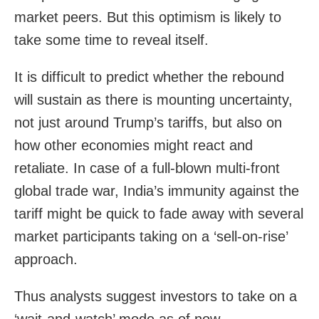
market peers. But this optimism is likely to
take some time to reveal itself.
It is difficult to predict whether the rebound
will sustain as there is mounting uncertainty,
not just around Trump’s tariffs, but also on
how other economies might react and
retaliate. In case of a full-blown multi-front
global trade war, India’s immunity against the
tariff might be quick to fade away with several
market participants taking on a ‘sell-on-rise’
approach.
Thus analysts suggest investors to take on a