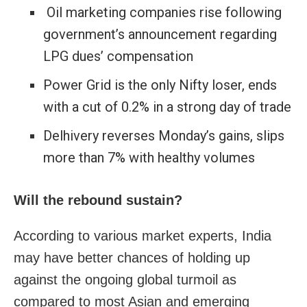
Oil marketing companies rise following
government’s announcement regarding
LPG dues’ compensation
Power Grid is the only Nifty loser, ends
with a cut of 0.2% in a strong day of trade
Delhivery reverses Monday’s gains, slips
more than 7% with healthy volumes
Will the rebound sustain?
According to various market experts, India
may have better chances of holding up
against the ongoing global turmoil as
compared to most Asian and emerging