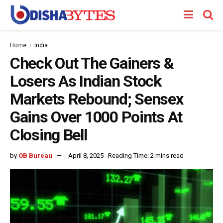
Home
India
Check Out The Gainers &
Losers As Indian Stock
Markets Rebound; Sensex
Gains Over 1000 Points At
Closing Bell
by
OB Bureau
April 8, 2025
Reading Time: 2 mins read