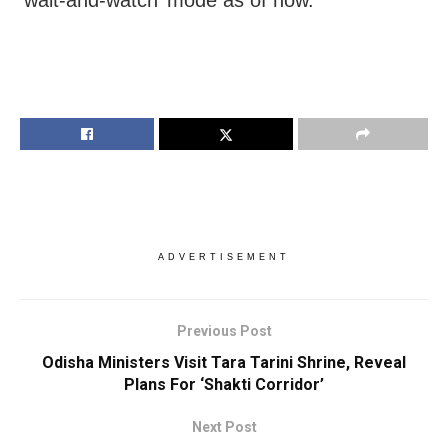
‘wait-and-watch’ mode as of now.
ADVERTISEMENT
Previous Post
Odisha Ministers Visit Tara Tarini Shrine, Reveal
Plans For ‘Shakti Corridor’
Next Post