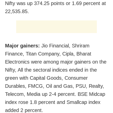
Nifty was up 374.25 points or 1.69 percent at
22,535.85.
Major gainers:
Jio Financial, Shriram
Finance, Titan Company, Cipla, Bharat
Electronics were among major gainers on the
Nifty, All the sectoral indices ended in the
green with Capital Goods, Consumer
Durables, FMCG, Oil and Gas, PSU, Realty,
Telecom, Media up 2-4 percent. BSE Midcap
index rose 1.8 percent and Smallcap index
added 2 percent.