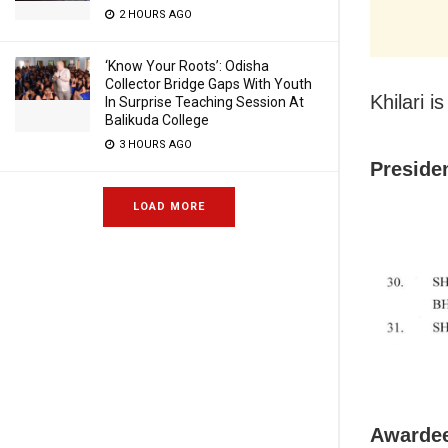
2 HOURS AGO
‘Know Your Roots’: Odisha
Collector Bridge Gaps With Youth
Khilari 
In Surprise Teaching Session At
Balikuda College
3 HOURS AGO
Preside
LOAD MORE
Awardee