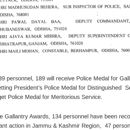
39 personnel, 189 will receive Police Medal for Gall
getting President’s Police Medal for Distinguished 
get Police Medal for Meritorious Service.
e Gallantry Awards, 134 personnel have been reco
llant action in Jammu & Kashmir Region, 47 personn