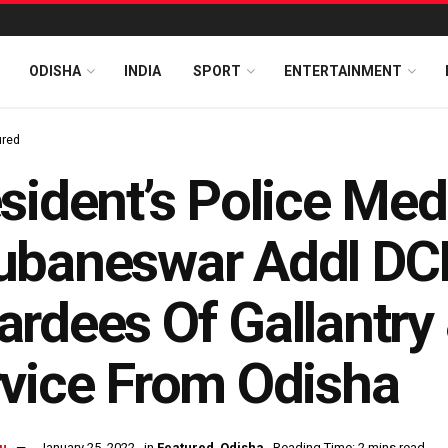
ODISHA
INDIA
SPORT
ENTERTAINMENT
ured
sident’s Police Med
ubaneswar Addl DC
rdees Of Gallantry 
vice From Odisha
u
January 25, 2022
in
Featured
,
Odisha
Reading Time: 2 mins read