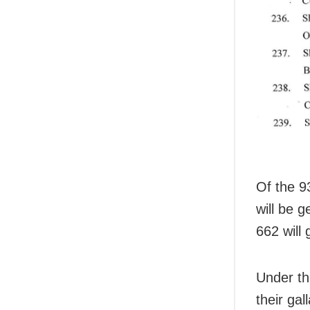
Of the 9
will be 
662 will 
Under th
their ga