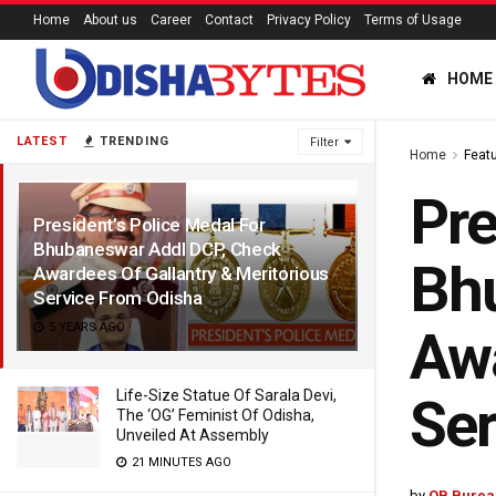
Home
About us
Career
Contact
Privacy Policy
Terms of Usage
HOME
LATEST
TRENDING
Filter
Home
Feat
Pre
President’s Police Medal For
Bhubaneswar Addl DCP, Check
Bh
Awardees Of Gallantry & Meritorious
Service From Odisha
5 YEARS AGO
Awa
Life-Size Statue Of Sarala Devi,
Ser
The ‘OG’ Feminist Of Odisha,
Unveiled At Assembly
21 MINUTES AGO
by
OB Burea