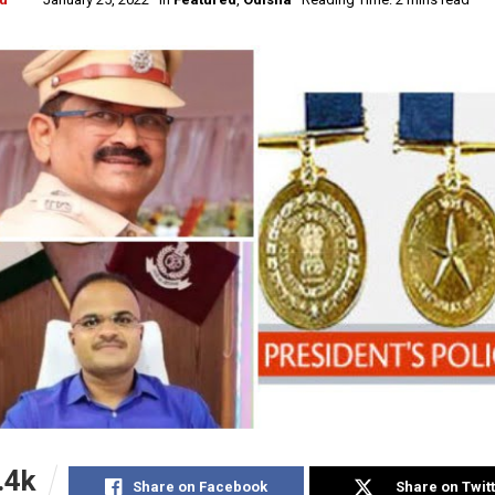
.4k
Share on Facebook
Share on Twit