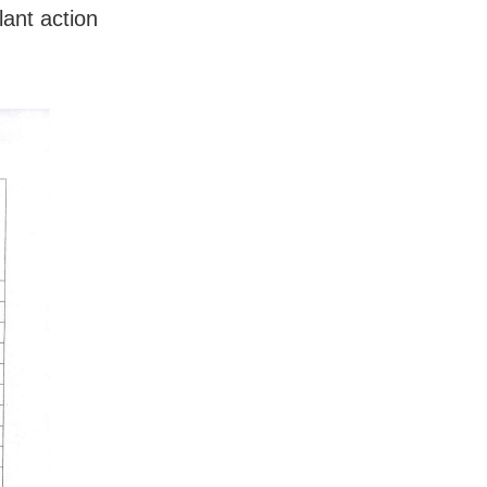
lant action