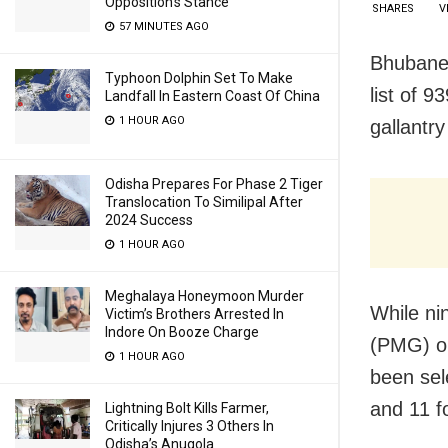
Opposition’s Stance
SHARES
V
57 MINUTES AGO
Bhubanes
Typhoon Dolphin Set To Make
list of 9
Landfall In Eastern Coast Of China
1 HOUR AGO
gallantr
Odisha Prepares For Phase 2 Tiger
Translocation To Similipal After
2024 Success
1 HOUR AGO
Meghalaya Honeymoon Murder
While nin
Victim’s Brothers Arrested In
Indore On Booze Charge
(PMG)
o
1 HOUR AGO
been sel
and 11 f
Lightning Bolt Kills Farmer,
Critically Injures 3 Others In
Odisha’s Anugola