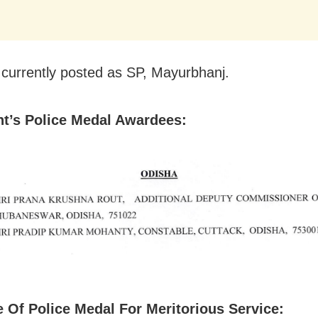
is currently posted as SP, Mayurbhanj.
nt’s Police Medal Awardees:
 Of Police Medal For Meritorious Service: