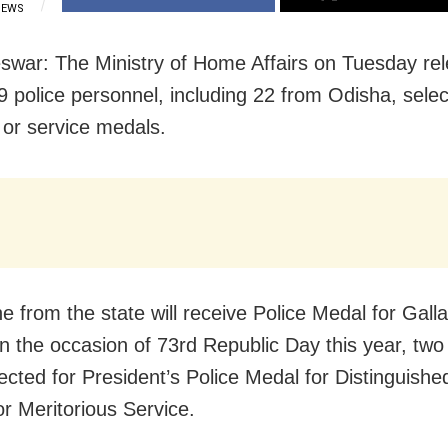
IEWS
war: The Ministry of Home Affairs on Tuesday re
39 police personnel, including 22 from Odisha, selec
y or service medals.
e from the state will receive Police Medal for Galla
n the occasion of 73rd Republic Day this year
, two
ected for President’s Police Medal for Distinguishe
or Meritorious Service.