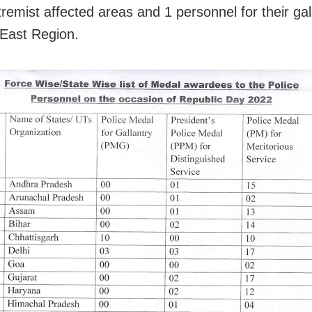
remist affected areas and 1 personnel for their gal
-East Region.