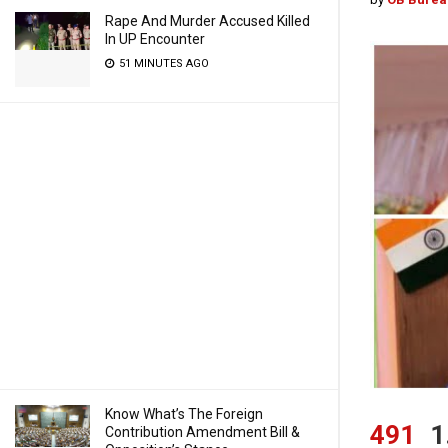
Rape And Murder Accused Killed
In UP Encounter
51 MINUTES AGO
Know What’s The Foreign
491
1
Contribution Amendment Bill &