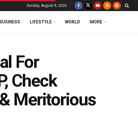
Sunday, August 9, 2026
BUSINESS
LIFESTYLE
WORLD
MORE
al For
P, Check
& Meritorious