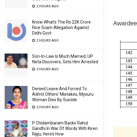
2 HOURS AGO
Know What’s The Rs 22K Crore
Awardees
Rice Scam Allegation Against
Delhi Govt
2 HOURS AGO
Son-In-Law Is Much Married, UP
Neta Discovers; Gets Him Arrested
2 HOURS AGO
Denied Leave And Forced To
Admit Others’ Mistakes, Mysuru
Woman Dies By Suicide
2 HOURS AGO
P Chidambaram Backs Rahul
Gandhi In War Of Words With Kiren
Rijiju, Here’s How