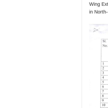
Wing Ext
in North