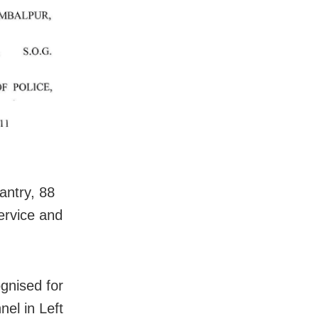
antry, 88
Service and
gnised for
el in Left