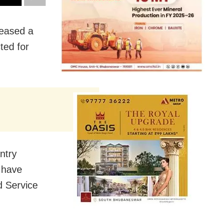
leased a
ted for
ntry
 have
d Service