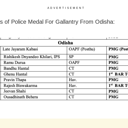
ADVERTISEMENT
 of Police Medal For Gallantry From Odisha: