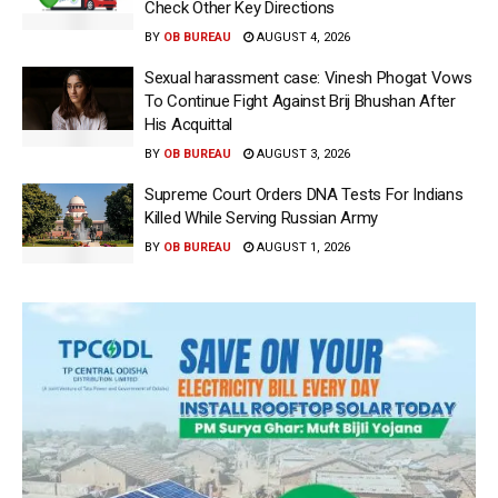
Check Other Key Directions
BY
OB BUREAU
AUGUST 4, 2026
Sexual harassment case: Vinesh Phogat Vows
To Continue Fight Against Brij Bhushan After
His Acquittal
BY
OB BUREAU
AUGUST 3, 2026
Supreme Court Orders DNA Tests For Indians
Killed While Serving Russian Army
BY
OB BUREAU
AUGUST 1, 2026