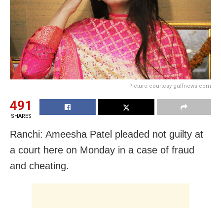
Picture courtesy gulfnews.com
491
SHARES
Ranchi: Ameesha Patel pleaded not guilty at
a court here on Monday in a case of fraud
and cheating.