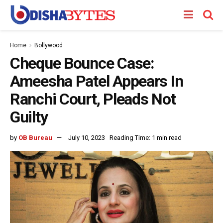
Home
Bollywood
Cheque Bounce Case:
Ameesha Patel Appears In
Ranchi Court, Pleads Not
Guilty
by
OB Bureau
July 10, 2023
Reading Time: 1 min read