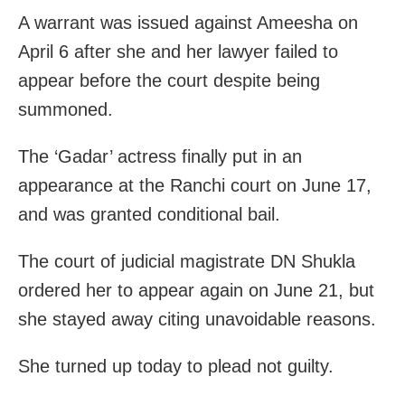
A warrant was issued against Ameesha on
April 6 after she and her lawyer failed to
appear before the court despite being
summoned.
The ‘Gadar’ actress finally put in an
appearance at the Ranchi court on June 17,
and was granted conditional bail.
The court of judicial magistrate DN Shukla
ordered her to appear again on June 21, but
she stayed away citing unavoidable reasons.
She turned up today to plead not guilty.