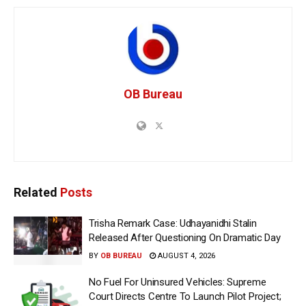
OB Bureau
Related
Posts
Trisha Remark Case: Udhayanidhi Stalin
Released After Questioning On Dramatic Day
BY
OB BUREAU
AUGUST 4, 2026
No Fuel For Uninsured Vehicles: Supreme
Court Directs Centre To Launch Pilot Project;