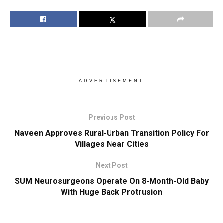
ADVERTISEMENT
Previous Post
Naveen Approves Rural-Urban Transition Policy For
Villages Near Cities
Next Post
SUM Neurosurgeons Operate On 8-Month-Old Baby
With Huge Back Protrusion