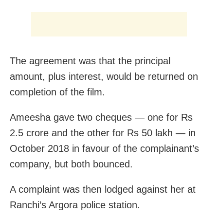
The agreement was that the principal
amount, plus interest, would be returned on
completion of the film.
Ameesha gave two cheques — one for Rs
2.5 crore and the other for Rs 50 lakh — in
October 2018 in favour of the complainant’s
company, but both bounced.
A complaint was then lodged against her at
Ranchi’s Argora police station.