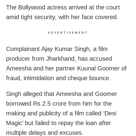
The Bollywood actress arrived at the court
amid tight security, with her face covered.
ADVERTISEMENT
Complainant Ajay Kumar Singh, a film
producer from Jharkhand, has accused
Ameesha and her partner Kuunal Goomer of
fraud, intimidation and cheque bounce.
Singh alleged that Ameesha and Goomer
borrowed Rs 2.5 crore from him for the
making and publicity of a film called ‘Desi
Magic’ but failed to repay the loan after
multiple delays and excuses.