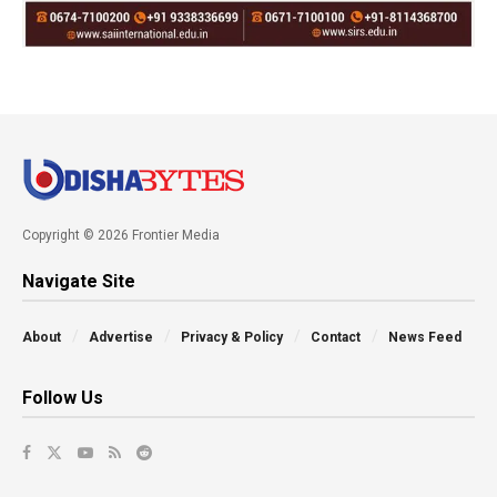
Copyright © 2026 Frontier Media
Navigate Site
About
Advertise
Privacy & Policy
Contact
News Feed
Follow Us