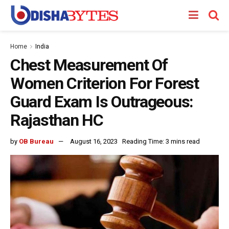
Home
India
Chest Measurement Of
Women Criterion For Forest
Guard Exam Is Outrageous:
Rajasthan HC
by
OB Bureau
August 16, 2023
Reading Time: 3 mins read