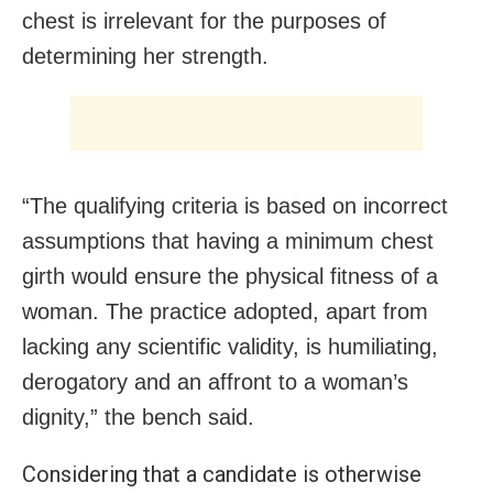
chest is irrelevant for the purposes of
determining her strength.
“The qualifying criteria is based on incorrect
assumptions that having a minimum chest
girth would ensure the physical fitness of a
woman. The practice adopted, apart from
lacking any scientific validity, is humiliating,
derogatory and an affront to a woman’s
dignity,” the bench said.
Considering that a candidate is otherwise