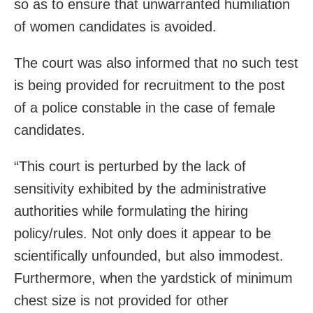
so as to ensure that unwarranted humiliation
of women candidates is avoided.
The court was also informed that no such test
is being provided for recruitment to the post
of a police constable in the case of female
candidates.
“This court is perturbed by the lack of
sensitivity exhibited by the administrative
authorities while formulating the hiring
policy/rules. Not only does it appear to be
scientifically unfounded, but also immodest.
Furthermore, when the yardstick of minimum
chest size is not provided for other