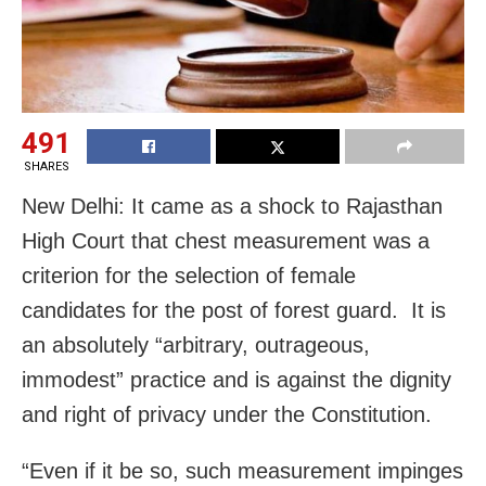
491
SHARES
New Delhi: It came as a shock to Rajasthan
High Court that chest measurement was a
criterion for the selection of female
candidates for the post of forest guard. It is
an absolutely “arbitrary, outrageous,
immodest” practice and is against the dignity
and right of privacy under the Constitution.
“Even if it be so, such measurement impinges