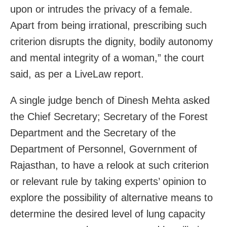
upon or intrudes the privacy of a female.
Apart from being irrational, prescribing such
criterion disrupts the dignity, bodily autonomy
and mental integrity of a woman,” the court
said, as per a LiveLaw report.
A single judge bench of Dinesh Mehta asked
the Chief Secretary; Secretary of the Forest
Department and the Secretary of the
Department of Personnel, Government of
Rajasthan, to have a relook at such criterion
or relevant rule by taking experts’ opinion to
explore the possibility of alternative means to
determine the desired level of lung capacity