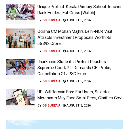
Unique Protest: Kerala Primary School Teacher
Rank Holders Eat Grass [Watch]
BY
OB BUREAU
AUGUST 8, 2026
Odisha CM Mohan Majhi’s Delhi-NCR Visit
Attracts Investment Proposals Worth Rs
66,392 Crore
BY
OB BUREAU
AUGUST 8, 2026
Jharkhand Students’ Protest Reaches
Supreme Court; PIL Demands CBI Probe,
Cancellation Of JPSC Exam
BY
OB BUREAU
AUGUST 8, 2026
UPI Will Remain Free For Users, Selected
Merchants May Face Small Fees, Clarifies Govt
BY
OB BUREAU
AUGUST 8, 2026