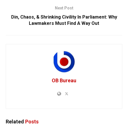
Next Post
Din, Chaos, & Shrinking Civility In Parliament: Why
Lawmakers Must Find A Way Out
OB Bureau
Related
Posts