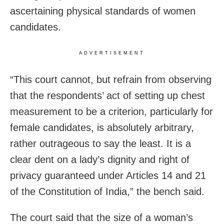
ascertaining physical standards of women
candidates.
ADVERTISEMENT
“This court cannot, but refrain from observing
that the respondents’ act of setting up chest
measurement to be a criterion, particularly for
female candidates, is absolutely arbitrary,
rather outrageous to say the least. It is a
clear dent on a lady’s dignity and right of
privacy guaranteed under Articles 14 and 21
of the Constitution of India,” the bench said.
The court said that the size of a woman’s