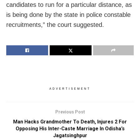
candidates to run for a particular distance, as
is being done by the state in police constable
recruitments,” the court suggested.
ADVERTISEMENT
Previous Post
Man Hacks Grandmother To Death, Injures 2 For
Opposing His Inter-Caste Marriage In Odisha’s
Jagatsinghpur