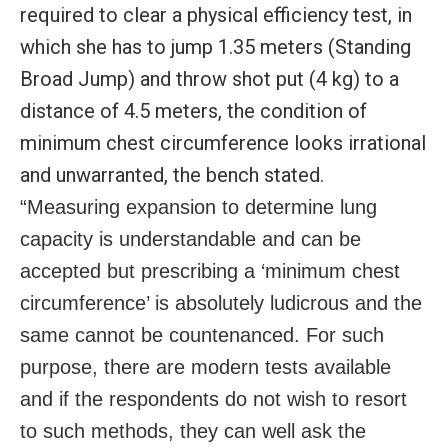
required to clear a physical efficiency test, in
which she has to jump 1.35 meters (Standing
Broad Jump) and throw shot put (4 kg) to a
distance of 4.5 meters, the condition of
minimum chest circumference looks irrational
and unwarranted, the bench stated.
“Measuring expansion to determine lung
capacity is understandable and can be
accepted but prescribing a ‘minimum chest
circumference’ is absolutely ludicrous and the
same cannot be countenanced. For such
purpose, there are modern tests available
and if the respondents do not wish to resort
to such methods, they can well ask the