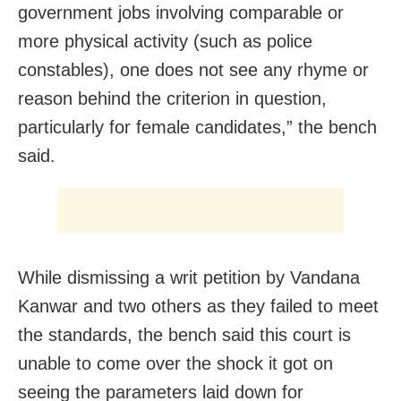
government jobs involving comparable or
more physical activity (such as police
constables), one does not see any rhyme or
reason behind the criterion in question,
particularly for female candidates,” the bench
said.
While dismissing a writ petition by Vandana
Kanwar and two others as they failed to meet
the standards, the bench said this court is
unable to come over the shock it got on
seeing the parameters laid down for