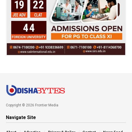
Copyright © 2026 Frontier Media
Navigate Site