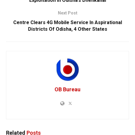
Exploitation In Odisha’s Dhenkanal
Next Post
Centre Clears 4G Mobile Service In Aspirational
Districts Of Odisha, 4 Other States
OB Bureau
Related
Posts