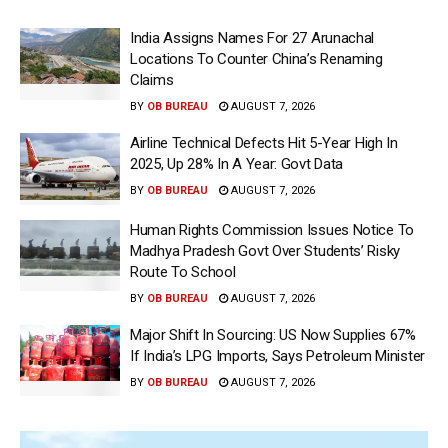
India Assigns Names For 27 Arunachal
Locations To Counter China’s Renaming
Claims
BY
OB BUREAU
AUGUST 7, 2026
Airline Technical Defects Hit 5-Year High In
2025, Up 28% In A Year: Govt Data
BY
OB BUREAU
AUGUST 7, 2026
Human Rights Commission Issues Notice To
Madhya Pradesh Govt Over Students’ Risky
Route To School
BY
OB BUREAU
AUGUST 7, 2026
Major Shift In Sourcing: US Now Supplies 67%
If India’s LPG Imports, Says Petroleum Minister
BY
OB BUREAU
AUGUST 7, 2026