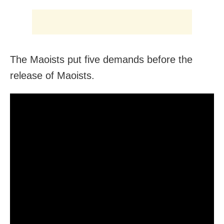
The Maoists put five demands before the
release of Maoists.