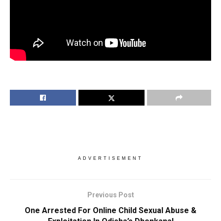
ADVERTISEMENT
Previous Post
One Arrested For Online Child Sexual Abuse &