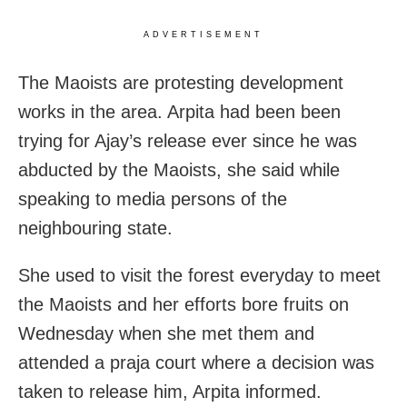
ADVERTISEMENT
The Maoists are protesting development
works in the area. Arpita had been been
trying for Ajay’s release ever since he was
abducted by the Maoists, she said while
speaking to media persons of the
neighbouring state.
She used to visit the forest everyday to meet
the Maoists and her efforts bore fruits on
Wednesday when she met them and
attended a praja court where a decision was
taken to release him, Arpita informed.