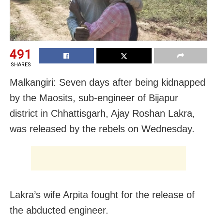
491
SHARES
Malkangiri: Seven days after being kidnapped
by the Maosits, sub-engineer of Bijapur
district in Chhattisgarh, Ajay Roshan Lakra,
was released by the rebels on Wednesday.
Lakra’s wife Arpita fought for the release of
the abducted engineer.