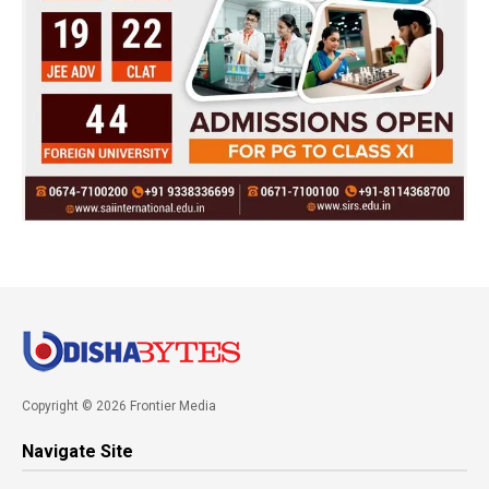
Copyright © 2026 Frontier Media
Navigate Site