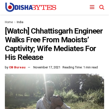
Home
India
[Watch] Chhattisgarh Engineer
Walks Free From Maoists’
Captivity; Wife Mediates For
His Release
by
OB Bureau
November 17, 2021
Reading Time: 1 min read