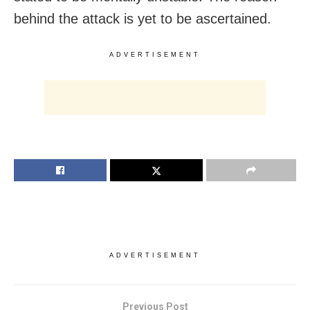
behind the attack is yet to be ascertained.
ADVERTISEMENT
ADVERTISEMENT
Previous Post