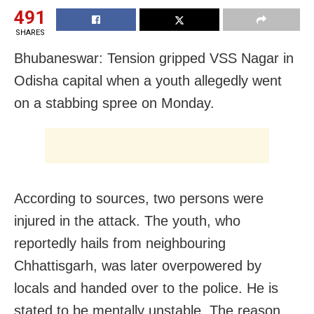
491
SHARES
Bhubaneswar: Tension gripped VSS Nagar in
Odisha capital when a youth allegedly went
on a stabbing spree on Monday.
According to sources, two persons were
injured in the attack. The youth, who
reportedly hails from neighbouring
Chhattisgarh, was later overpowered by
locals and handed over to the police. He is
stated to be mentally unstable. The reason