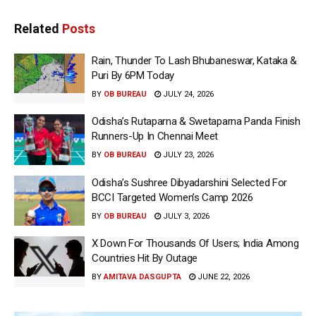
Related
Posts
Rain, Thunder To Lash Bhubaneswar, Kataka &
Puri By 6PM Today
BY
OB BUREAU
JULY 24, 2026
Odisha’s Rutaparna & Swetaparna Panda Finish
Runners-Up In Chennai Meet
BY
OB BUREAU
JULY 23, 2026
Odisha’s Sushree Dibyadarshini Selected For
BCCI Targeted Women’s Camp 2026
BY
OB BUREAU
JULY 3, 2026
X Down For Thousands Of Users; India Among
Countries Hit By Outage
BY
AMITAVA DASGUPTA
JUNE 22, 2026