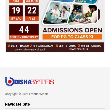
Copyright © 2026 Frontier Media
Navigate Site