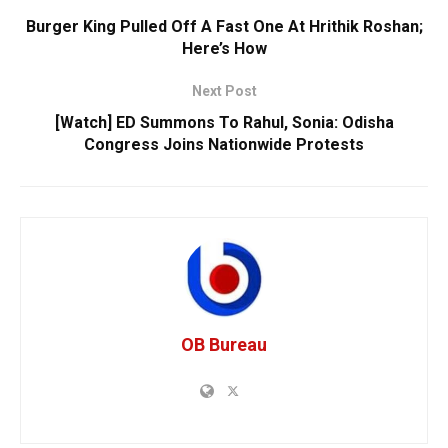
Burger King Pulled Off A Fast One At Hrithik Roshan;
Here’s How
Next Post
[Watch] ED Summons To Rahul, Sonia: Odisha
Congress Joins Nationwide Protests
OB Bureau