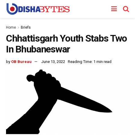
Home
Briefs
Chhattisgarh Youth Stabs Two
In Bhubaneswar
by
OB Bureau
June 13, 2022
Reading Time: 1 min read