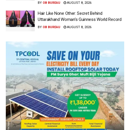
BY
OB BUREAU
AUGUST 8, 2026
Hair Like None Other: Secret Behind
Uttarakhand Woman’s Guinness World Record
BY
OB BUREAU
AUGUST 8, 2026