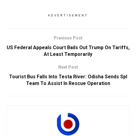
ADVERTISEMENT
Previous Post
US Federal Appeals Court Bails Out Trump On Tariffs,
At Least Temporarily
Next Post
Tourist Bus Falls Into Testa River: Odisha Sends Spl
Team To Assist In Rescue Operation