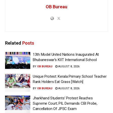
OB Bureau
Related
Posts
13th Model United Nations Inaugurated At
Bhubaneswar’s KIIT International School
BY
OB BUREAU
AUGUST 8, 2026
Unique Protest: Kerala Primary School Teacher
Rank Holders Eat Grass [Watch]
BY
OB BUREAU
AUGUST 8, 2026
Jharkhand Students’ Protest Reaches
Supreme Court; PIL Demands CBI Probe,
Cancellation Of JPSC Exam