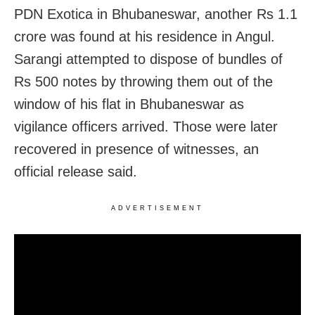
PDN Exotica in Bhubaneswar, another Rs 1.1
crore was found at his residence in Angul.
Sarangi attempted to dispose of bundles of
Rs 500 notes by throwing them out of the
window of his flat in Bhubaneswar as
vigilance officers arrived. Those were later
recovered in presence of witnesses, an
official release said.
ADVERTISEMENT