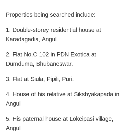
Properties being searched include:
1. Double-storey residential house at
Karadagadia, Angul.
2. Flat No.C-102 in PDN Exotica at
Dumduma, Bhubaneswar.
3. Flat at Siula, Pipili, Puri.
4. House of his relative at Sikshyakapada in
Angul
5. His paternal house at Lokeipasi village,
Angul