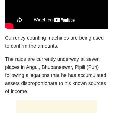
Currency counting machines are being used
to confirm the amounts.
The raids are currently underway at seven
places in Angul, Bhubaneswar, Pipili (Puri)
following allegations that he has accumulated
assets disproportionate to his known sources
of income.