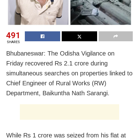
491
SHARES
Bhubaneswar: The Odisha Vigilance on
Friday recovered Rs 2.1 crore during
simultaneous searches on properties linked to
Chief Engineer of Rural Works (RW)
Department, Baikuntha Nath Sarangi.
While Rs 1 crore was seized from his flat at