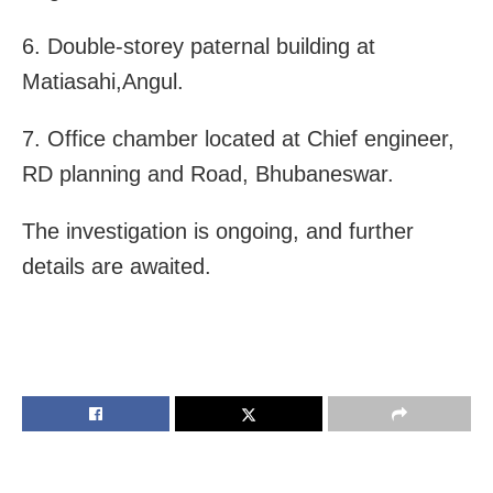
6. Double-storey paternal building at
Matiasahi,Angul.
7. Office chamber located at Chief engineer,
RD planning and Road, Bhubaneswar.
The investigation is ongoing, and further
details are awaited.