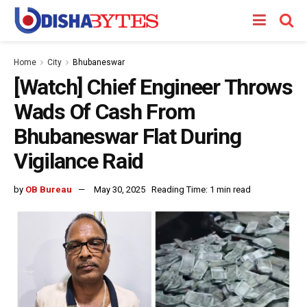
Home
City
Bhubaneswar
[Watch] Chief Engineer Throws
Wads Of Cash From
Bhubaneswar Flat During
Vigilance Raid
by
OB Bureau
May 30, 2025
Reading Time: 1 min read