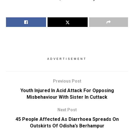
ADVERTISEMENT
Previous Post
Youth Injured In Acid Attack For Opposing
Misbehaviour With Sister In Cuttack
Next Post
45 People Affected As Diarrhoea Spreads On
Outskirts Of Odisha’s Berhampur