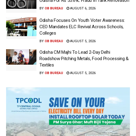
Odisha For Rs 55.69L Fraud In Tank Renovation
BY
OB BUREAU
AUGUST 6, 2026
Odisha Focuses On Youth Voter Awareness:
CEO Mandates ELC Revival Across Schools,
Colleges
BY
OB BUREAU
AUGUST 5, 2026
Odisha CM Majhi To Lead 2-Day Delhi
Roadshow Pitching Metals, Food Processing &
Textiles
BY
OB BUREAU
AUGUST 5, 2026