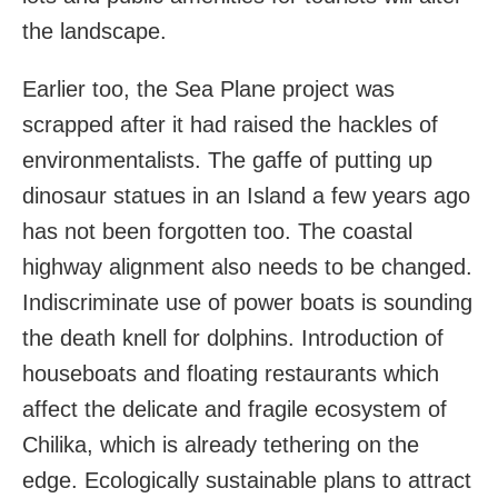
the landscape.
Earlier too, the Sea Plane project was
scrapped after it had raised the hackles of
environmentalists. The gaffe of putting up
dinosaur statues in an Island a few years ago
has not been forgotten too. The coastal
highway alignment also needs to be changed.
Indiscriminate use of power boats is sounding
the death knell for dolphins. Introduction of
houseboats and floating restaurants which
affect the delicate and fragile ecosystem of
Chilika, which is already tethering on the
edge. Ecologically sustainable plans to attract