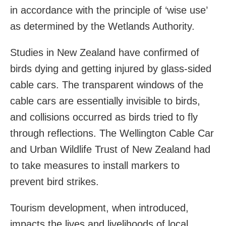
in accordance with the principle of ‘wise use’
as determined by the Wetlands Authority.
Studies in New Zealand have confirmed of
birds dying and getting injured by glass-sided
cable cars. The transparent windows of the
cable cars are essentially invisible to birds,
and collisions occurred as birds tried to fly
through reflections. The Wellington Cable Car
and Urban Wildlife Trust of New Zealand had
to take measures to install markers to
prevent bird strikes.
Tourism development, when introduced,
impacts the lives and livelihoods of local