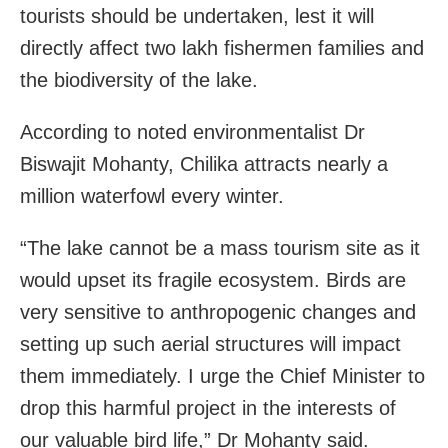
tourists should be undertaken, lest it will
directly affect two lakh fishermen families and
the biodiversity of the lake.
According to noted environmentalist Dr
Biswajit Mohanty, Chilika attracts nearly a
million waterfowl every winter.
“The lake cannot be a mass tourism site as it
would upset its fragile ecosystem. Birds are
very sensitive to anthropogenic changes and
setting up such aerial structures will impact
them immediately. I urge the Chief Minister to
drop this harmful project in the interests of
our valuable bird life,” Dr Mohanty said.