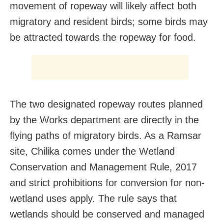
movement of ropeway will likely affect both
migratory and resident birds; some birds may
be attracted towards the ropeway for food.
The two designated ropeway routes planned
by the Works department are directly in the
flying paths of migratory birds. As a Ramsar
site, Chilika comes under the Wetland
Conservation and Management Rule, 2017
and strict prohibitions for conversion for non-
wetland uses apply. The rule says that
wetlands should be conserved and managed