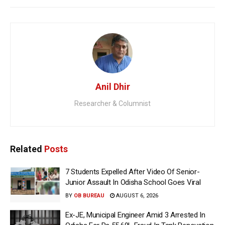
Anil Dhir
Researcher & Columnist
Related
Posts
7 Students Expelled After Video Of Senior-
Junior Assault In Odisha School Goes Viral
BY
OB BUREAU
AUGUST 6, 2026
Ex-JE, Municipal Engineer Amid 3 Arrested In