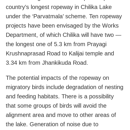
country’s longest ropeway in Chilika Lake
under the ‘Parvatmala’ scheme. Ten ropeway
projects have been envisaged by the Works
Department, of which Chilika will have two —
the longest one of 5.3 km from Prayagi
Krushnaprasad Road to Kalijai temple and
3.34 km from Jhankikuda Road.
The potential impacts of the ropeway on
migratory birds include degradation of nesting
and feeding habitats. There is a possibility
that some groups of birds will avoid the
alignment area and move to other areas of
the lake. Generation of noise due to