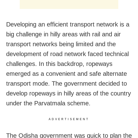
Developing an efficient transport network is a
big challenge in hilly areas with rail and air
transport networks being limited and the
development of road network faced technical
challenges. In this backdrop, ropeways
emerged as a convenient and safe alternate
transport mode. The government decided to
develop ropeways in hilly areas of the country
under the Parvatmala scheme.
ADVERTISEMENT
The Odisha government was quick to plan the