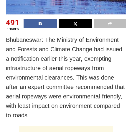
491
SHARES
Bhubaneswar: The Ministry of Environment
and Forests and Climate Change had issued
a notification earlier this year, exempting
infrastructure of aerial ropeways from
environmental clearances. This was done
after an expert committee recommended that
aerial ropeways were environmental-friendly,
with least impact on environment compared
to roads.