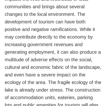
communities and brings about several
changes to the local environment. The
development of tourism can have both
positive and negative ramifications. While it
may contribute directly to the economy by
increasing government revenues and
generating employment, it can also produce a
multitude of adverse effects on the social,
cultural and economic fabric of the landscape,
and even have a severe impact on the
ecology of the area. The fragile ecology of the
lake is already under stress. The construction
of accommodation units, eateries, parking
lots and public amenities for tourists will alter