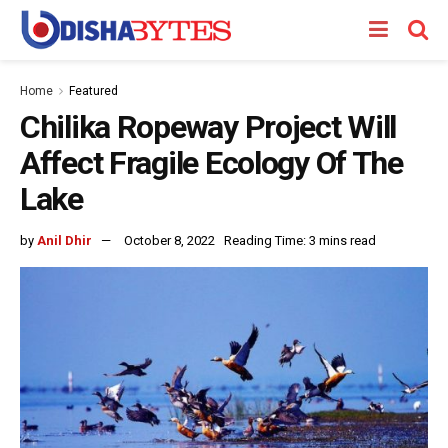
Home
Featured
Chilika Ropeway Project Will
Affect Fragile Ecology Of The
Lake
by
Anil Dhir
October 8, 2022
Reading Time: 3 mins read