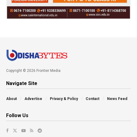
Copyright © 2026 Frontier Media
Navigate Site
About
Advertise
Privacy & Policy
Contact
News Feed
Follow Us