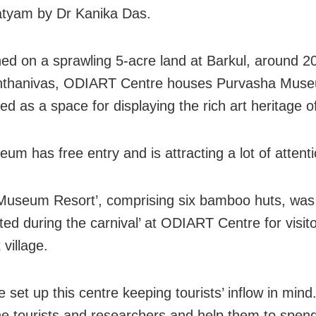
tyam by Dr Kanika Das.
hed on a sprawling 5-acre land at Barkul, around 
nthanivas, ODIART Centre houses Purvasha Mus
ed as a space for displaying the rich art heritage 
um has free entry and is attracting a lot of attenti
 Museum Resort’, comprising six bamboo huts, was
ted during the carnival’ at ODIART Centre for visito
 village.
 set up this centre keeping tourists’ inflow in min
the tourists and researchers and help them to spend