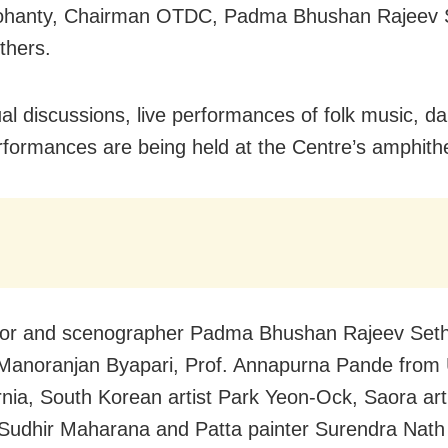
ohanty, Chairman OTDC, Padma Bhushan Rajeev S
thers.
tual discussions, live performances of folk music, d
rformances are being held at the Centre’s amphith
tor and scenographer Padma Bhushan Rajeev Sethi
 Manoranjan Byapari, Prof. Annapurna Pande from 
ornia, South Korean artist Park Yeon-Ock, Saora art
Sudhir Maharana and Patta painter Surendra Nat