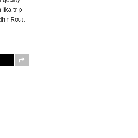
lika trip
dhir Rout,