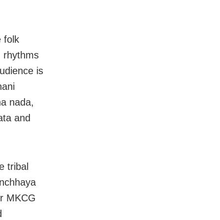
 folk
s, rhythms
audience is
hani
ha nada,
ata and
 tribal
vanchhaya
sor MKCG
d