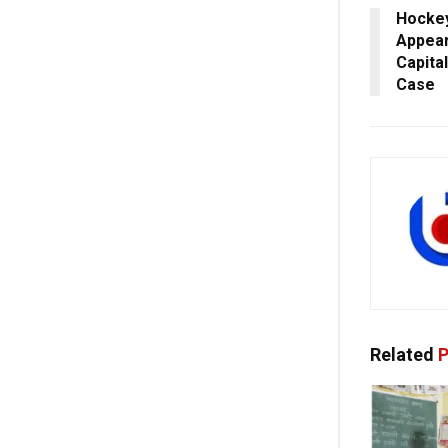
Hockey
Appear
Capita
Case
Related
P