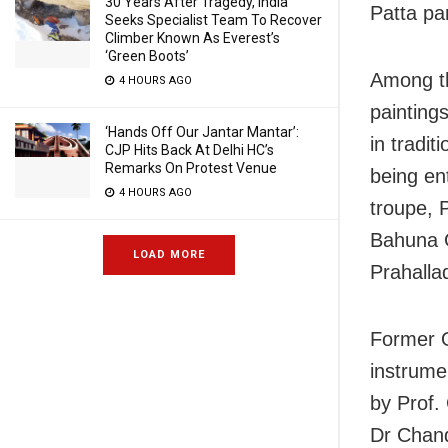
30 Years After Tragedy, India
Patta par
Seeks Specialist Team To Recover
Climber Known As Everest’s
‘Green Boots’
Among th
4 HOURS AGO
paintings
‘Hands Off Our Jantar Mantar’:
in tradi
CJP Hits Back At Delhi HC’s
Remarks On Protest Venue
being en
4 HOURS AGO
troupe, 
Bahuna 
LOAD MORE
Prahalla
Former O
instrume
by Prof.
Dr Chan