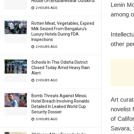
House On Bhubaneswar Outskirts
Lenin M
2 HOURS AGO
among o
Rotten Meat, Vegetables, Expired
Milk Seized From Bengaluru’s
Intellec
Luxury Hotels During FDA
Inspections
other pe
2 HOURS AGO
Schools In This Odisha District
Closed Today Amid Heavy Rain
Alert
2 HOURS AGO
Bomb Threats Against Messi,
Art cura
Hotel Breach Involving Ronaldo
Detailed In Leaked World Cup
novelist
Security Dossier
of Calif
3 HOURS AGO
Savara, 