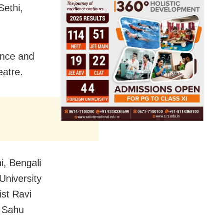
ethi,
ance and
eatre.
, Bengali
University
ist Ravi
h Sahu