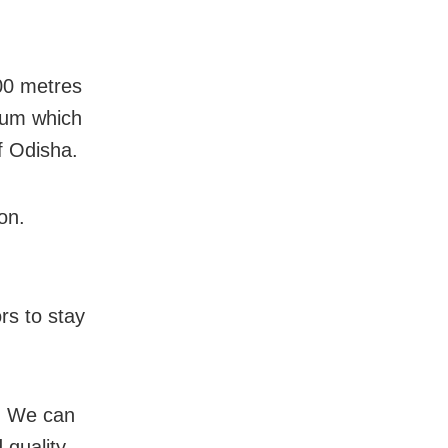
200 metres
eum which
of Odisha.
on.
rs to stay
d. We can
 quality