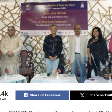
.4k
Share on Facebook
Share on Twit
IEWS