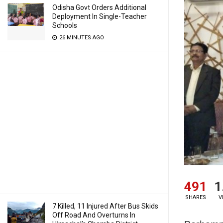
Odisha Govt Orders Additional
Deployment In Single-Teacher
Schools
26 MINUTES AGO
491
1
SHARES
V
7 Killed, 11 Injured After Bus Skids
Off Road And Overturns In