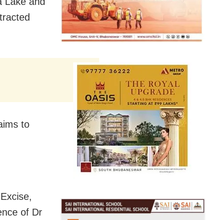
a Lake and
ttracted
aims to
 Excise,
ence of Dr