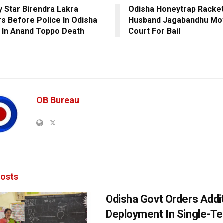
 Star Birendra Lakra
Odisha Honeytrap Racket
s Before Police In Odisha
Husband Jagabandhu Mo
l In Anand Toppo Death
Court For Bail
OB Bureau
osts
Odisha Govt Orders Addit
Deployment In Single-T