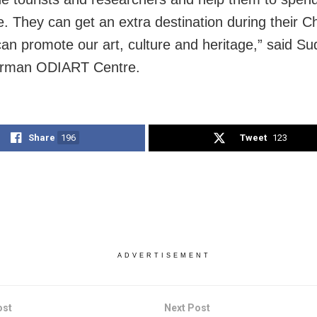
. They can get an extra destination during their Chi
an promote our art, culture and heritage,” said Su
airman ODIART Centre.
Share
196
Tweet
123
ADVERTISEMENT
ost
Next Post