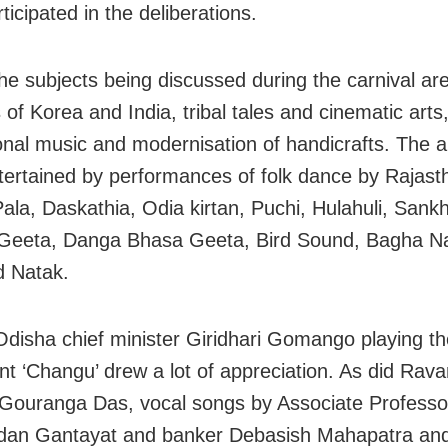
ticipated in the deliberations.
e subjects being discussed during the carnival are
 of Korea and India, tribal tales and cinematic art
tional music and modernisation of handicrafts. The 
tertained by performances of folk dance by Rajast
Pala, Daskathia, Odia kirtan, Puchi, Hulahuli, Sank
Geeta, Danga Bhasa Geeta, Bird Sound, Bagha N
d Natak.
disha chief minister Giridhari Gomango playing the
nt ‘Changu’ drew a lot of appreciation. As did Ra
 Gouranga Das, vocal songs by Associate Profes
dan Gantayat and banker Debasish Mahapatra an