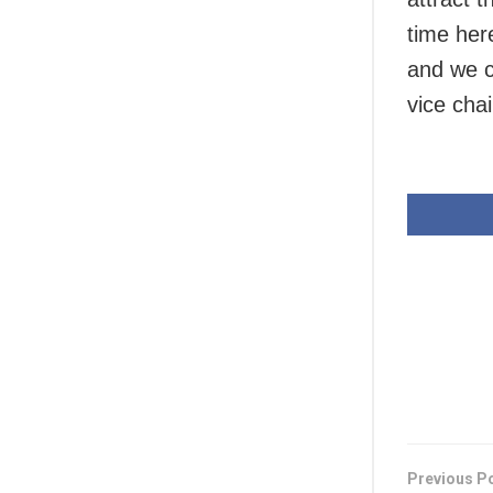
time here
and we c
vice ch
Previous P