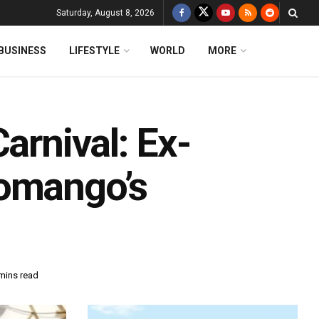
Saturday, August 8, 2026
BUSINESS
LIFESTYLE
WORLD
MORE
arnival: Ex-
Gomango’s
mins read