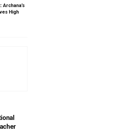
: Archana’s
ves High
ional
eacher