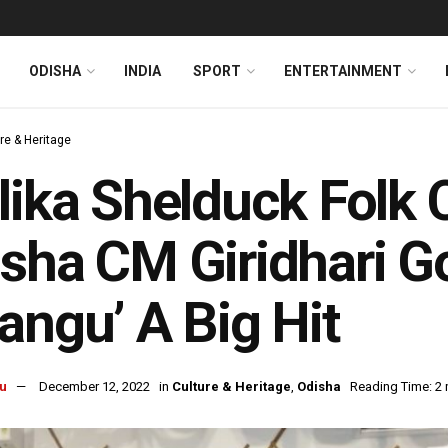
ODISHA
INDIA
SPORT
ENTERTAINMENT
re & Heritage
lika Shelduck Folk C
sha CM Giridhari 
angu’ A Big Hit
u
December 12, 2022
in
Culture & Heritage
,
Odisha
Reading Time: 2 