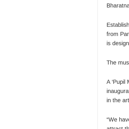
Bharatna
Establis
from Pa
is design
The muse
A ‘Pupil
inaugura
in the art
“We have
attract 