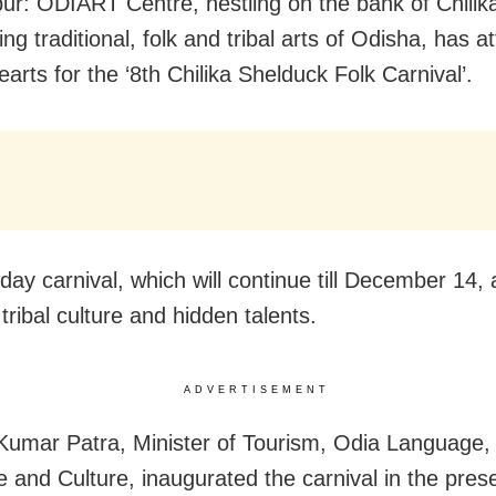
r: ODIART Centre, nestling on the bank of Chilik
g traditional, folk and tribal arts of Odisha, has a
earts for the ‘8th Chilika Shelduck Folk Carnival’.
day carnival, which will continue till December 14, 
ribal culture and hidden talents.
ADVERTISEMENT
Kumar Patra, Minister of Tourism, Odia Language,
re and Culture, inaugurated the carnival in the pres