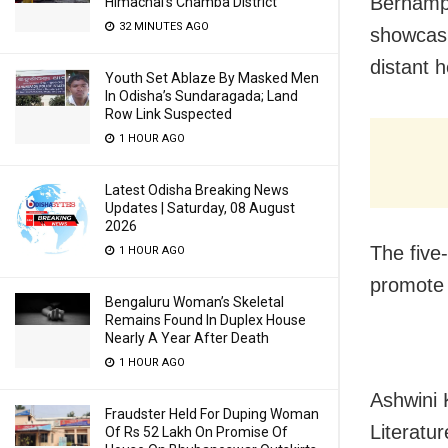
Berhampu
Himachal’s Chamba District
32 MINUTES AGO
showcasin
distant h
Youth Set Ablaze By Masked Men
In Odisha’s Sundaragada; Land
Row Link Suspected
1 HOUR AGO
Latest Odisha Breaking News
Updates | Saturday, 08 August
2026
The five-
1 HOUR AGO
promote t
Bengaluru Woman’s Skeletal
Remains Found In Duplex House
Nearly A Year After Death
1 HOUR AGO
Ashwini 
Fraudster Held For Duping Woman
Literatu
Of Rs 52 Lakh On Promise Of