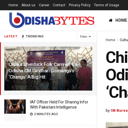
Home
About us
Career
Contact
Privacy Policy
Terms of Usage
HOME
LATEST
TRENDING
Filter
Home
Cultu
Chi
Chilika Shelduck Folk Carnival: Ex-
Odi
Odisha CM Giridhari Gomango’s
‘Changu’ A Big Hit
4 YEARS AGO
‘Ch
IAF Officer Held For Sharing Infor
With Pakistani Intelligence
by
OB Burea
2 MINUTES AGO