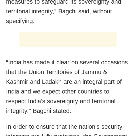
measures to safeguard its sovereignty and
territorial integrity,” Bagchi said, without
specifying.
“India has made it clear on several occasions
that the Union Territories of Jammu &
Kashmir and Ladakh are an integral part of
India and we expect other countries to
respect India’s sovereignty and territorial
integrity,” Bagchi stated.
In order to ensure that the nation’s security