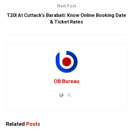
Next Post
T20I At Cuttack’s Barabati: Know Online Booking Date
& Ticket Rates
OB Bureau
Related
Posts