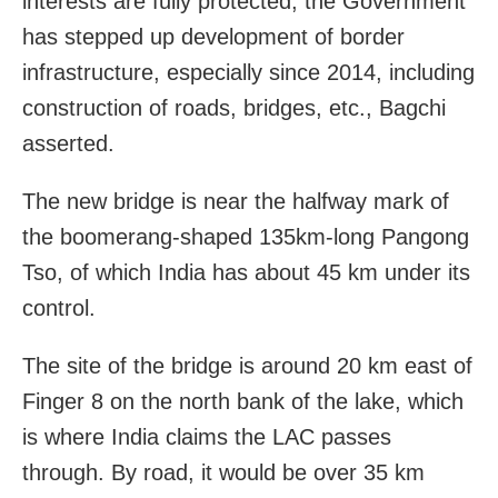
interests are fully protected, the Government
has stepped up development of border
infrastructure, especially since 2014, including
construction of roads, bridges, etc., Bagchi
asserted.
The new bridge is near the halfway mark of
the boomerang-shaped 135km-long Pangong
Tso, of which India has about 45 km under its
control.
The site of the bridge is around 20 km east of
Finger 8 on the north bank of the lake, which
is where India claims the LAC passes
through. By road, it would be over 35 km