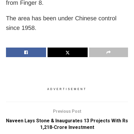
from Finger 8.
The area has been under Chinese control
since 1958.
ADVERTISEMENT
Previous Post
Naveen Lays Stone & Inaugurates 13 Projects With Rs
1,218-Crore Investment