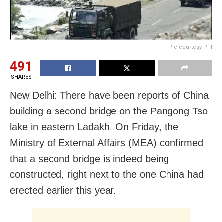
Pic courtesy PTI
491
SHARES
New Delhi: There have been reports of China
building a second bridge on the Pangong Tso
lake in eastern Ladakh. On Friday, the
Ministry of External Affairs (MEA) confirmed
that a second bridge is indeed being
constructed, right next to the one China had
erected earlier this year.