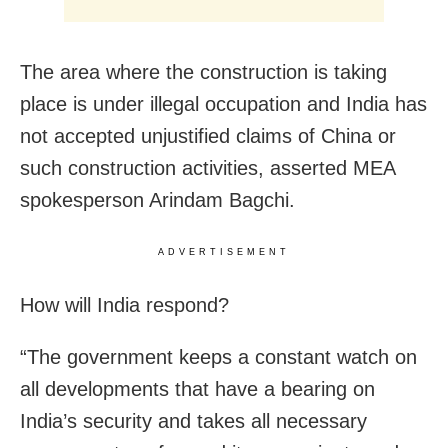
The area where the construction is taking
place is under illegal occupation and India has
not accepted unjustified claims of China or
such construction activities, asserted MEA
spokesperson Arindam Bagchi.
ADVERTISEMENT
How will India respond?
“The government keeps a constant watch on
all developments that have a bearing on
India’s security and takes all necessary