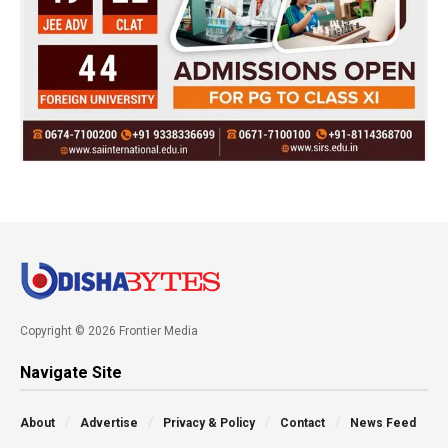
Copyright © 2026 Frontier Media
Navigate Site
About
Advertise
Privacy & Policy
Contact
News Feed