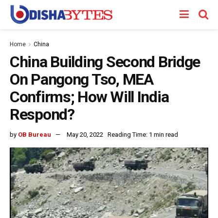
Home
China
China Building Second Bridge
On Pangong Tso, MEA
Confirms; How Will India
Respond?
by
OB Bureau
May 20, 2022
Reading Time: 1 min read