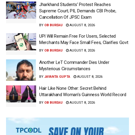
Jharkhand Students’ Protest Reaches
Supreme Court; PIL Demands CBI Probe,
Cancellation Of JPSC Exam
BY
OB BUREAU
AUGUST 8, 2026
UPI Will Remain Free For Users, Selected
Merchants May Face Small Fees, Clarifies Govt
BY
OB BUREAU
AUGUST 8, 2026
Another LeT Commander Dies Under
Mysterious Circumstances
BY
JAYANTA GUPTA
AUGUST 8, 2026
Hair Like None Other: Secret Behind
Uttarakhand Woman’s Guinness World Record
BY
OB BUREAU
AUGUST 8, 2026