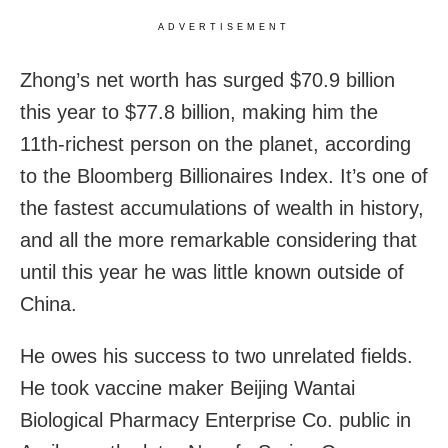
ADVERTISEMENT
Zhong’s net worth has surged $70.9 billion
this year to $77.8 billion, making him the
11th-richest person on the planet, according
to the Bloomberg Billionaires Index. It’s one of
the fastest accumulations of wealth in history,
and all the more remarkable considering that
until this year he was little known outside of
China.
He owes his success to two unrelated fields.
He took vaccine maker Beijing Wantai
Biological Pharmacy Enterprise Co. public in