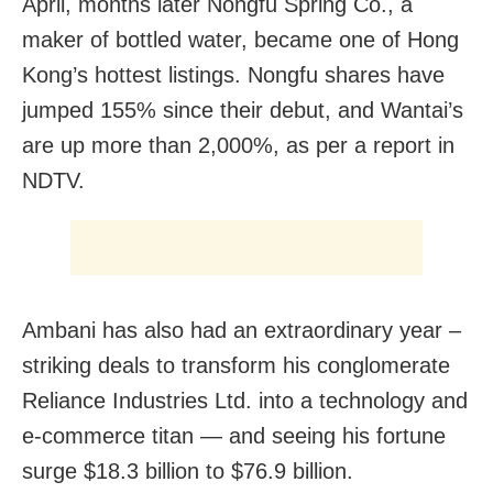
April, months later Nongfu Spring Co., a
maker of bottled water, became one of Hong
Kong’s hottest listings. Nongfu shares have
jumped 155% since their debut, and Wantai’s
are up more than 2,000%, as per a report in
NDTV.
Ambani has also had an extraordinary year –
striking deals to transform his conglomerate
Reliance Industries Ltd. into a technology and
e-commerce titan — and seeing his fortune
surge $18.3 billion to $76.9 billion.