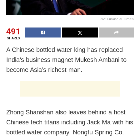
Pic: Financial Times
491
SHARES
A Chinese bottled water king has replaced
India’s business magnet Mukesh Ambani to
become Asia’s richest man.
Zhong Shanshan also leaves behind a host
Chinese tech titans including Jack Ma with his
bottled water company, Nongfu Spring Co.