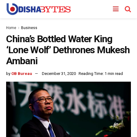
Home
Business
China’s Bottled Water King
‘Lone Wolf’ Dethrones Mukesh
Ambani
by
OB Bureau
December 31, 2020
Reading Time: 1 min read