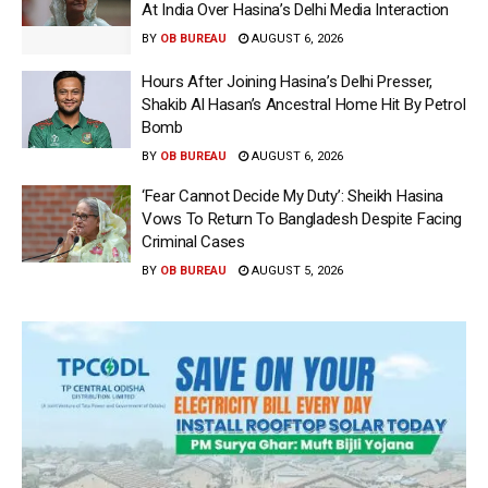
At India Over Hasina’s Delhi Media Interaction
BY
OB BUREAU
AUGUST 6, 2026
Hours After Joining Hasina’s Delhi Presser,
Shakib Al Hasan’s Ancestral Home Hit By Petrol
Bomb
BY
OB BUREAU
AUGUST 6, 2026
‘Fear Cannot Decide My Duty’: Sheikh Hasina
Vows To Return To Bangladesh Despite Facing
Criminal Cases
BY
OB BUREAU
AUGUST 5, 2026