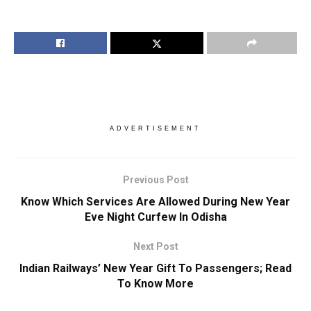
ADVERTISEMENT
Previous Post
Know Which Services Are Allowed During New Year
Eve Night Curfew In Odisha
Next Post
Indian Railways’ New Year Gift To Passengers; Read
To Know More