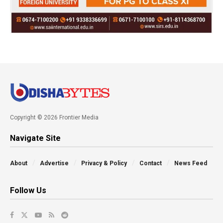
Copyright © 2026 Frontier Media
Navigate Site
About
Advertise
Privacy & Policy
Contact
News Feed
Follow Us