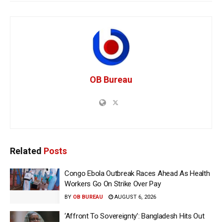
OB Bureau
Related
Posts
Congo Ebola Outbreak Races Ahead As Health
Workers Go On Strike Over Pay
BY
OB BUREAU
AUGUST 6, 2026
‘Affront To Sovereignty’: Bangladesh Hits Out