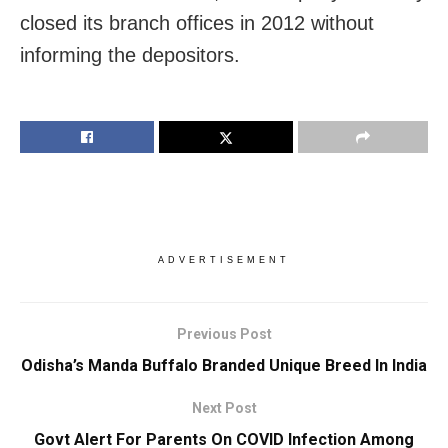
closed its branch offices in 2012 without
informing the depositors.
ADVERTISEMENT
Previous Post
Odisha’s Manda Buffalo Branded Unique Breed In India
Next Post
Govt Alert For Parents On COVID Infection Among