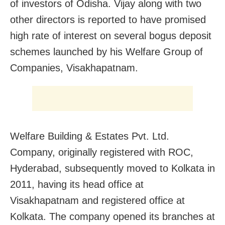
of investors of Odisha. Vijay along with two
other directors is reported to have promised
high rate of interest on several bogus deposit
schemes launched by his Welfare Group of
Companies, Visakhapatnam.
Welfare Building & Estates Pvt. Ltd.
Company, originally registered with ROC,
Hyderabad, subsequently moved to Kolkata in
2011, having its head office at
Visakhapatnam and registered office at
Kolkata. The company opened its branches at