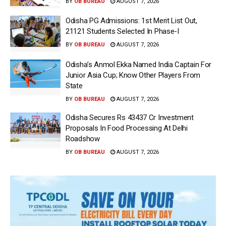
BY
OB BUREAU
AUGUST 7, 2026
Odisha PG Admissions: 1st Merit List Out,
21121 Students Selected In Phase-I
BY
OB BUREAU
AUGUST 7, 2026
Odisha’s Anmol Ekka Named India Captain For
Junior Asia Cup; Know Other Players From
State
BY
OB BUREAU
AUGUST 7, 2026
Odisha Secures Rs 43437 Cr Investment
Proposals In Food Processing At Delhi
Roadshow
BY
OB BUREAU
AUGUST 7, 2026