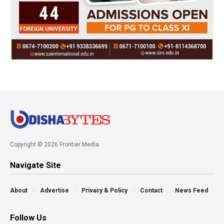
Copyright © 2026 Frontier Media
Navigate Site
About
Advertise
Privacy & Policy
Contact
News Feed
Follow Us