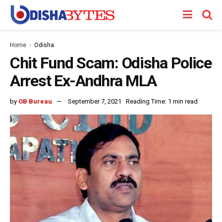
Home
Odisha
Chit Fund Scam: Odisha Police
Arrest Ex-Andhra MLA
by
OB Bureau
September 7, 2021
Reading Time: 1 min read