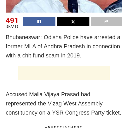
491
SHARES
Bhubaneswar: Odisha Police have arrested a
former MLA of Andhra Pradesh in connection
with a chit fund scam in 2019.
Accused Malla Vijaya Prasad had
represented the Vizag West Assembly
constituency on a YSR Congress Party ticket.
ADVERTISEMENT