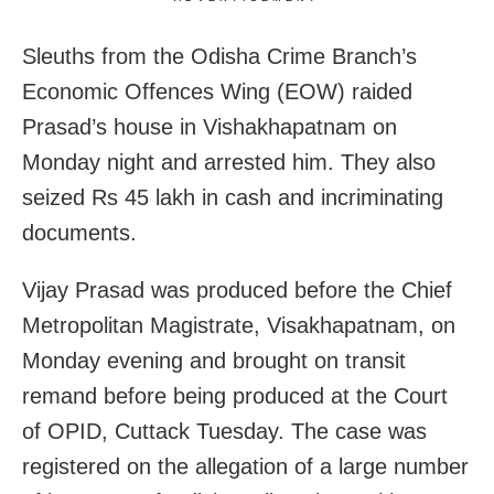
Sleuths from the Odisha Crime Branch’s
Economic Offences Wing (EOW) raided
Prasad’s house in Vishakhapatnam on
Monday night and arrested him. They also
seized Rs 45 lakh in cash and incriminating
documents.
Vijay Prasad was produced before the Chief
Metropolitan Magistrate, Visakhapatnam, on
Monday evening and brought on transit
remand before being produced at the Court
of OPID, Cuttack Tuesday. The case was
registered on the allegation of a large number