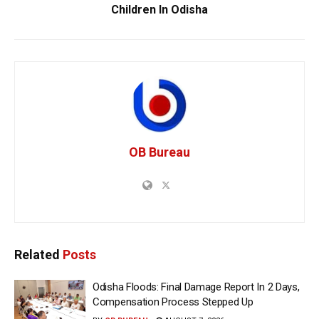
Children In Odisha
OB Bureau
Related
Posts
Odisha Floods: Final Damage Report In 2 Days,
Compensation Process Stepped Up