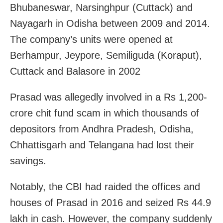
Bhubaneswar, Narsinghpur (Cuttack) and
Nayagarh in Odisha between 2009 and 2014.
The company’s units were opened at
Berhampur, Jeypore, Semiliguda (Koraput),
Cuttack and Balasore in 2002
Prasad was allegedly involved in a Rs 1,200-
crore chit fund scam in which thousands of
depositors from Andhra Pradesh, Odisha,
Chhattisgarh and Telangana had lost their
savings.
Notably, the CBI had raided the offices and
houses of Prasad in 2016 and seized Rs 44.9
lakh in cash. However, the company suddenly