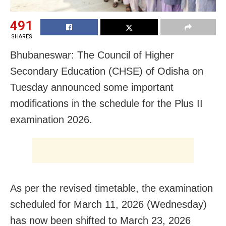
491
SHARES
Bhubaneswar: The Council of Higher
Secondary Education (CHSE) of Odisha on
Tuesday announced some important
modifications in the schedule for the Plus II
examination 2026.
As per the revised timetable, the examination
scheduled for March 11, 2026 (Wednesday)
has now been shifted to March 23, 2026