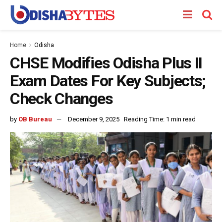
Home
Odisha
CHSE Modifies Odisha Plus II
Exam Dates For Key Subjects;
Check Changes
by
OB Bureau
December 9, 2025
Reading Time: 1 min read