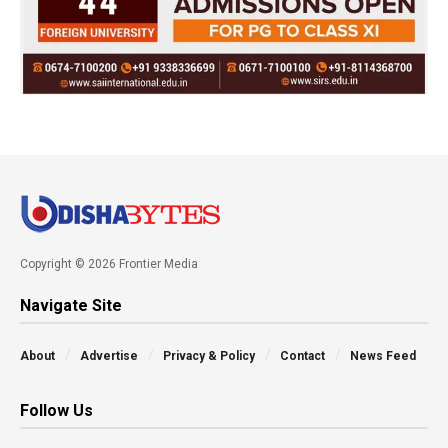
Copyright © 2026 Frontier Media
Navigate Site
About
Advertise
Privacy & Policy
Contact
News Feed
Follow Us