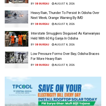
BY
OB BUREAU
AUGUST 8, 2026
Heavy Rain, Thunder To Persist In Odisha Over
Next Week; Orange Warning By IMD
BY
OB BUREAU
AUGUST 8, 2026
Interstate Smugglers Disguised As Kanwariyas
Held With 60 Kg Ganja In Odisha
BY
OB BUREAU
AUGUST 8, 2026
Low Pressure Forms Over Bay; Odisha Braces
For More Heavy Rain
BY
OB BUREAU
AUGUST 8, 2026