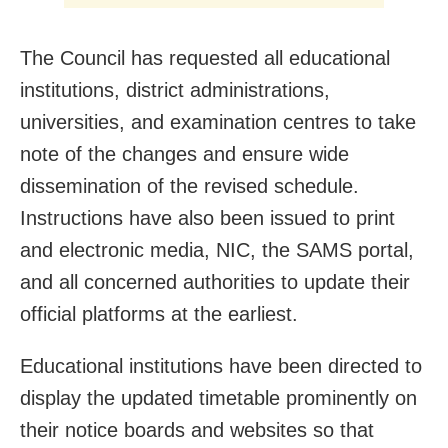
The Council has requested all educational
institutions, district administrations,
universities, and examination centres to take
note of the changes and ensure wide
dissemination of the revised schedule.
Instructions have also been issued to print
and electronic media, NIC, the SAMS portal,
and all concerned authorities to update their
official platforms at the earliest.
Educational institutions have been directed to
display the updated timetable prominently on
their notice boards and websites so that