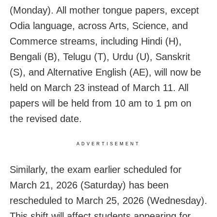
(Monday). All mother tongue papers, except
Odia language, across Arts, Science, and
Commerce streams, including Hindi (H),
Bengali (B), Telugu (T), Urdu (U), Sanskrit
(S), and Alternative English (AE), will now be
held on March 23 instead of March 11. All
papers will be held from 10 am to 1 pm on
the revised date.
ADVERTISEMENT
Similarly, the exam earlier scheduled for
March 21, 2026 (Saturday) has been
rescheduled to March 25, 2026 (Wednesday).
This shift will affect students appearing for