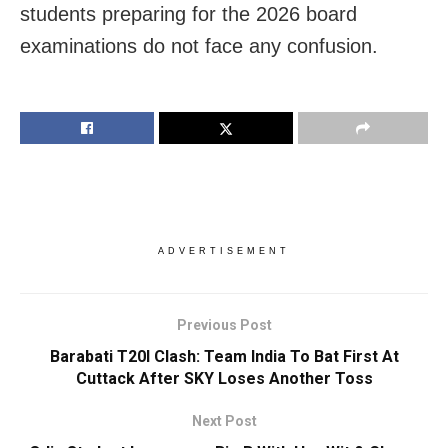
students preparing for the 2026 board
examinations do not face any confusion.
ADVERTISEMENT
Previous Post
Barabati T20I Clash: Team India To Bat First At
Cuttack After SKY Loses Another Toss
Next Post