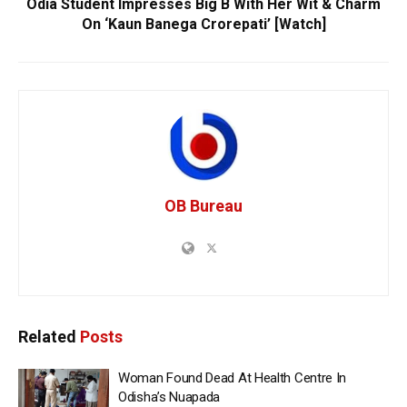
Odia Student Impresses Big B With Her Wit & Charm
On ‘Kaun Banega Crorepati’ [Watch]
OB Bureau
Related
Posts
Woman Found Dead At Health Centre In
Odisha’s Nuapada