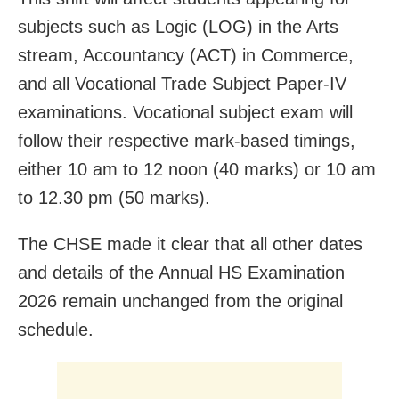
subjects such as Logic (LOG) in the Arts
stream, Accountancy (ACT) in Commerce,
and all Vocational Trade Subject Paper-IV
examinations. Vocational subject exam will
follow their respective mark-based timings,
either 10 am to 12 noon (40 marks) or 10 am
to 12.30 pm (50 marks).
The CHSE made it clear that all other dates
and details of the Annual HS Examination
2026 remain unchanged from the original
schedule.