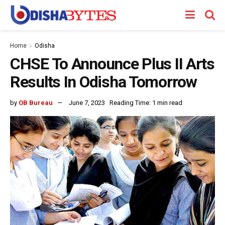
Home
Odisha
CHSE To Announce Plus II Arts
Results In Odisha Tomorrow
by
OB Bureau
June 7, 2023
Reading Time: 1 min read