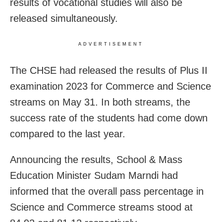
results of vocational studies will also be
released simultaneously.
ADVERTISEMENT
The CHSE had released the results of Plus II
examination 2023 for Commerce and Science
streams on May 31. In both streams, the
success rate of the students had come down
compared to the last year.
Announcing the results, School & Mass
Education Minister Sudam Marndi had
informed that the overall pass percentage in
Science and Commerce streams stood at