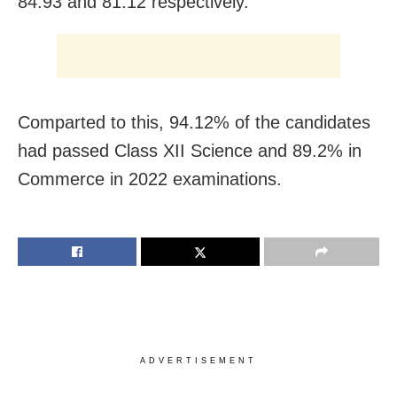
84.93 and 81.12 respectively.
Comparted to this, 94.12% of the candidates
had passed Class XII Science and 89.2% in
Commerce in 2022 examinations.
ADVERTISEMENT