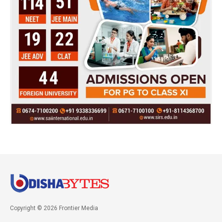
Copyright © 2026 Frontier Media