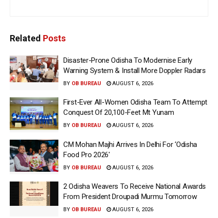
Related
Posts
Disaster-Prone Odisha To Modernise Early
Warning System & Install More Doppler Radars
BY
OB BUREAU
AUGUST 6, 2026
First-Ever All-Women Odisha Team To Attempt
Conquest Of 20,100-Feet Mt Yunam
BY
OB BUREAU
AUGUST 6, 2026
CM Mohan Majhi Arrives In Delhi For ‘Odisha
Food Pro 2026′
BY
OB BUREAU
AUGUST 6, 2026
2 Odisha Weavers To Receive National Awards
From President Droupadi Murmu Tomorrow
BY
OB BUREAU
AUGUST 6, 2026