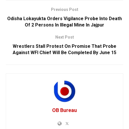
Previous Post
Odisha Lokayukta Orders Vigilance Probe Into Death
Of 2 Persons In Illegal Mine In Jajpur
Next Post
Wrestlers Stall Protest On Promise That Probe
Against WFI Chief Will Be Completed By June 15
OB Bureau