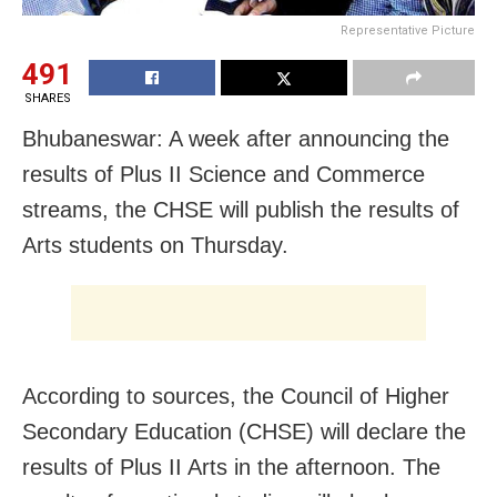
Representative Picture
491
SHARES
Bhubaneswar: A week after announcing the
results of Plus II Science and Commerce
streams, the CHSE will publish the results of
Arts students on Thursday.
According to sources, the Council of Higher
Secondary Education (CHSE) will declare the
results of Plus II Arts in the afternoon. The