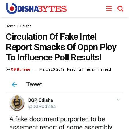
Home
Odisha
Circulation Of Fake Intel
Report Smacks Of Oppn Ploy
To Influence Poll Results!
by
OB Bureau
March 20, 2019
Reading Time: 2 mins read