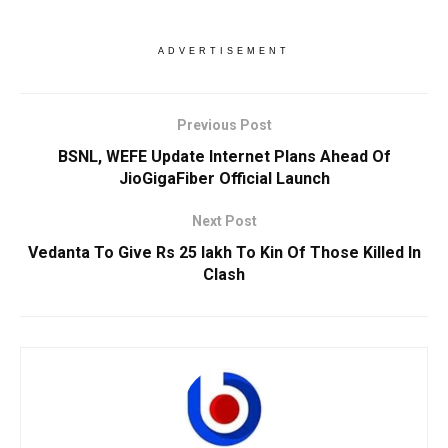
ADVERTISEMENT
Previous Post
BSNL, WEFE Update Internet Plans Ahead Of
JioGigaFiber Official Launch
Next Post
Vedanta To Give Rs 25 lakh To Kin Of Those Killed In
Clash