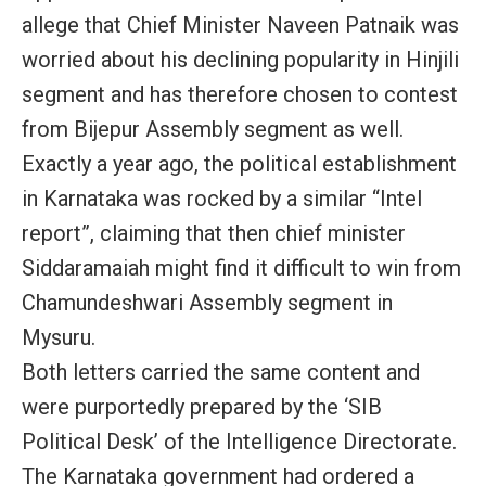
allege that Chief Minister Naveen Patnaik was
worried about his declining popularity in Hinjili
segment and has therefore chosen to contest
from Bijepur Assembly segment as well.
Exactly a year ago, the political establishment
in Karnataka was rocked by a similar “Intel
report”, claiming that then chief minister
Siddaramaiah might find it difficult to win from
Chamundeshwari Assembly segment in
Mysuru.
Both letters carried the same content and
were purportedly prepared by the ‘SIB
Political Desk’ of the Intelligence Directorate.
The Karnataka government had ordered a