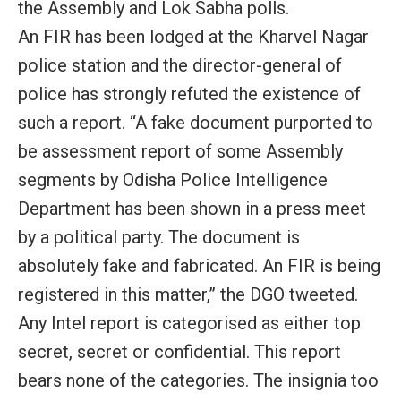
the Assembly and Lok Sabha polls.
An FIR has been lodged at the Kharvel Nagar
police station and the director-general of
police has strongly refuted the existence of
such a report. “A fake document purported to
be assessment report of some Assembly
segments by Odisha Police Intelligence
Department has been shown in a press meet
by a political party. The document is
absolutely fake and fabricated. An FIR is being
registered in this matter,” the DGO tweeted.
Any Intel report is categorised as either top
secret, secret or confidential. This report
bears none of the categories. The insignia too