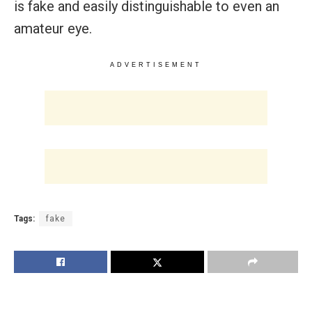
is fake and easily distinguishable to even an
amateur eye.
ADVERTISEMENT
Tags:
fake