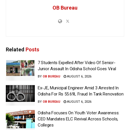
OB Bureau
Related
Posts
7 Students Expelled After Video Of Senior-
Junior Assault In Odisha School Goes Viral
BY
OB BUREAU
AUGUST 6, 2026
Ex-JE, Municipal Engineer Amid 3 Arrested In
Odisha For Rs 55.69L Fraud In Tank Renovation
BY
OB BUREAU
AUGUST 6, 2026
Odisha Focuses On Youth Voter Awareness:
CEO Mandates ELC Revival Across Schools,
Colleges