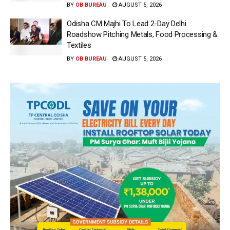
BY
OB BUREAU
AUGUST 5, 2026
Odisha CM Majhi To Lead 2-Day Delhi
Roadshow Pitching Metals, Food Processing &
Textiles
BY
OB BUREAU
AUGUST 5, 2026