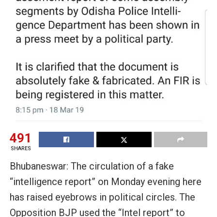
491
SHARES
Bhubaneswar: The circulation of a fake
“intelligence report” on Monday evening here
has raised eyebrows in political circles. The
Opposition BJP used the “Intel report” to