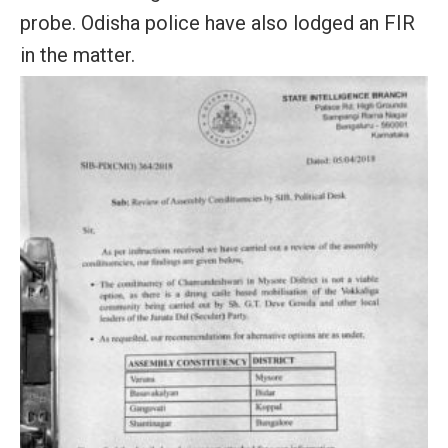
probe. Odisha police have also lodged an FIR
in the matter.