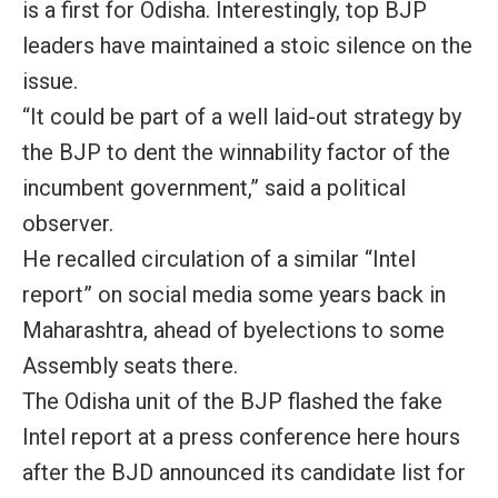
is a first for Odisha. Interestingly, top BJP
leaders have maintained a stoic silence on the
issue.
“It could be part of a well laid-out strategy by
the BJP to dent the winnability factor of the
incumbent government,” said a political
observer.
He recalled circulation of a similar “Intel
report” on social media some years back in
Maharashtra, ahead of byelections to some
Assembly seats there.
The Odisha unit of the BJP flashed the fake
Intel report at a press conference here hours
after the BJD announced its candidate list for