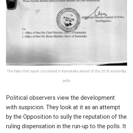
The fake intel report circulated in Karnataka ahead of the 2018 assembly
polls
Political observers view the development
with suspicion. They look at it as an attempt
by the Opposition to sully the reputation of the
ruling dispensation in the run-up to the polls. It