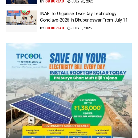
BY
OB BUREAU
JULY 20, 2026
INAE To Organise Two-Day Technology
Conclave-2026 In Bhubaneswar From July 11
BY
OB BUREAU
JULY 8, 2026