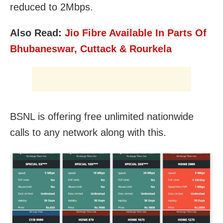
reduced to 2Mbps.
Also Read:
Jio Fibre Available In Parts Of
Bhubaneswar, Cuttack & Rourkela
BSNL is offering free unlimited nationwide
calls to any network along with this.