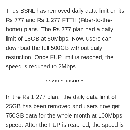
Thus BSNL has removed daily data limit on its
Rs 777 and Rs 1,277 FTTH (Fiber-to-the-
home) plans. The Rs 777 plan had a daily
limit of 18GB at 50Mbps. Now, users can
download the full 500GB without daily
restriction. Once FUP limit is reached, the
speed is reduced to 2Mbps.
ADVERTISEMENT
In the Rs 1,277 plan, the daily data limit of
25GB has been removed and users now get
750GB data for the whole month at 100Mbps
speed. After the FUP is reached, the speed is