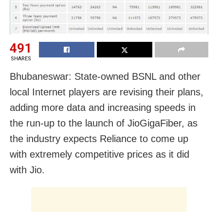
491
SHARES
Bhubaneswar: State-owned BSNL and other
local Internet players are revising their plans,
adding more data and increasing speeds in
the run-up to the launch of JioGigaFiber, as
the industry expects Reliance to come up
with extremely competitive prices as it did
with Jio.