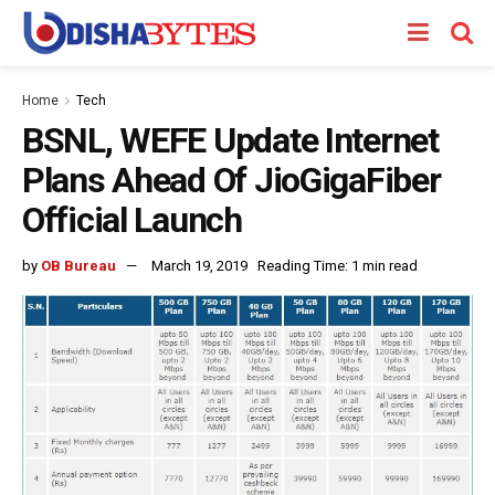
Home
Tech
BSNL, WEFE Update Internet
Plans Ahead Of JioGigaFiber
Official Launch
by
OB Bureau
March 19, 2019
Reading Time: 1 min read