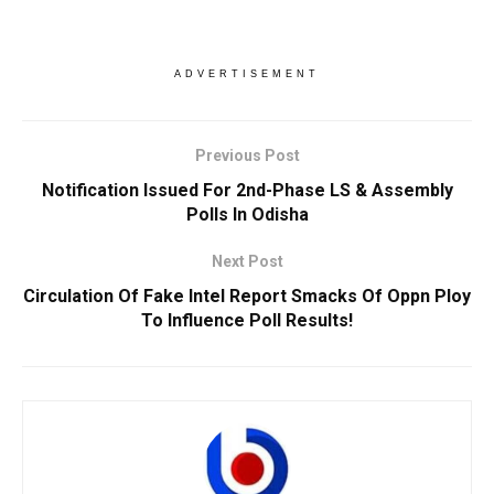
ADVERTISEMENT
Previous Post
Notification Issued For 2nd-Phase LS & Assembly
Polls In Odisha
Next Post
Circulation Of Fake Intel Report Smacks Of Oppn Ploy
To Influence Poll Results!