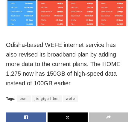
Odisha-based WEFE internet service has
also revised its broadband plan by adding
more data to the current plans. The HOME
1,275 now has 150GB of high-speed data
instead of 100GB earlier.
Tags:
bsnl
jio giga fiber
wefe