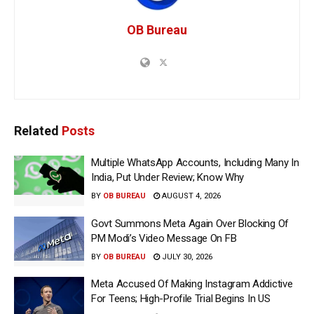
OB Bureau
Related
Posts
Multiple WhatsApp Accounts, Including Many In
India, Put Under Review; Know Why
BY
OB BUREAU
AUGUST 4, 2026
Govt Summons Meta Again Over Blocking Of
PM Modi’s Video Message On FB
BY
OB BUREAU
JULY 30, 2026
Meta Accused Of Making Instagram Addictive
For Teens; High-Profile Trial Begins In US