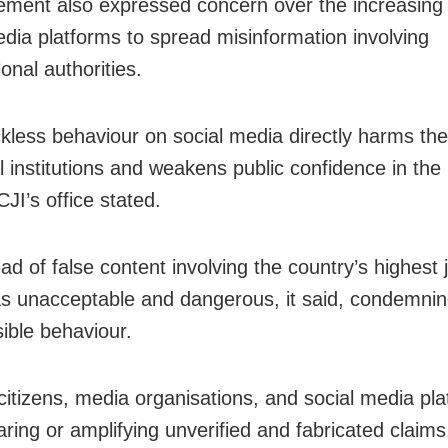
ement also expressed concern over the increasing
edia platforms to spread misinformation involving
ional authorities.
kless behaviour on social media directly harms the 
al institutions and weakens public confidence in the 
CJI’s office stated.
d of false content involving the country’s highest j
as unacceptable and dangerous, it said, condemnin
sible behaviour.
 citizens, media organisations, and social media pla
aring or amplifying unverified and fabricated claims