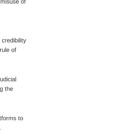
 misuse of
credibility
rule of
udicial
g the
tforms to
.