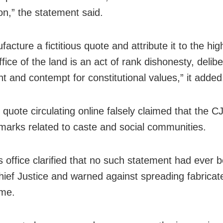
on,” the statement said.
acture a fictitious quote and attribute it to the hig
office of the land is an act of rank dishonesty, delib
nt and contempt for constitutional values,” it added
quote circulating online falsely claimed that the C
arks related to caste and social communities.
s office clarified that no such statement had ever
hief Justice and warned against spreading fabricat
ame.