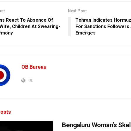
ost
Next Post
ns React To Absence Of
Tehran Indicates Hormuz
 Wife, Children At Swearing-
For Sanctions Followers
remony
Emerges
OB Bureau
osts
Bengaluru Woman’s Skel