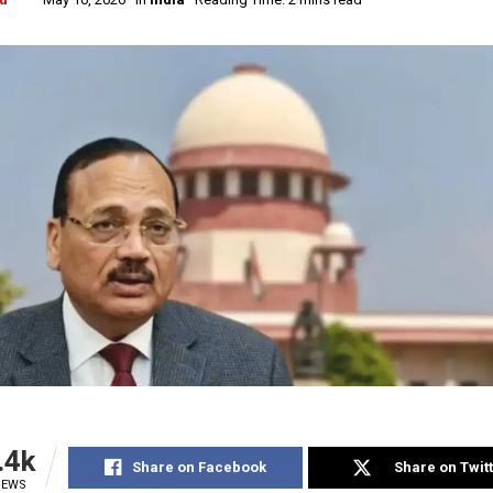
.4k
Share on Facebook
Share on Twit
IEWS