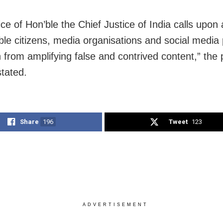
ce of Hon’ble the Chief Justice of India calls upon a
ble citizens, media organisations and social media
n from amplifying false and contrived content,” the
stated.
Share
196
Tweet
123
ADVERTISEMENT