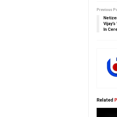
Previous P
Netize
Vijay’s
In Ce
Related
P