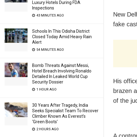
Luxury Hotels During FDA
Inspections
New Delh
43 MINUTES AGO
fake cas
Schools In This Odisha District
Closed Today Amid Heavy Rain
Alert
54 MINUTES AGO
Bomb Threats Against Messi,
Hotel Breach Involving Ronaldo
Detailed In Leaked World Cup
His offic
Security Dossier
1 HOUR AGO
brazen a
of the j
30 Years After Tragedy, India
Seeks Specialist Team To Recover
Climber Known As Everest’s
‘Green Boots’
2 HOURS AGO
A controv