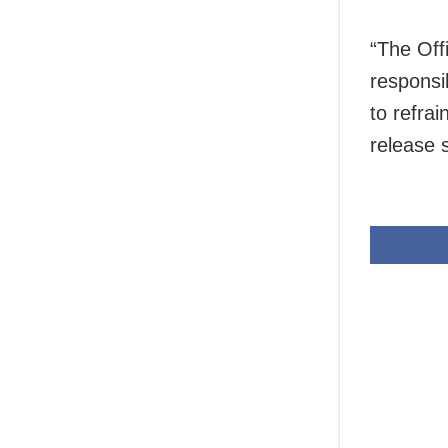
“The Offi
responsi
to refrai
release 