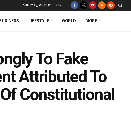
Saturday, August 8, 2026
BUSINESS
LIFESTYLE
WORLD
MORE
rongly To Fake
nt Attributed To
 Of Constitutional