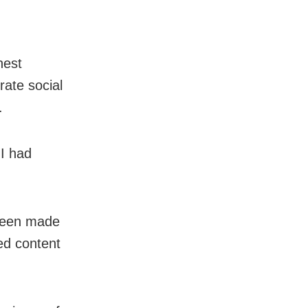
hest
erate social
.
JI had
 been made
ed content