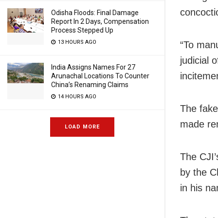
concocti
Odisha Floods: Final Damage
Report In 2 Days, Compensation
Process Stepped Up
13 HOURS AGO
“To manuf
judicial 
India Assigns Names For 27
inciteme
Arunachal Locations To Counter
China’s Renaming Claims
14 HOURS AGO
The fake 
made rem
LOAD MORE
The CJI’
by the C
in his n