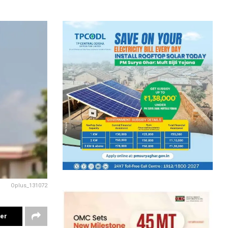
Oplus_131072
ter