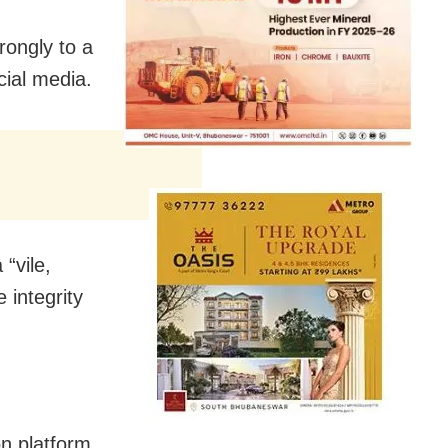
rongly to a
cial media.
 “vile,
integrity
on platform