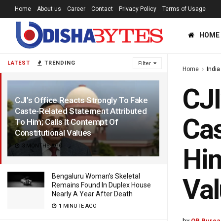
Home
About us
Career
Contact
Privacy Policy
Terms of Usage
HOME
LATEST
TRENDING
Filter
Home
India
CJI
CJI’s Office Reacts Strongly To Fake
Caste-Related Statement Attributed
Cas
To Him; Calls It Contempt Of
Constitutional Values
3 MONTHS AGO
Him
Bengaluru Woman’s Skeletal
Va
Remains Found In Duplex House
Nearly A Year After Death
1 MINUTE AGO
by
OB Burea