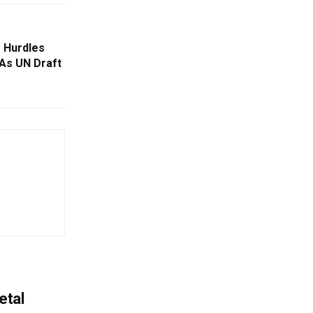
 Hurdles
 As UN Draft
etal