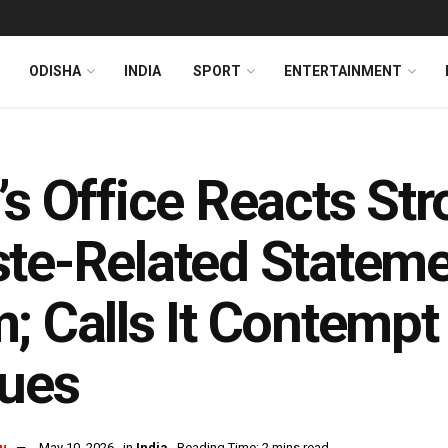
ODISHA
INDIA
SPORT
ENTERTAINMENT
’s Office Reacts St
te-Related Stateme
; Calls It Contempt
lues
u
May 10, 2026
in
India
Reading Time: 2 mins read