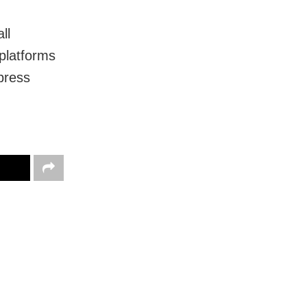
ll
 platforms
 press