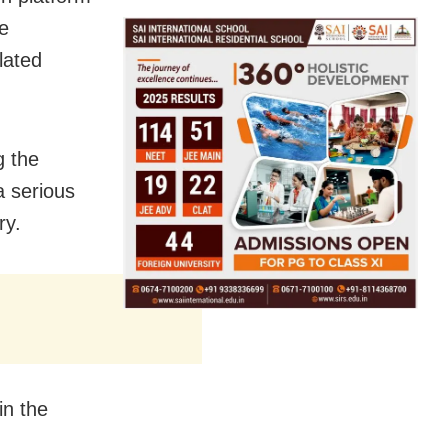
he
lated
g the
a serious
ry.
in the