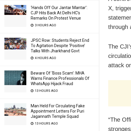
X, trigge
‘Hands Off Our Jantar Mantar’:
CJP Hits Back At Delhi HC’s
statemen
Remarks On Protest Venue
3 HOURS AGO
through 
JPSC Row: Students Reject End
To Agitation Despite ‘Positive’
The CJI’
Talks With Jharkhand Govt
circulat
4 HOURS AGO
attack on
Beware Of ‘Boss Scam’: MHA
Warns Finance Professionals Of
WhatsApp Hijack Fraud
13 HOURS AGO
Man Held For Circulating Fake
Appointment Letters For Puri
Jagannath Temple Squad
“The Off
13 HOURS AGO
stronges