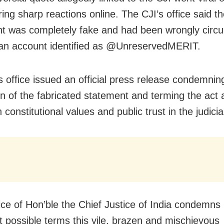
ring sharp reactions online. The CJI’s office said t
t was completely fake and had been wrongly circu
an account identified as @UnreservedMERIT.
s office issued an official press release condemnin
ion of the fabricated statement and terming the act 
 constitutional values and public trust in the judicia
ice of Hon’ble the Chief Justice of India condemns 
t possible terms this vile, brazen and mischievous