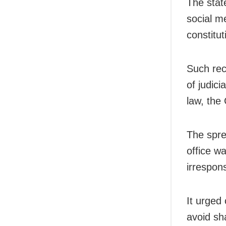
The stat
social m
constitut
Such rec
of judici
law, the 
The sprea
office w
irrespon
It urged
avoid sh