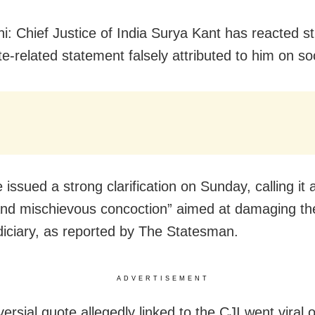
i: Chief Justice of India Surya Kant has reacted st
te-related statement falsely attributed to him on so
e issued a strong clarification on Sunday, calling it a
nd mischievous concoction” aimed at damaging the 
udiciary, as reported by The Statesman.
ADVERTISEMENT
ersial quote allegedly linked to the CJI went viral 