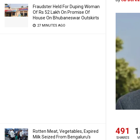
Fraudster Held For Duping Woman
Of Rs 52 Lakh On Promise Of
House On Bhubaneswar Outskirts
27 MINUTES AGO
491
1
Rotten Meat, Vegetables, Expired
Milk Seized From Bengaluru’s
SHARES
V