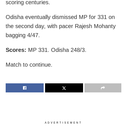
scoring centuries.
Odisha eventually dismissed MP for 331 on
the second day, with pacer Rajesh Mohanty
bagging 4/47.
Scores:
MP 331. Odisha 248/3.
Match to continue.
ADVERTISEMENT