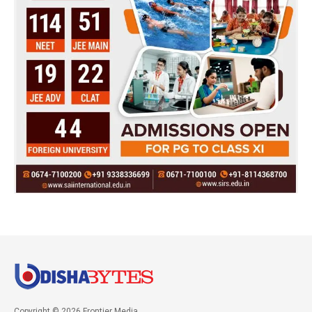
Copyright © 2026 Frontier Media