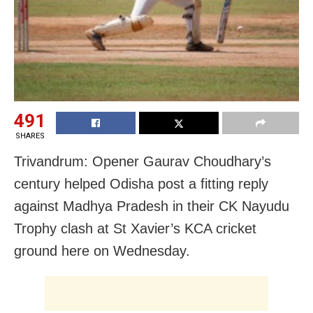
491
SHARES
Trivandrum: Opener Gaurav Choudhary’s
century helped Odisha post a fitting reply
against Madhya Pradesh in their CK Nayudu
Trophy clash at St Xavier’s KCA cricket
ground here on Wednesday.