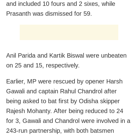
and included 10 fours and 2 sixes, while
Prasanth was dismissed for 59.
Anil Parida and Kartik Biswal were unbeaten
on 25 and 15, respectively.
Earlier, MP were rescued by opener Harsh
Gawali and captain Rahul Chandrol after
being asked to bat first by Odisha skipper
Rajesh Mohanty. After being reduced to 24
for 3, Gawali and Chandrol were involved in a
243-run partnership, with both batsmen