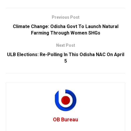
Previous Post
Climate Change: Odisha Govt To Launch Natural
Farming Through Women SHGs
Next Post
ULB Elections: Re-Polling In This Odisha NAC On April
5
OB Bureau