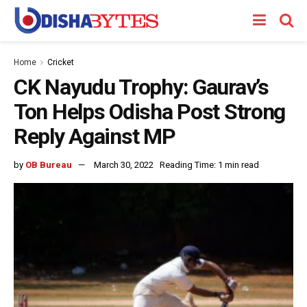
Home
Cricket
CK Nayudu Trophy: Gaurav’s
Ton Helps Odisha Post Strong
Reply Against MP
by
OB Bureau
March 30, 2022
Reading Time: 1 min read