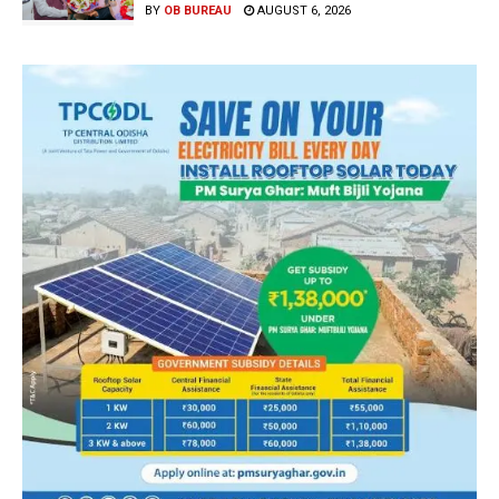
BY
OB BUREAU
AUGUST 6, 2026