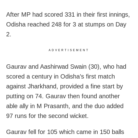
After MP had scored 331 in their first innings,
Odisha reached 248 for 3 at stumps on Day
2.
ADVERTISEMENT
Gaurav and Aashirwad Swain (30), who had
scored a century in Odisha’s first match
against Jharkhand, provided a fine start by
putting on 74. Gaurav then found another
able ally in M Prasanth, and the duo added
97 runs for the second wicket.
Gaurav fell for 105 which came in 150 balls