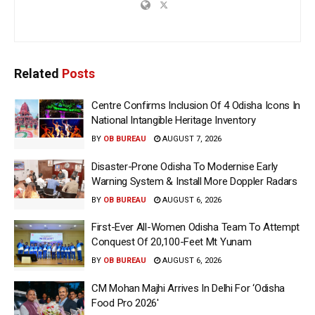
Related
Posts
Centre Confirms Inclusion Of 4 Odisha Icons In
National Intangible Heritage Inventory
BY
OB BUREAU
AUGUST 7, 2026
Disaster-Prone Odisha To Modernise Early
Warning System & Install More Doppler Radars
BY
OB BUREAU
AUGUST 6, 2026
First-Ever All-Women Odisha Team To Attempt
Conquest Of 20,100-Feet Mt Yunam
BY
OB BUREAU
AUGUST 6, 2026
CM Mohan Majhi Arrives In Delhi For ‘Odisha
Food Pro 2026′