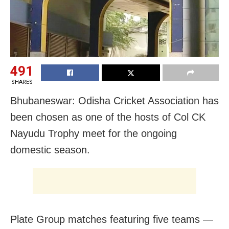
491
SHARES
Bhubaneswar: Odisha Cricket Association has
been chosen as one of the hosts of Col CK
Nayudu Trophy meet for the ongoing
domestic season.
Plate Group matches featuring five teams —