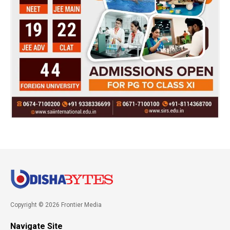
Copyright © 2026 Frontier Media
Navigate Site