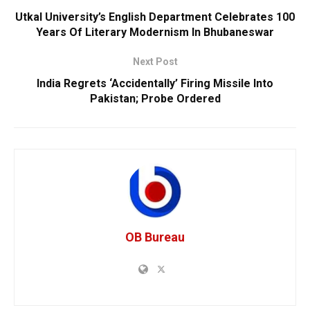
Utkal University’s English Department Celebrates 100
Years Of Literary Modernism In Bhubaneswar
Next Post
India Regrets ‘Accidentally’ Firing Missile Into
Pakistan; Probe Ordered
OB Bureau