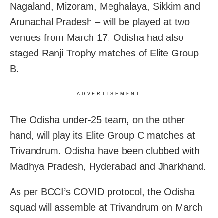
Nagaland, Mizoram, Meghalaya, Sikkim and
Arunachal Pradesh – will be played at two
venues from March 17. Odisha had also
staged Ranji Trophy matches of Elite Group
B.
ADVERTISEMENT
The Odisha under-25 team, on the other
hand, will play its Elite Group C matches at
Trivandrum. Odisha have been clubbed with
Madhya Pradesh, Hyderabad and Jharkhand.
As per BCCI’s COVID protocol, the Odisha
squad will assemble at Trivandrum on March