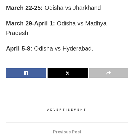
March 22-25:
Odisha vs Jharkhand
March 29-April 1:
Odisha vs Madhya
Pradesh
April 5-8:
Odisha vs Hyderabad.
ADVERTISEMENT
Previous Post