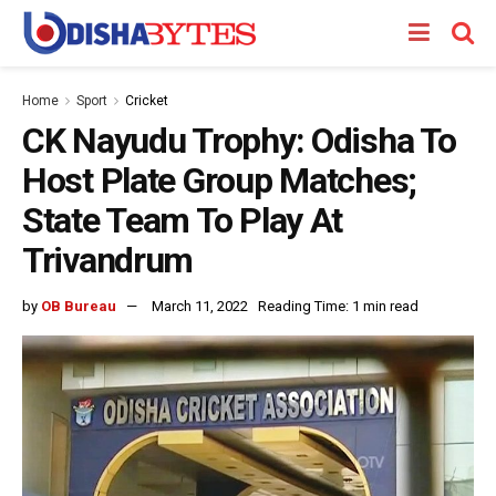
Home
Sport
Cricket
CK Nayudu Trophy: Odisha To
Host Plate Group Matches;
State Team To Play At
Trivandrum
by
OB Bureau
March 11, 2022
Reading Time: 1 min read