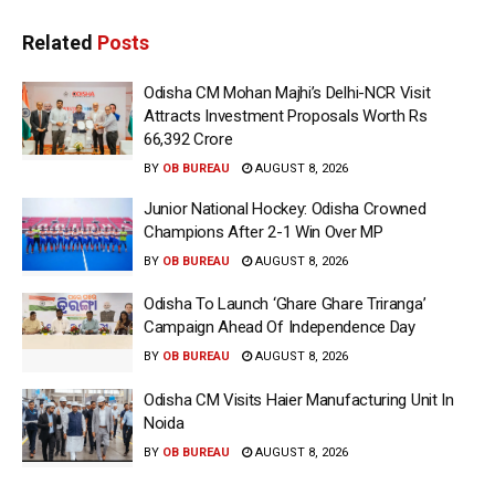
Related
Posts
Odisha CM Mohan Majhi’s Delhi-NCR Visit
Attracts Investment Proposals Worth Rs
66,392 Crore
BY
OB BUREAU
AUGUST 8, 2026
Junior National Hockey: Odisha Crowned
Champions After 2-1 Win Over MP
BY
OB BUREAU
AUGUST 8, 2026
Odisha To Launch ‘Ghare Ghare Triranga’
Campaign Ahead Of Independence Day
BY
OB BUREAU
AUGUST 8, 2026
Odisha CM Visits Haier Manufacturing Unit In
Noida
BY
OB BUREAU
AUGUST 8, 2026