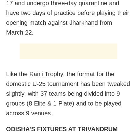
17 and undergo three-day quarantine and
have two days of practice before playing their
opening match against Jharkhand from
March 22.
Like the Ranji Trophy, the format for the
domestic U-25 tournament has been tweaked
slightly, with 37 teams being divided into 9
groups (8 Elite & 1 Plate) and to be played
across 9 venues.
ODISHA’S FIXTURES AT TRIVANDRUM