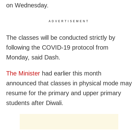
on Wednesday.
ADVERTISEMENT
The classes will be conducted strictly by
following the COVID-19 protocol from
Monday, said Dash.
The Minister
had earlier this month
announced that classes in physical mode may
resume for the primary and upper primary
students after Diwali.