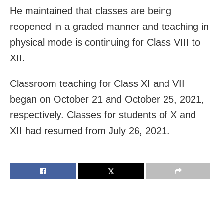
He maintained that classes are being
reopened in a graded manner and teaching in
physical mode is continuing for Class VIII to
XII.
Classroom teaching for Class XI and VII
began on October 21 and October 25, 2021,
respectively. Classes for students of X and
XII had resumed from July 26, 2021.