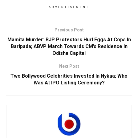
ADVERTISEMENT
Previous Post
Mamita Murder: BJP Protestors Hurl Eggs At Cops In
Baripada; ABVP March Towards CM’s Residence In
Odisha Capital
Next Post
Two Bollywood Celebrities Invested In Nykaa; Who
Was At IPO Listing Ceremony?