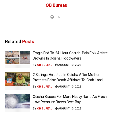
OB Bureau
Related
Posts
Tragic End To 24-Hour Search: Pala Folk Artiste
Drowns In Odisha Floodwaters
BY
OB BUREAU
AUGUST 10, 2026
2 Siblings Arrested In Odisha After Mother
Protests False Death Affidavit To Grab Land
BY
OB BUREAU
AUGUST 10, 2026
Odisha Braces For More Heavy Rains As Fresh
Low Pressure Brews Over Bay
BY
OB BUREAU
AUGUST 10, 2026