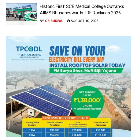
Historic First: SCB Medical College Outranks
AIIMS Bhubaneswar In IIRF Rankings 2026
BY
OB BUREAU
AUGUST 10, 2026