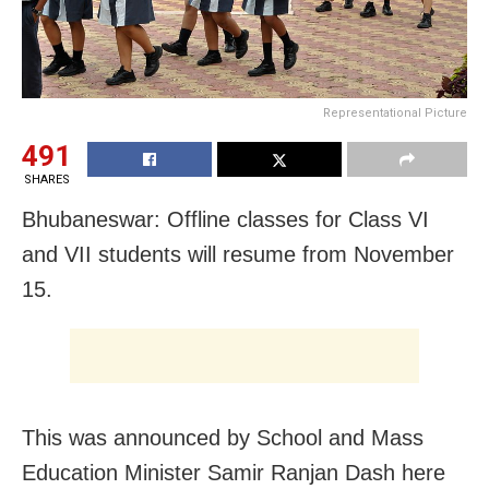
Representational Picture
491
SHARES
Bhubaneswar: Offline classes for Class VI
and VII students will resume from November
15.
This was announced by School and Mass
Education Minister Samir Ranjan Dash here