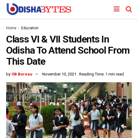
Home
Education
Class VI & VII Students In
Odisha To Attend School From
This Date
by
OB Bureau
November 10, 2021
Reading Time: 1 min read