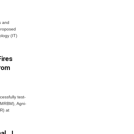
s and
proposed
ology (IT)
Fires
From
essfully test-
 (MRBM), Agni-
R) at
al… I