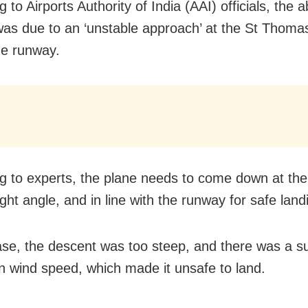
 to Airports Authority of India (AAI) officials, the 
was due to an ‘unstable approach’ at the St Thom
he runway.
g to experts, the plane needs to come down at the 
ght angle, and in line with the runway for safe land
case, the descent was too steep, and there was a 
n wind speed, which made it unsafe to land.