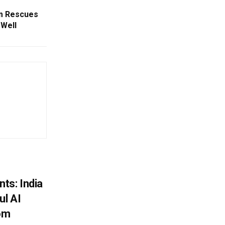
am Rescues
Well
ts: India
ul AI
rom