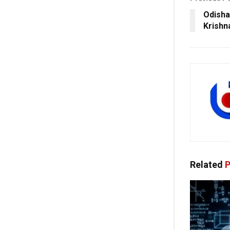
Odisha
Krishn
Related
P