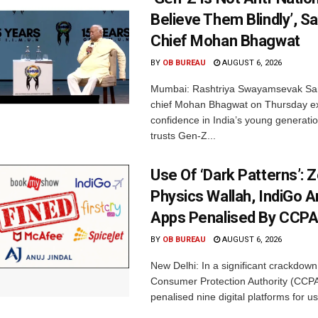
Believe Them Blindly’, S
Chief Mohan Bhagwat
BY
OB BUREAU
AUGUST 6, 2026
Mumbai: Rashtriya Swayamsevak Sa
chief Mohan Bhagwat on Thursday e
confidence in India’s young generati
trusts Gen-Z...
Use Of ‘Dark Patterns’: 
Physics Wallah, IndiGo 
Apps Penalised By CCP
BY
OB BUREAU
AUGUST 6, 2026
New Delhi: In a significant crackdown
Consumer Protection Authority (CCP
penalised nine digital platforms for us