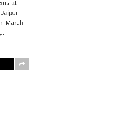
lems at
 Jaipur
 In March
g.