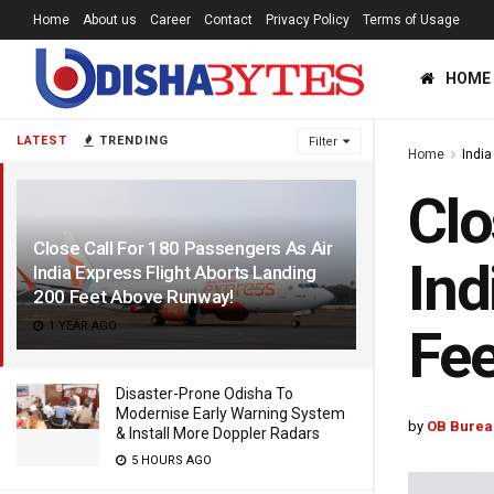
Home
About us
Career
Contact
Privacy Policy
Terms of Usage
HOME
LATEST
TRENDING
Filter
Home
India
Clo
Close Call For 180 Passengers As Air
Ind
India Express Flight Aborts Landing
200 Feet Above Runway!
1 YEAR AGO
Fe
Disaster-Prone Odisha To
Modernise Early Warning System
by
OB Burea
& Install More Doppler Radars
5 HOURS AGO