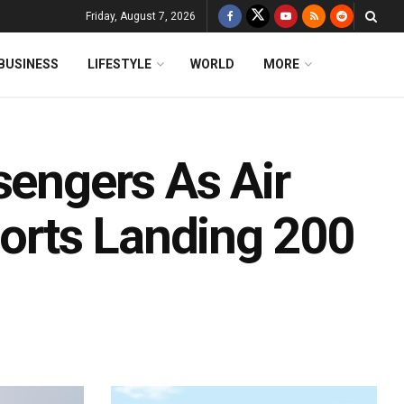
Friday, August 7, 2026
BUSINESS
LIFESTYLE
WORLD
MORE
sengers As Air
borts Landing 200