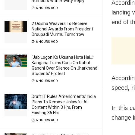
Rumours With A Witty Reply
According
6 HOURS AGO
landing 
end of t
2 Odisha Weavers To Receive
National Awards From President
Droupadi Murmu Tomorrow
6 HOURS AGO
‘Jab Logon Ko Uksana Hota Hai…’:
Kangana Trains Guns On Rahul
Gandhi Over Silence On Jharkhand
Students’ Protest
Accordin
6 HOURS AGO
speed, ri
Draft IT Rules Amendments: India
Plans To Remove Unlawful AI
In this 
Content Within 3 Hrs, From
Existing 36 Hrs
change i
6 HOURS AGO