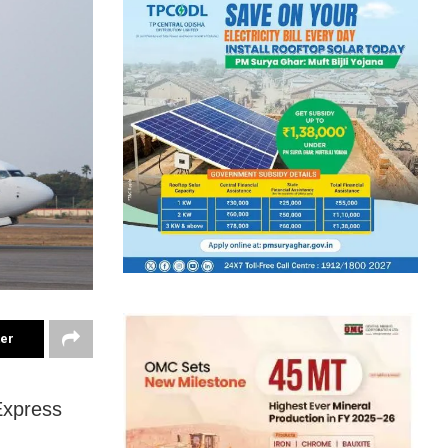
ter
 Express