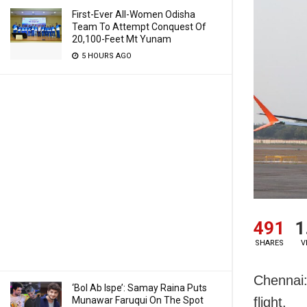
First-Ever All-Women Odisha
Team To Attempt Conquest Of
20,100-Feet Mt Yunam
5 HOURS AGO
491
1
SHARES
V
Chennai:
‘Bol Ab Ispe’: Samay Raina Puts
Munawar Faruqui On The Spot
flight.