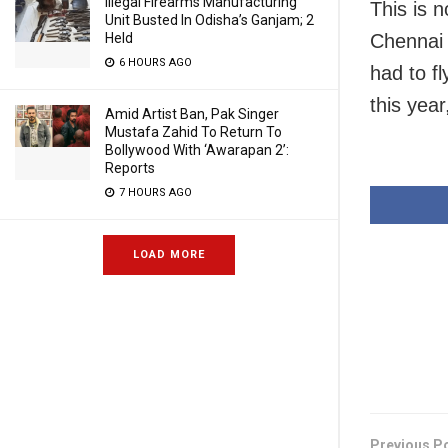
Illegal Firearms Manufacturing
This is n
Unit Busted In Odisha’s Ganjam; 2
Held
Chennai a
6 HOURS AGO
had to fl
this year
Amid Artist Ban, Pak Singer
Mustafa Zahid To Return To
Bollywood With ‘Awarapan 2’:
Reports
7 HOURS AGO
LOAD MORE
Previous P