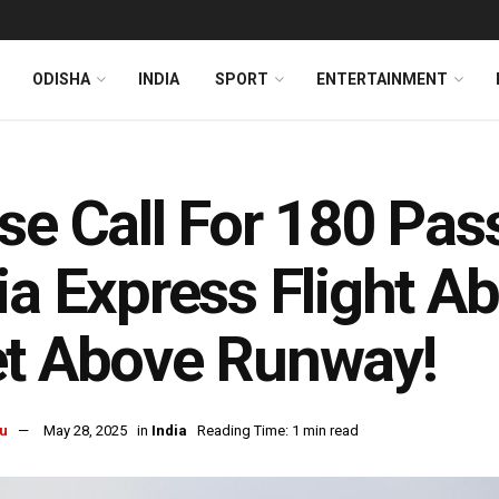
ODISHA
INDIA
SPORT
ENTERTAINMENT
se Call For 180 Pas
ia Express Flight A
et Above Runway!
u
May 28, 2025
in
India
Reading Time: 1 min read