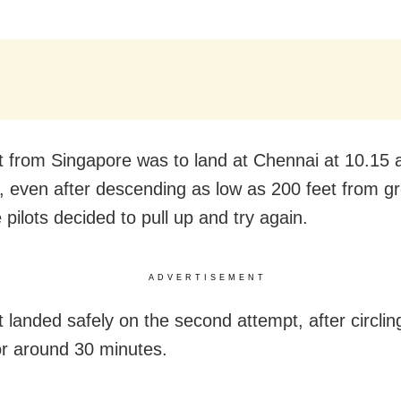
ht from Singapore was to land at Chennai at 10.15 
 even after descending as low as 200 feet from g
e pilots decided to pull up and try again.
ADVERTISEMENT
t landed safely on the second attempt, after circlin
for around 30 minutes.