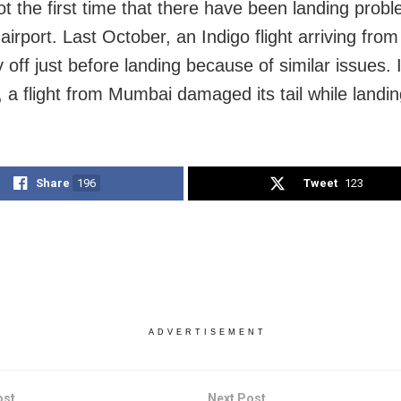
ot the first time that there have been landing prob
irport. Last October, an Indigo flight arriving from
y off just before landing because of similar issues.
, a flight from Mumbai damaged its tail while landin
Share
196
Tweet
123
ADVERTISEMENT
ost
Next Post