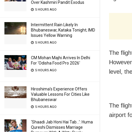
Over Kashmiri Pandit Exodus
5 HOURS AGO
Intermittent Rain Likely In
Bhubaneswar, Kataka Tonight; IMD
Issues Yellow Warning
5 HOURS AGO
The flig
CM Mohan Majhi Arrives In Delhi
However,
For ‘Odisha Food Pro 2026′
5 HOURS AGO
level, th
Hiroshima’s Experience Offers
Valuable Lessons For Cities Like
Bhubaneswar
The fligh
5 HOURS AGO
airport 
‘Shaadi Jab Honi Hai Tab…’: Huma
Qureshi Dismisses Marriage