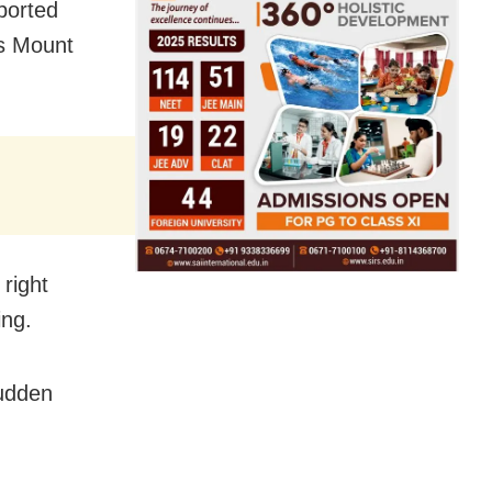
aborted
as Mount
right
ing.
sudden