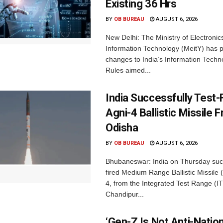
Existing 36 Hrs
BY
OB BUREAU
AUGUST 6, 2026
New Delhi: The Ministry of Electronic
Information Technology (MeitY) has 
changes to India’s Information Techn
Rules aimed...
India Successfully Test-
Agni-4 Ballistic Missile 
Odisha
BY
OB BUREAU
AUGUST 6, 2026
Bhubaneswar: India on Thursday succ
fired Medium Range Ballistic Missile
4, from the Integrated Test Range (IT
Chandipur...
‘Gen-Z Is Not Anti-Nation