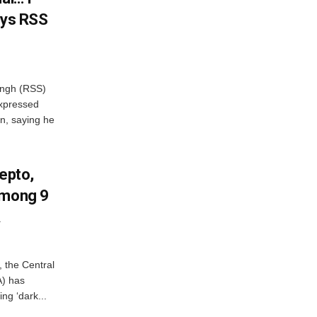
ays RSS
ngh (RSS)
xpressed
on, saying he
Zepto,
Among 9
A
, the Central
A) has
ing ‘dark...