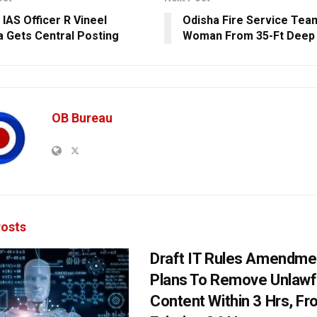
 IAS Officer R Vineel
Odisha Fire Service Te
a Gets Central Posting
Woman From 35-Ft Deep 
OB Bureau
osts
Draft IT Rules Amendmen
Plans To Remove Unlawf
Content Within 3 Hrs, F