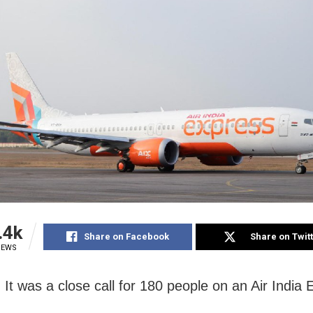
.4k
Share on Facebook
Share on Twit
IEWS
 It was a close call for 180 people on an Air India