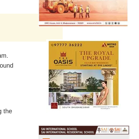
am.
round
g the