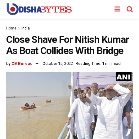
Home
India
Close Shave For Nitish Kumar
As Boat Collides With Bridge
by
OB Bureau
October 15, 2022
Reading Time: 1 min read