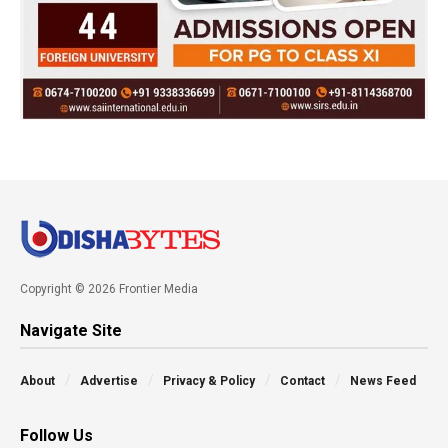
Copyright © 2026 Frontier Media
Navigate Site
About
Advertise
Privacy & Policy
Contact
News Feed
Follow Us