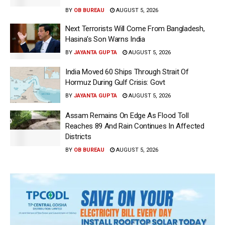
BY
OB BUREAU
AUGUST 5, 2026
Next Terrorists Will Come From Bangladesh,
Hasina’s Son Warns India
BY
JAYANTA GUPTA
AUGUST 5, 2026
India Moved 60 Ships Through Strait Of
Hormuz During Gulf Crisis: Govt
BY
JAYANTA GUPTA
AUGUST 5, 2026
Assam Remains On Edge As Flood Toll
Reaches 89 And Rain Continues In Affected
Districts
BY
OB BUREAU
AUGUST 5, 2026