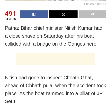
Pic courtesy ANI
491
SHARES
Patna: Bihar chief minister Nitish Kumar had
a close shave on Saturday after his boat
collided with a bridge on the Ganges here.
Nitish had gone to inspect Chhath Ghat,
ahead of Chhath puja, when the accident took
place. As the boat rammed into a pillar of JP
Setu.