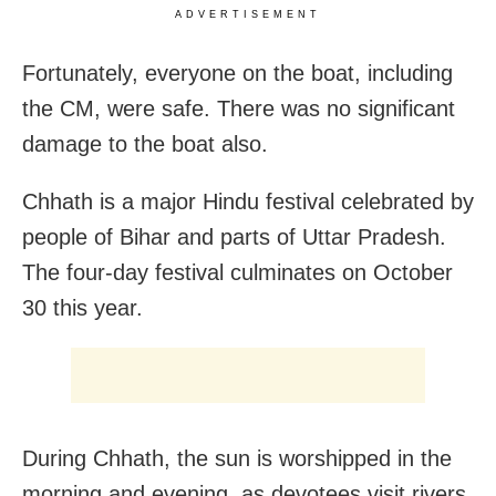
ADVERTISEMENT
Fortunately, everyone on the boat, including
the CM, were safe. There was no significant
damage to the boat also.
Chhath is a major Hindu festival celebrated by
people of Bihar and parts of Uttar Pradesh.
The four-day festival culminates on October
30 this year.
During Chhath, the sun is worshipped in the
morning and evening, as devotees visit rivers