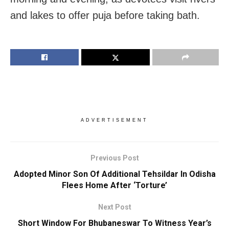
and lakes to offer puja before taking bath.
ADVERTISEMENT
Previous Post
Adopted Minor Son Of Additional Tehsildar In Odisha
Flees Home After ‘Torture’
Next Post
Short Window For Bhubaneswar To Witness Year’s