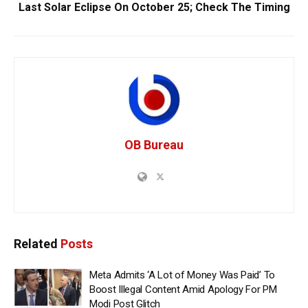
Last Solar Eclipse On October 25; Check The Timing
OB Bureau
Related
Posts
Meta Admits ‘A Lot of Money Was Paid’ To
Boost Illegal Content Amid Apology For PM
Modi Post Glitch