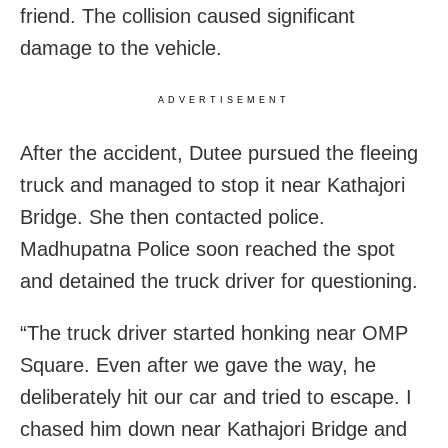
friend. The collision caused significant
damage to the vehicle.
ADVERTISEMENT
After the accident, Dutee pursued the fleeing
truck and managed to stop it near Kathajori
Bridge. She then contacted police.
Madhupatna Police soon reached the spot
and detained the truck driver for questioning.
“The truck driver started honking near OMP
Square. Even after we gave the way, he
deliberately hit our car and tried to escape. I
chased him down near Kathajori Bridge and