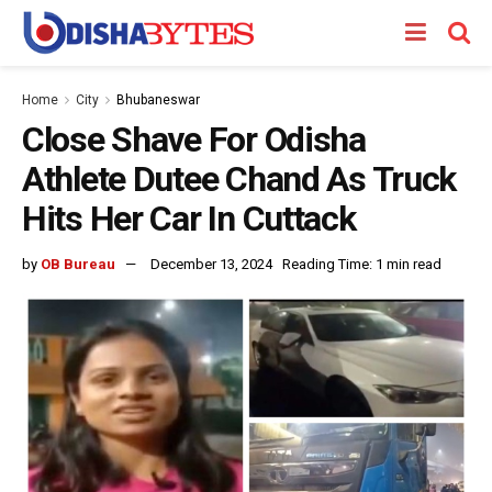
Home
City
Bhubaneswar
Close Shave For Odisha
Athlete Dutee Chand As Truck
Hits Her Car In Cuttack
by
OB Bureau
December 13, 2024
Reading Time: 1 min read