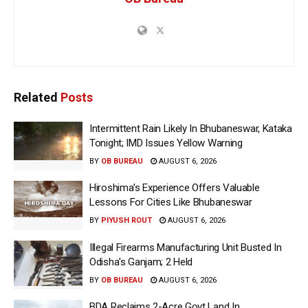
Related
Posts
Intermittent Rain Likely In Bhubaneswar, Kataka
Tonight; IMD Issues Yellow Warning
BY
OB BUREAU
AUGUST 6, 2026
Hiroshima’s Experience Offers Valuable
Lessons For Cities Like Bhubaneswar
BY
PIYUSH ROUT
AUGUST 6, 2026
Illegal Firearms Manufacturing Unit Busted In
Odisha’s Ganjam; 2 Held
BY
OB BUREAU
AUGUST 6, 2026
BDA Reclaims 2-Acre Govt Land In