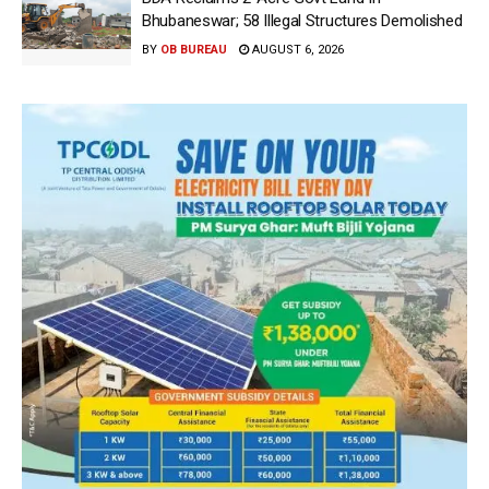
Bhubaneswar; 58 Illegal Structures Demolished
BY
OB BUREAU
AUGUST 6, 2026