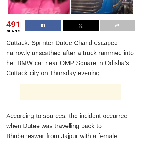
491
SHARES
Cuttack: Sprinter Dutee Chand escaped
narrowly unscathed after a truck rammed into
her BMW car near OMP Square in Odisha’s
Cuttack city on Thursday evening.
According to sources, the incident occurred
when Dutee was travelling back to
Bhubaneswar from Jajpur with a female