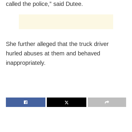
called the police,” said Dutee.
She further alleged that the truck driver
hurled abuses at them and behaved
inappropriately.