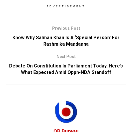
ADVERTISEMENT
Previous Post
Know Why Salman Khan Is A ‘Special Person’ For
Rashmika Mandanna
Next Post
Debate On Constitution In Parliament Today, Here’s
What Expected Amid Oppn-NDA Standoff
OB Bureau