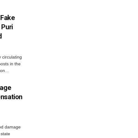
 Fake
 Puri
d
 circulating
osts in the
on...
mage
ensation
ood damage
state