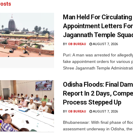
osts
Man Held For Circulating
Appointment Letters For
Jagannath Temple Squa
BY
OB BUREAU
AUGUST 7, 2026
Puri: A man was arrested for allegedly
fake appointment orders for various p
Shree Jagannath Temple Administrati
Odisha Floods: Final Da
Report In 2 Days, Comp
Process Stepped Up
BY
OB BUREAU
AUGUST 7, 2026
Bhubaneswar: With final phase of fl
assessment underway in Odisha, the 