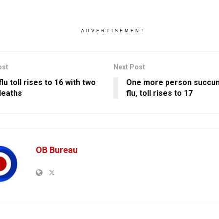
ADVERTISEMENT
ost
Next Post
lu toll rises to 16 with two
One more person succum
deaths
flu, toll rises to 17
OB Bureau