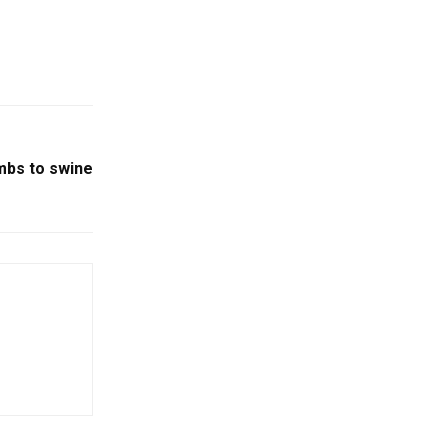
bs to swine