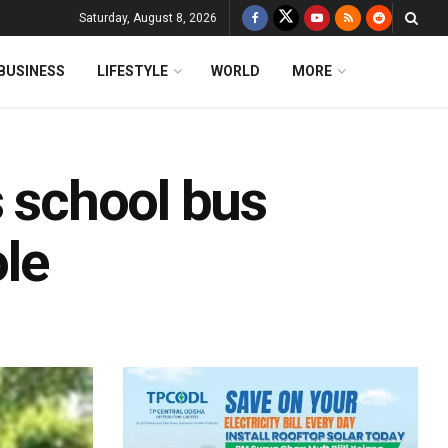
Saturday, August 8, 2026
BUSINESS
LIFESTYLE
WORLD
MORE
s school bus
ole