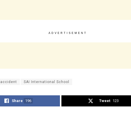
ADVERTISEMENT
 accident
SAI International School
Share
196
Tweet
123