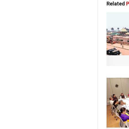
Related
P