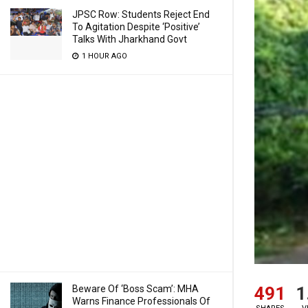
JPSC Row: Students Reject End
To Agitation Despite ‘Positive’
Talks With Jharkhand Govt
1 HOUR AGO
491
1
Beware Of ‘Boss Scam’: MHA
Warns Finance Professionals Of