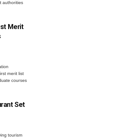
 authorities
st Merit
s
tion
st merit list
aduate courses
rant Set
wing tourism