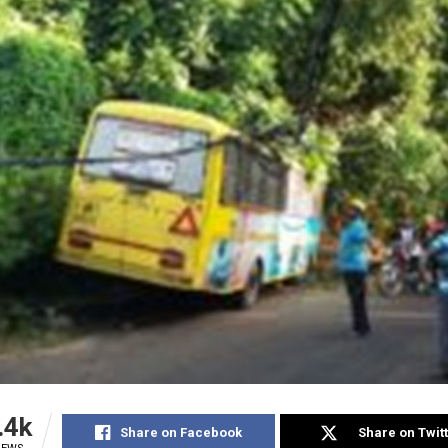
.4k
Share on Facebook
Share on Twit