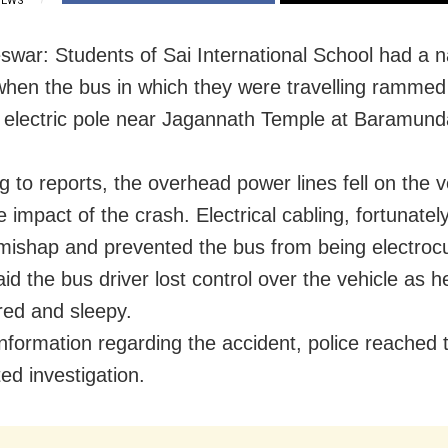
IEWS
war: Students of Sai International School had a 
hen the bus in which they were travelling rammed
 electric pole near Jagannath Temple at Baramund
g to reports, the overhead power lines fell on the v
 impact of the crash. Electrical cabling, fortunatel
mishap and prevented the bus from being electroc
id the bus driver lost control over the vehicle as 
ired and sleepy.
information regarding the accident, police reached 
ed investigation.