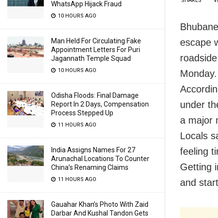
SHARES
V
WhatsApp Hijack Fraud
10 HOURS AGO
Bhubanes
escape w
Man Held For Circulating Fake
Appointment Letters For Puri
roadside
Jagannath Temple Squad
10 HOURS AGO
Monday.
Accordin
Odisha Floods: Final Damage
under the
Report In 2 Days, Compensation
Process Stepped Up
a major 
11 HOURS AGO
Locals sa
feeling t
India Assigns Names For 27
Arunachal Locations To Counter
Getting 
China’s Renaming Claims
11 HOURS AGO
and start
Gauahar Khan’s Photo With Zaid
Darbar And Kushal Tandon Gets