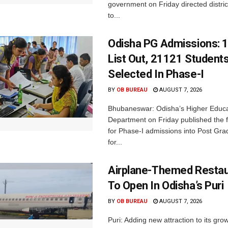
government on Friday directed district
to...
Odisha PG Admissions: 1
List Out, 21121 Student
Selected In Phase-I
BY
OB BUREAU
AUGUST 7, 2026
Bhubaneswar: Odisha’s Higher Educa
Department on Friday published the fir
for Phase-I admissions into Post Gr
for...
Airplane-Themed Restau
To Open In Odisha’s Puri
BY
OB BUREAU
AUGUST 7, 2026
Puri: Adding new attraction to its gro