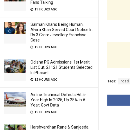
Fans Talking
11 HOURS AGO
Salman Khan’s Being Human,
Alvira Khan Served Court Notice In
Rs 3 Crore Jewellery Franchise
Case
12 HOURS AGO
Odisha PG Admissions: 1st Merit
List Out, 21121 Students Selected
In Phase-I
12 HOURS AGO
Tags:
road
Airline Technical Defects Hit 5-
Year High In 2025, Up 28% In A
Year: Govt Data
12 HOURS AGO
Harshvardhan Rane & Sanjeeda