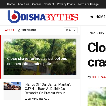
Home
About us
Career
Contact
Privacy Policy
Terms of Usage
HOME
LATEST
TRENDING
Filter
Home
City
Clo
cra
Close shave for kids as school bus
crashes into electric pole
9 YEARS AGO
by
OB Burea
‘Hands Off Our Jantar Mantar’:
CJP Hits Back At Delhi HC’s
Remarks On Protest Venue
24 MINUTES AGO