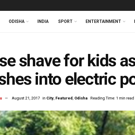
ODISHA
INDIA
SPORT
ENTERTAINMENT
se shave for kids a
shes into electric p
u
August 21, 2017
in
City
,
Featured
,
Odisha
Reading Time: 1 min read