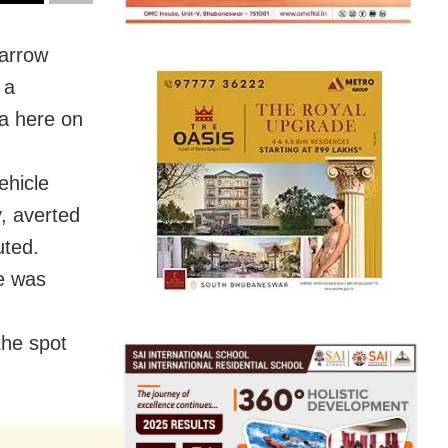
narrow
 a
a here on
ehicle
y, averted
uted.
he was
the spot