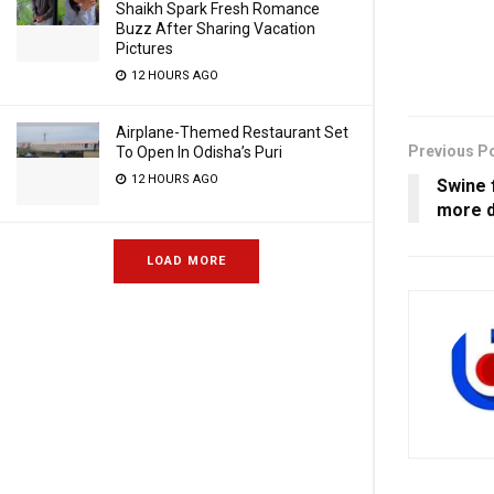
Shaikh Spark Fresh Romance
Buzz After Sharing Vacation
Pictures
12 HOURS AGO
Airplane-Themed Restaurant Set
Previous P
To Open In Odisha’s Puri
12 HOURS AGO
Swine f
more 
LOAD MORE