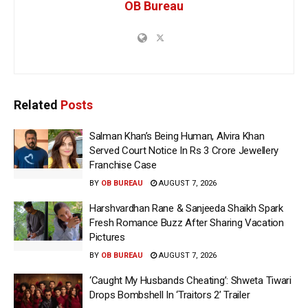
OB Bureau
Related
Posts
Salman Khan’s Being Human, Alvira Khan
Served Court Notice In Rs 3 Crore Jewellery
Franchise Case
BY
OB BUREAU
AUGUST 7, 2026
Harshvardhan Rane & Sanjeeda Shaikh Spark
Fresh Romance Buzz After Sharing Vacation
Pictures
BY
OB BUREAU
AUGUST 7, 2026
‘Caught My Husbands Cheating’: Shweta Tiwari
Drops Bombshell In ‘Traitors 2’ Trailer