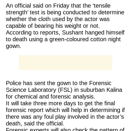
An official said on Friday that the ‘tensile
strength’ test is being conducted to determine
whether the cloth used by the actor was
capable of bearing his weight or not.
According to reports, Sushant hanged himself
to death using a green-coloured cotton night
gown.
Police has sent the gown to the Forensic
Science Laboratory (FSL) in suburban Kalina
for chemical and forensic analysis.
It will take three more days to get the final
forensic report which will help in determining if
there was any foul play involved in the actor’s
death, said the official.
Forensic experts will also check the pattern of