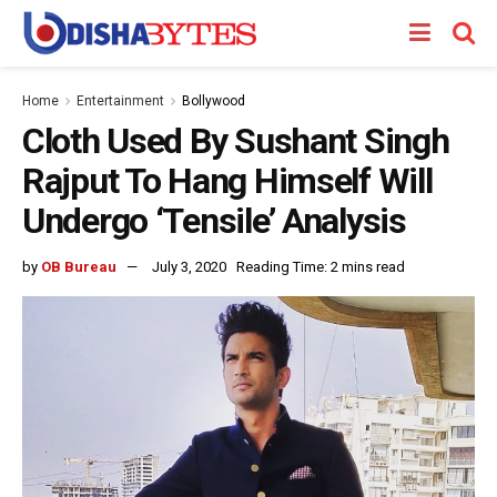
Home
Entertainment
Bollywood
Cloth Used By Sushant Singh
Rajput To Hang Himself Will
Undergo ‘Tensile’ Analysis
by
OB Bureau
July 3, 2020
Reading Time: 2 mins read