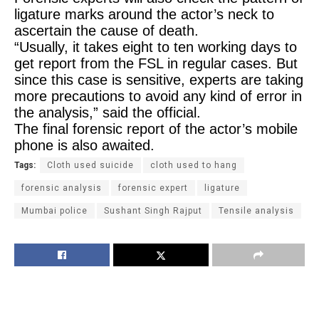
ligature marks around the actor’s neck to
ascertain the cause of death.
“Usually, it takes eight to ten working days to
get report from the FSL in regular cases. But
since this case is sensitive, experts are taking
more precautions to avoid any kind of error in
the analysis,” said the official.
The final forensic report of the actor’s mobile
phone is also awaited.
Tags:
Cloth used suicide
cloth used to hang
forensic analysis
forensic expert
ligature
Mumbai police
Sushant Singh Rajput
Tensile analysis