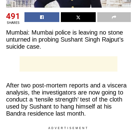
491
SHARES
Mumbai: Mumbai police is leaving no stone
unturned in probing Sushant Singh Rajput’s
suicide case.
After two post-mortem reports and a viscera
analysis, the investigators are now going to
conduct a ‘tensile strength’ test of the cloth
used by Sushant to hang himself at his
Bandra residence last month.
ADVERTISEMENT