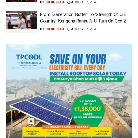
BY
OB BUREAU
AUGUST 7, 2026
From ‘Generation Gutter’ To ‘Strength Of Our
Country’: Kangana Ranaut’s U-Turn On Gen Z
BY
OB BUREAU
AUGUST 7, 2026