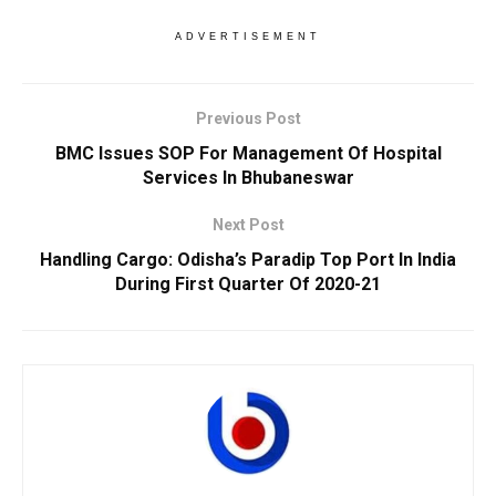
ADVERTISEMENT
Previous Post
BMC Issues SOP For Management Of Hospital
Services In Bhubaneswar
Next Post
Handling Cargo: Odisha’s Paradip Top Port In India
During First Quarter Of 2020-21