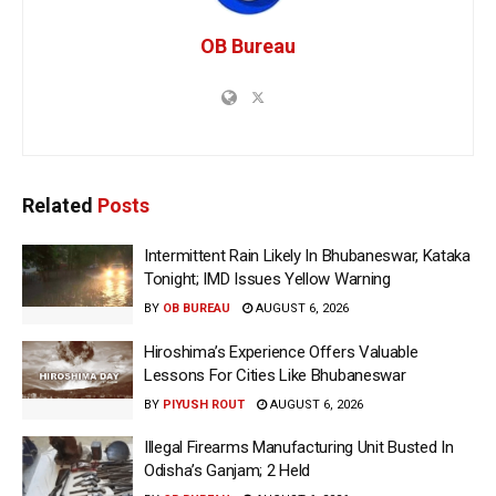
OB Bureau
Related
Posts
Intermittent Rain Likely In Bhubaneswar, Kataka
Tonight; IMD Issues Yellow Warning
BY
OB BUREAU
AUGUST 6, 2026
Hiroshima’s Experience Offers Valuable
Lessons For Cities Like Bhubaneswar
BY
PIYUSH ROUT
AUGUST 6, 2026
Illegal Firearms Manufacturing Unit Busted In
Odisha’s Ganjam; 2 Held