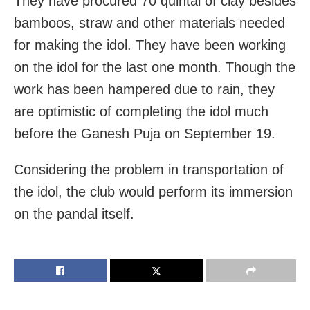
They have procured 70 quintal of clay besides
bamboos, straw and other materials needed
for making the idol. They have been working
on the idol for the last one month. Though the
work has been hampered due to rain, they
are optimistic of completing the idol much
before the Ganesh Puja on September 19.
Considering the problem in transportation of
the idol, the club would perform its immersion
on the pandal itself.