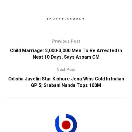
ADVERTISEMENT
Previous Post
Child Marriage: 2,000-3,000 Men To Be Arrested In
Next 10 Days, Says Assam CM
Next Post
Odisha Javelin Star Kishore Jena Wins Gold In Indian
GP 5; Srabani Nanda Tops 100M