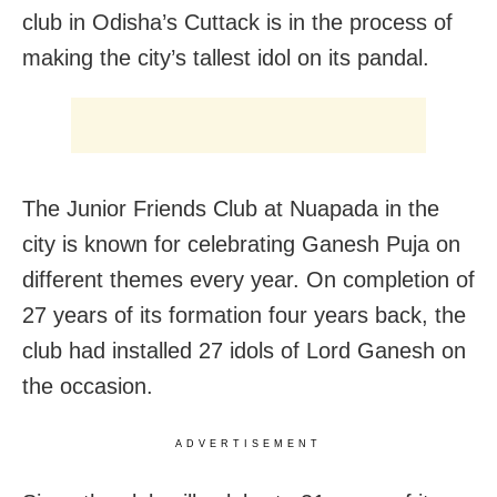
club in Odisha’s Cuttack is in the process of
making the city’s tallest idol on its pandal.
The Junior Friends Club at Nuapada in the
city is known for celebrating Ganesh Puja on
different themes every year. On completion of
27 years of its formation four years back, the
club had installed 27 idols of Lord Ganesh on
the occasion.
ADVERTISEMENT