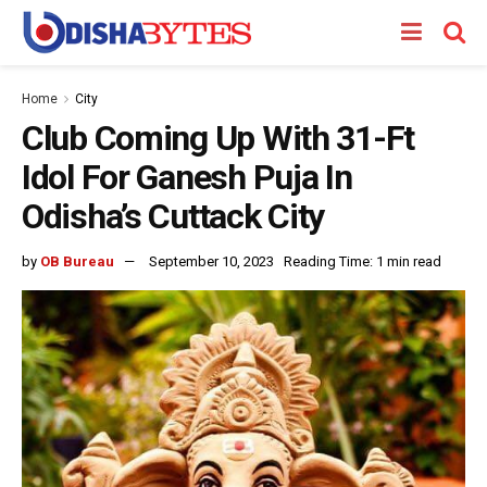
Home
City
Club Coming Up With 31-Ft
Idol For Ganesh Puja In
Odisha’s Cuttack City
by
OB Bureau
September 10, 2023
Reading Time: 1 min read