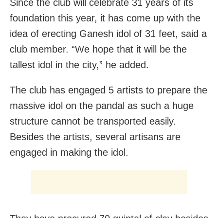
Since the club will celebrate 31 years of its
foundation this year, it has come up with the
idea of erecting Ganesh idol of 31 feet, said a
club member. “We hope that it will be the
tallest idol in the city,” he added.
The club has engaged 5 artists to prepare the
massive idol on the pandal as such a huge
structure cannot be transported easily.
Besides the artists, several artisans are
engaged in making the idol.