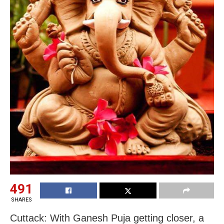
491
SHARES
Cuttack: With Ganesh Puja getting closer, a