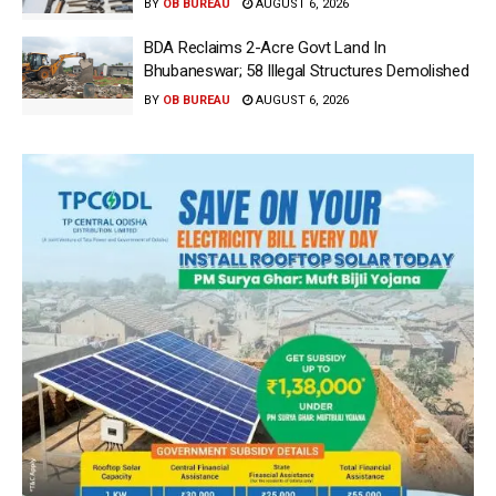
BY
OB BUREAU
AUGUST 6, 2026
BDA Reclaims 2-Acre Govt Land In
Bhubaneswar; 58 Illegal Structures Demolished
BY
OB BUREAU
AUGUST 6, 2026