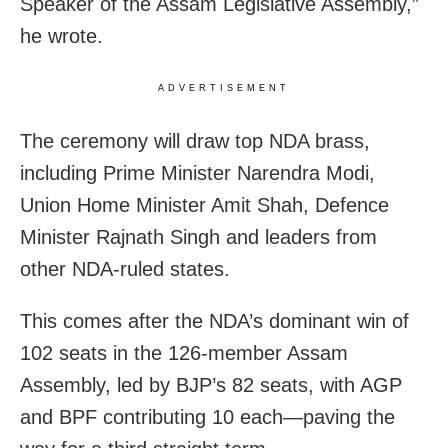
Speaker of the Assam Legislative Assembly,”
he wrote.
ADVERTISEMENT
The ceremony will draw top NDA brass,
including Prime Minister Narendra Modi,
Union Home Minister Amit Shah, Defence
Minister Rajnath Singh and leaders from
other NDA-ruled states.
This comes after the NDA’s dominant win of
102 seats in the 126-member Assam
Assembly, led by BJP’s 82 seats, with AGP
and BPF contributing 10 each—paving the