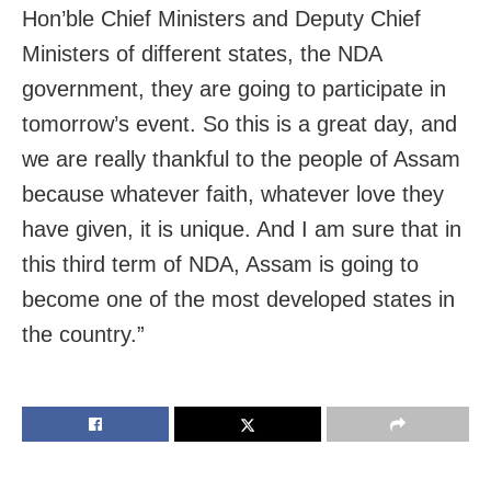
Hon’ble Chief Ministers and Deputy Chief
Ministers of different states, the NDA
government, they are going to participate in
tomorrow’s event. So this is a great day, and
we are really thankful to the people of Assam
because whatever faith, whatever love they
have given, it is unique. And I am sure that in
this third term of NDA, Assam is going to
become one of the most developed states in
the country.”