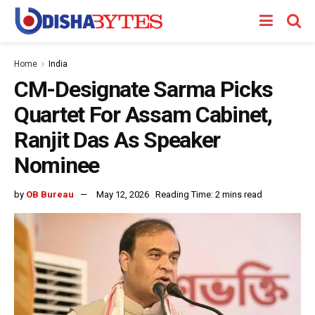
Home
India
CM-Designate Sarma Picks
Quartet For Assam Cabinet,
Ranjit Das As Speaker
Nominee
by
OB Bureau
May 12, 2026
Reading Time: 2 mins read