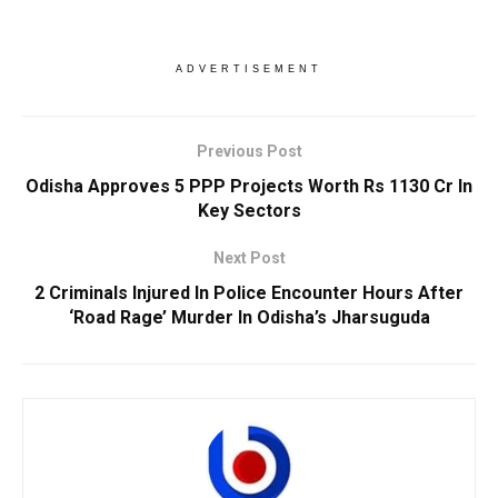
ADVERTISEMENT
Previous Post
Odisha Approves 5 PPP Projects Worth Rs 1130 Cr In
Key Sectors
Next Post
2 Criminals Injured In Police Encounter Hours After
‘Road Rage’ Murder In Odisha’s Jharsuguda