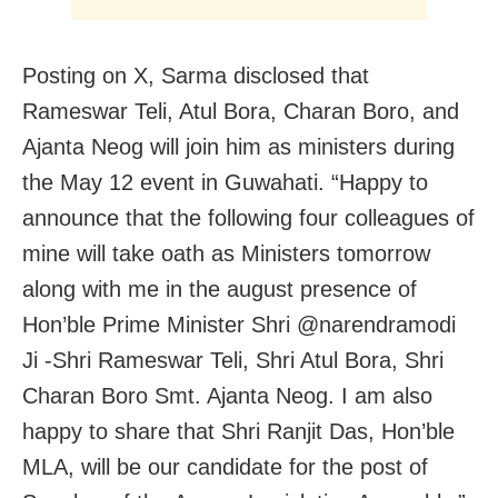
Posting on X, Sarma disclosed that
Rameswar Teli, Atul Bora, Charan Boro, and
Ajanta Neog will join him as ministers during
the May 12 event in Guwahati. “Happy to
announce that the following four colleagues of
mine will take oath as Ministers tomorrow
along with me in the august presence of
Hon’ble Prime Minister Shri @narendramodi
Ji -Shri Rameswar Teli, Shri Atul Bora, Shri
Charan Boro Smt. Ajanta Neog. I am also
happy to share that Shri Ranjit Das, Hon’ble
MLA, will be our candidate for the post of