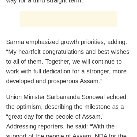
way for a third straight term.
Sarma emphasized growth priorities, adding:
“My heartfelt congratulations and best wishes
to all of them. Together, we will continue to
work with full dedication for a stronger, more
developed and prosperous Assam.”
Union Minister Sarbananda Sonowal echoed
the optimism, describing the milestone as a
“great day for the people of Assam.”
Addressing reporters, he said: “With the
support of the people of Assam, NDA for the