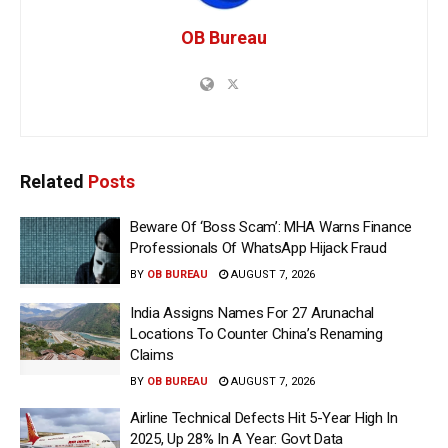
OB Bureau
Related
Posts
Beware Of ‘Boss Scam’: MHA Warns Finance
Professionals Of WhatsApp Hijack Fraud
BY
OB BUREAU
AUGUST 7, 2026
India Assigns Names For 27 Arunachal
Locations To Counter China’s Renaming
Claims
BY
OB BUREAU
AUGUST 7, 2026
Airline Technical Defects Hit 5-Year High In
2025, Up 28% In A Year: Govt Data