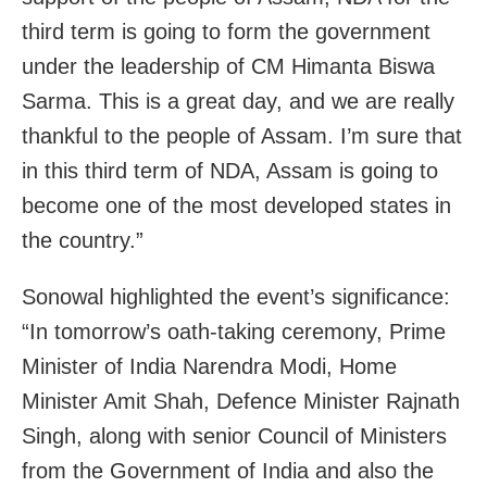
third term is going to form the government
under the leadership of CM Himanta Biswa
Sarma. This is a great day, and we are really
thankful to the people of Assam. I’m sure that
in this third term of NDA, Assam is going to
become one of the most developed states in
the country.”
Sonowal highlighted the event’s significance:
“In tomorrow’s oath-taking ceremony, Prime
Minister of India Narendra Modi, Home
Minister Amit Shah, Defence Minister Rajnath
Singh, along with senior Council of Ministers
from the Government of India and also the