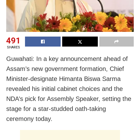
491
SHARES
Guwahati: In a key announcement ahead of
Assam’s new government formation, Chief
Minister-designate Himanta Biswa Sarma
revealed his initial cabinet choices and the
NDA’s pick for Assembly Speaker, setting the
stage for a star-studded oath-taking
ceremony today.