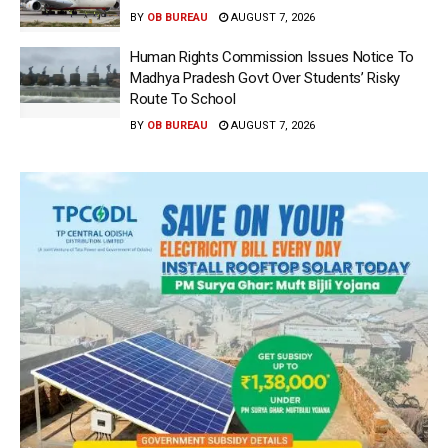
BY
OB BUREAU
AUGUST 7, 2026
Human Rights Commission Issues Notice To
Madhya Pradesh Govt Over Students’ Risky
Route To School
BY
OB BUREAU
AUGUST 7, 2026