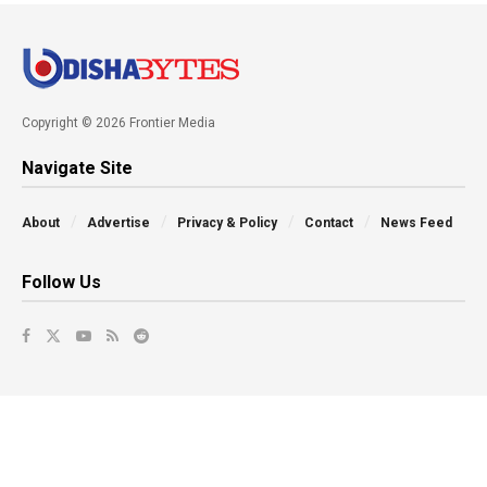
Copyright © 2026 Frontier Media
Navigate Site
About
Advertise
Privacy & Policy
Contact
News Feed
Follow Us