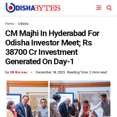
Home
Odisha
CM Majhi In Hyderabad For
Odisha Investor Meet; Rs
38700 Cr Investment
Generated On Day-1
by
OB Bureau
December 18, 2025
Reading Time: 2 mins read