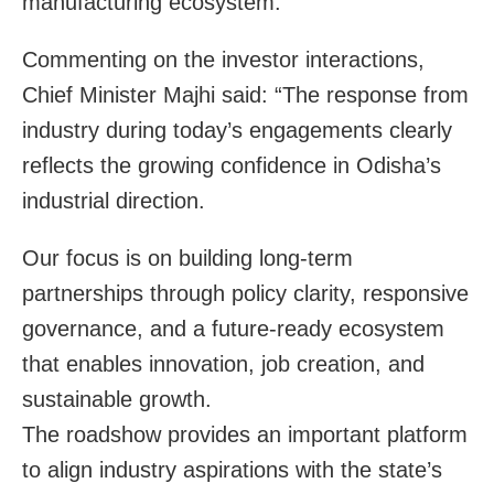
manufacturing ecosystem.
Commenting on the investor interactions,
Chief Minister Majhi said: “The response from
industry during today’s engagements clearly
reflects the growing confidence in Odisha’s
industrial direction.
Our focus is on building long-term
partnerships through policy clarity, responsive
governance, and a future-ready ecosystem
that enables innovation, job creation, and
sustainable growth.
The roadshow provides an important platform
to align industry aspirations with the state’s