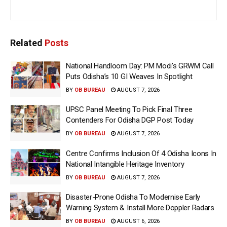
Related
Posts
National Handloom Day: PM Modi’s GRWM Call
Puts Odisha’s 10 GI Weaves In Spotlight
BY
OB BUREAU
AUGUST 7, 2026
UPSC Panel Meeting To Pick Final Three
Contenders For Odisha DGP Post Today
BY
OB BUREAU
AUGUST 7, 2026
Centre Confirms Inclusion Of 4 Odisha Icons In
National Intangible Heritage Inventory
BY
OB BUREAU
AUGUST 7, 2026
Disaster-Prone Odisha To Modernise Early
Warning System & Install More Doppler Radars
BY
OB BUREAU
AUGUST 6, 2026