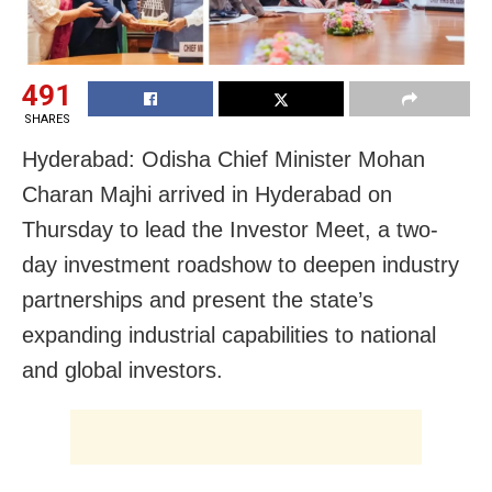
491
SHARES
Hyderabad: Odisha Chief Minister Mohan
Charan Majhi arrived in Hyderabad on
Thursday to lead the Investor Meet, a two-
day investment roadshow to deepen industry
partnerships and present the state’s
expanding industrial capabilities to national
and global investors.