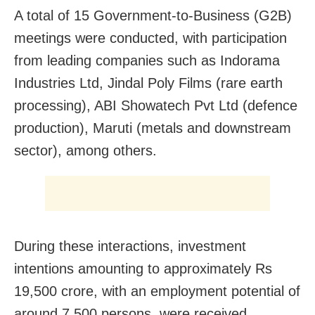
A total of 15 Government-to-Business (G2B)
meetings were conducted, with participation
from leading companies such as Indorama
Industries Ltd, Jindal Poly Films (rare earth
processing), ABI Showatech Pvt Ltd (defence
production), Maruti (metals and downstream
sector), among others.
During these interactions, investment
intentions amounting to approximately Rs
19,500 crore, with an employment potential of
around 7,500 persons, were received.