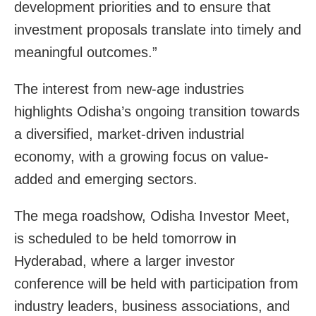
development priorities and to ensure that
investment proposals translate into timely and
meaningful outcomes.”
The interest from new-age industries
highlights Odisha’s ongoing transition towards
a diversified, market-driven industrial
economy, with a growing focus on value-
added and emerging sectors.
The mega roadshow, Odisha Investor Meet,
is scheduled to be held tomorrow in
Hyderabad, where a larger investor
conference will be held with participation from
industry leaders, business associations, and