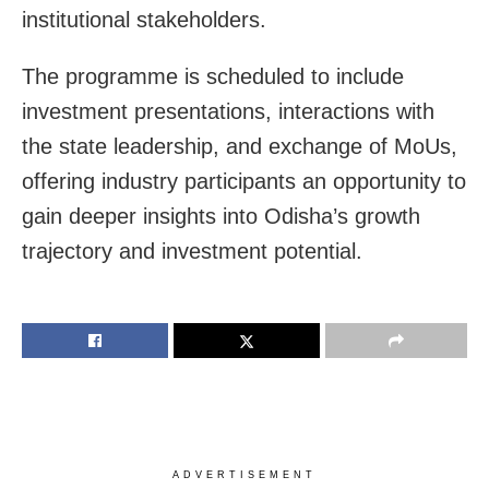
institutional stakeholders.
The programme is scheduled to include
investment presentations, interactions with
the state leadership, and exchange of MoUs,
offering industry participants an opportunity to
gain deeper insights into Odisha’s growth
trajectory and investment potential.
ADVERTISEMENT