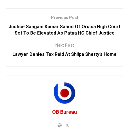
Previous Post
Justice Sangam Kumar Sahoo Of Orissa High Court
Set To Be Elevated As Patna HC Chief Justice
Next Post
Lawyer Denies Tax Raid At Shilpa Shetty’s Home
OB Bureau