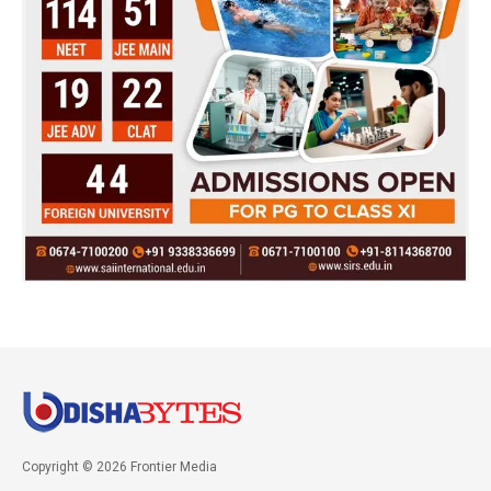
Copyright © 2026 Frontier Media