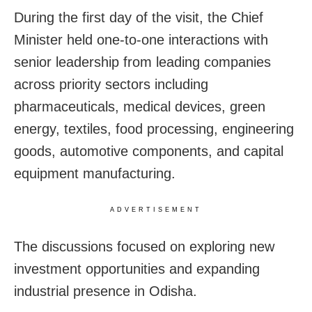
During the first day of the visit, the Chief
Minister held one-to-one interactions with
senior leadership from leading companies
across priority sectors including
pharmaceuticals, medical devices, green
energy, textiles, food processing, engineering
goods, automotive components, and capital
equipment manufacturing.
ADVERTISEMENT
The discussions focused on exploring new
investment opportunities and expanding
industrial presence in Odisha.