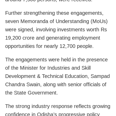
Further strengthening these engagements,
seven Memoranda of Understanding (MoUs)
were signed, involving investments worth Rs
19,200 crore and generating employment
opportunities for nearly 12,700 people.
The engagements were held in the presence
of the Minister for Industries and Skill
Development & Technical Education, Sampad
Chandra Swain, along with senior officials of
the State Government.
The strong industry response reflects growing
confidence in Odisha’s progressive policy