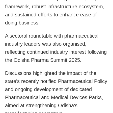
framework, robust infrastructure ecosystem,
and sustained efforts to enhance ease of
doing business.
A sectoral roundtable with pharmaceutical
industry leaders was also organised,
reflecting continued industry interest following
the Odisha Pharma Summit 2025.
Discussions highlighted the impact of the
state’s recently notified Pharmaceutical Policy
and ongoing development of dedicated
Pharmaceutical and Medical Devices Parks,
aimed at strengthening Odisha’s