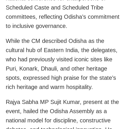
Scheduled Caste and Scheduled Tribe
committees, reflecting Odisha’s commitment
to inclusive governance.
While the CM described Odisha as the
cultural hub of Eastern India, the delegates,
who had previously visited iconic sites like
Puri, Konark, Dhauli, and other heritage
spots, expressed high praise for the state’s
rich heritage and warm hospitality.
Rajya Sabha MP Sujit Kumar, present at the
event, hailed the Odisha Assembly as a
national model for discipline, constructive