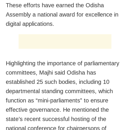
These efforts have earned the Odisha
Assembly a national award for excellence in
digital applications.
Highlighting the importance of parliamentary
committees, Majhi said Odisha has
established 25 such bodies, including 10
departmental standing committees, which
function as “mini-parliaments” to ensure
effective governance. He mentioned the
state’s recent successful hosting of the
national conference for chairpersons of