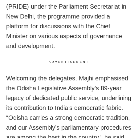
(PRIDE) under the Parliament Secretariat in
New Delhi, the programme provided a
platform for discussions with the Chief
Minister on various aspects of governance
and development.
ADVERTISEMENT
Welcoming the delegates, Majhi emphasised
the Odisha Legislative Assembly’s 89-year
legacy of dedicated public service, underlining
its contribution to India’s democratic fabric.
“Odisha carries a strong democratic tradition,
and our Assembly’s parliamentary procedures
are among the best in the country,” he said