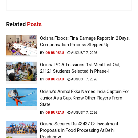
Related
Posts
Odisha Floods: Final Damage Report In 2 Days,
Compensation Process Stepped Up
BY
OB BUREAU
AUGUST 7, 2026
Odisha PG Admissions: 1st Merit List Out,
21121 Students Selected In Phase-I
BY
OB BUREAU
AUGUST 7, 2026
Odisha’s Anmol Ekka Named India Captain For
Junior Asia Cup; Know Other Players From
State
BY
OB BUREAU
AUGUST 7, 2026
Odisha Secures Rs 43437 Cr Investment
Proposals In Food Processing At Delhi
Roadshow