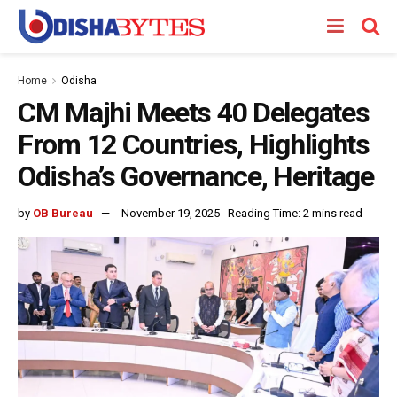
Home
Odisha
CM Majhi Meets 40 Delegates
From 12 Countries, Highlights
Odisha’s Governance, Heritage
by
OB Bureau
November 19, 2025
Reading Time: 2 mins read