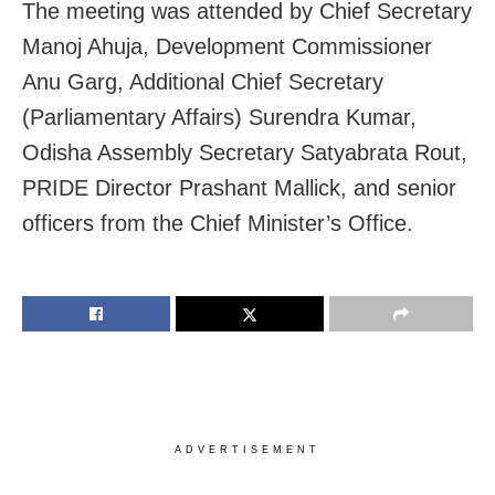
The meeting was attended by Chief Secretary
Manoj Ahuja, Development Commissioner
Anu Garg, Additional Chief Secretary
(Parliamentary Affairs) Surendra Kumar,
Odisha Assembly Secretary Satyabrata Rout,
PRIDE Director Prashant Mallick, and senior
officers from the Chief Minister’s Office.
ADVERTISEMENT