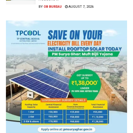
BY
OB BUREAU
AUGUST 7, 2026