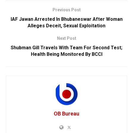
Previous Post
IAF Jawan Arrested In Bhubaneswar After Woman
Alleges Deceit, Sexual Exploitation
Next Post
Shubman Gill Travels With Team For Second Test;
Health Being Monitored By BCCI
OB Bureau