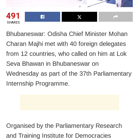
491
SHARES
Bhubaneswar: Odisha Chief Minister Mohan
Charan Majhi met with 40 foreign delegates
from 12 countries, who called on him at Lok
Seva Bhawan in Bhubaneswar on
Wednesday as part of the 37th Parliamentary
Internship Programme.
Organised by the Parliamentary Research
and Training Institute for Democracies