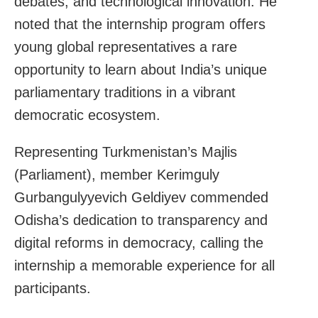
debates, and technological innovation. He
noted that the internship program offers
young global representatives a rare
opportunity to learn about India’s unique
parliamentary traditions in a vibrant
democratic ecosystem.
Representing Turkmenistan’s Majlis
(Parliament), member Kerimguly
Gurbangulyyevich Geldiyev commended
Odisha’s dedication to transparency and
digital reforms in democracy, calling the
internship a memorable experience for all
participants.