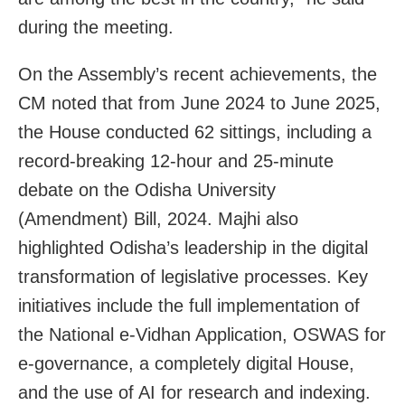
during the meeting.
On the Assembly’s recent achievements, the
CM noted that from June 2024 to June 2025,
the House conducted 62 sittings, including a
record-breaking 12-hour and 25-minute
debate on the Odisha University
(Amendment) Bill, 2024. Majhi also
highlighted Odisha’s leadership in the digital
transformation of legislative processes. Key
initiatives include the full implementation of
the National e-Vidhan Application, OSWAS for
e-governance, a completely digital House,
and the use of AI for research and indexing.