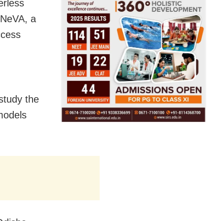
erless
r NeVA, a
ccess
 study the
models