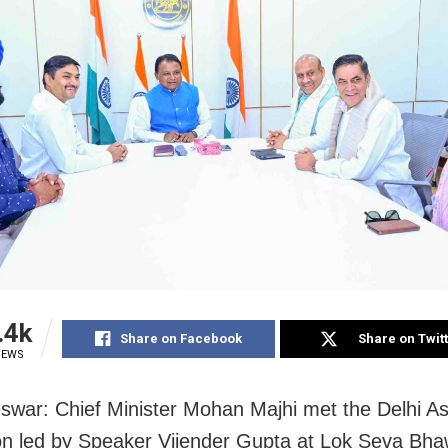
.4k
Share on Facebook
Share on Twit
IEWS
war: Chief Minister Mohan Majhi met the Delhi A
on led by Speaker Vijender Gupta at Lok Seva Bha