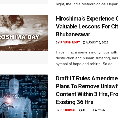
night, the India Meteorological Depar
Hiroshima’s Experience 
Valuable Lessons For Cit
Bhubaneswar
BY
PIYUSH ROUT
AUGUST 6, 2026
Hiroshima, a name synonymous with
destruction and human suffering, ha
symbol of hope and rebirth. So do...
Draft IT Rules Amendmen
Plans To Remove Unlawf
Content Within 3 Hrs, F
Existing 36 Hrs
BY
OB BUREAU
AUGUST 6, 2026