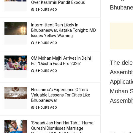
Over Kashmiri Pandit Exodus
Bhubane
5 HOURS AGO
Intermittent Rain Likely In
Bhubaneswar, Kataka Tonight; IMD
Issues Yellow Warning
6 HOURS AGO
CM Mohan Majhi Arrives In Delhi
The dele
For ‘Odisha Food Pro 2026′
6 HOURS AGO
Assembly
Applicat
Hiroshima’s Experience Offers
Mohan Sin
Valuable Lessons For Cities Like
Assembly
Bhubaneswar
6 HOURS AGO
‘Shaadi Jab Honi Hai Tab…’: Huma
Qureshi Dismisses Marriage