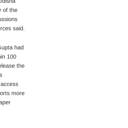
 Odisha
 of the
ussions
rces said.
Gupta had
in 100
elease the
s
o access
ports more
paper