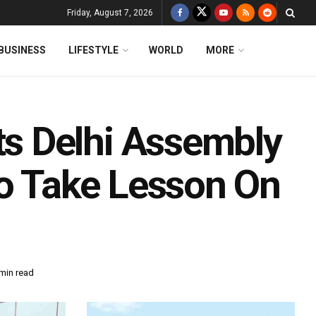
Friday, August 7, 2026
BUSINESS
LIFESTYLE
WORLD
MORE
s Delhi Assembly
To Take Lesson On
min read