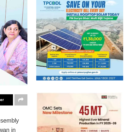
ter
ssembly
wan in