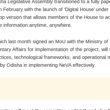
ha Legislative Assembly transitioned to a fully pap
n February with the launch of ‘Digital House’ unde
pp version that allows members of the House to a
ive information anytime, anywhere.
hich last month signed an MoU with the Ministry of
tary Affairs for implementation of the project, will
ctices, technological frameworks, and operational 
by Odisha in implementing NeVA effectively.