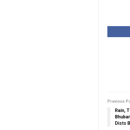
Previous P
Rain, T
Bhuban
Dists 