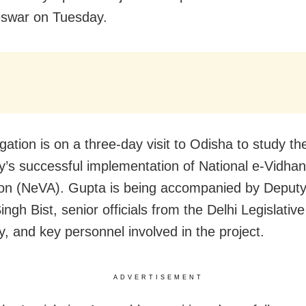
swar on Tuesday.
gation is on a three-day visit to Odisha to study t
’s successful implementation of National e-Vidhan
ion (NeVA). Gupta is being accompanied by Deput
gh Bist, senior officials from the Delhi Legislative
, and key personnel involved in the project.
ADVERTISEMENT