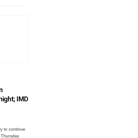
n
ight; IMD
ly to continue
n Thursday