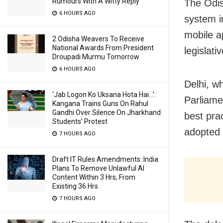
Rumours With A Witty Reply
The Odis
6 HOURS AGO
system i
mobile a
2 Odisha Weavers To Receive
National Awards From President
legislat
Droupadi Murmu Tomorrow
6 HOURS AGO
Delhi, w
‘Jab Logon Ko Uksana Hota Hai…’:
Parliamen
Kangana Trains Guns On Rahul
Gandhi Over Silence On Jharkhand
best pra
Students’ Protest
adopted 
7 HOURS AGO
Draft IT Rules Amendments: India
Plans To Remove Unlawful AI
Content Within 3 Hrs, From
Existing 36 Hrs
7 HOURS AGO