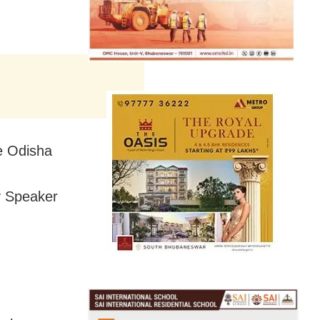
he Odisha
y Speaker