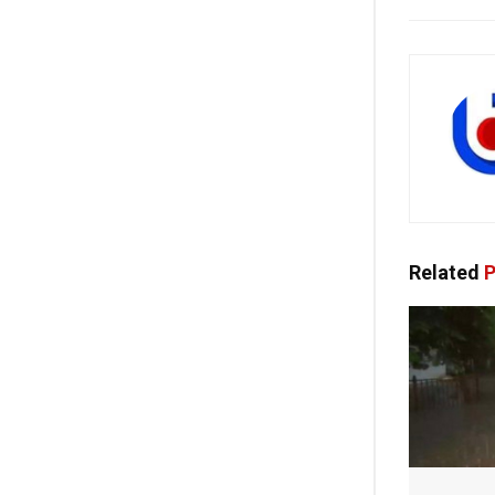
Related
P