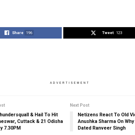
Share
196
Tweet
123
ADVERTISEMENT
ost
Next Post
hundersquall & Hail To Hit
Netizens React To Old V
eswar, Cuttack & 21 Odisha
Anushka Sharma On Why
By 7.30PM
Dated Ranveer Singh