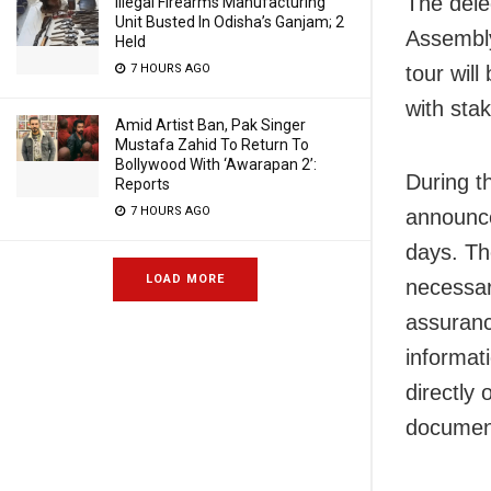
The dele
Illegal Firearms Manufacturing
Unit Busted In Odisha’s Ganjam; 2
Assembly
Held
7 HOURS AGO
tour wil
with sta
Amid Artist Ban, Pak Singer
Mustafa Zahid To Return To
Bollywood With ‘Awarapan 2’:
During t
Reports
7 HOURS AGO
announce
days. Th
LOAD MORE
necessar
assuranc
informat
directly 
documen