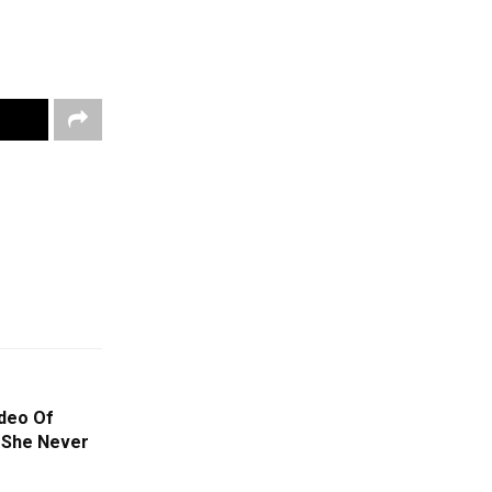
ideo Of
 She Never