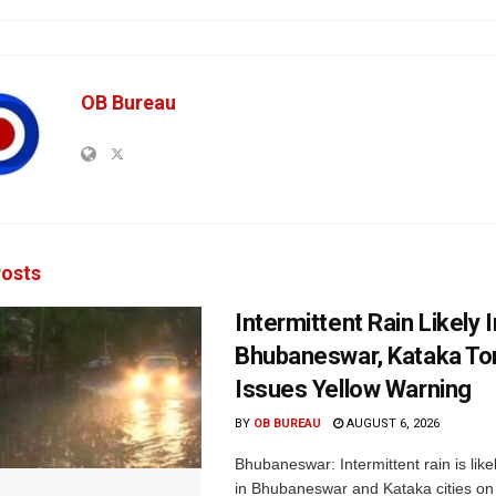
OB Bureau
osts
Intermittent Rain Likely I
Bhubaneswar, Kataka Ton
Issues Yellow Warning
BY
OB BUREAU
AUGUST 6, 2026
Bhubaneswar: Intermittent rain is like
in Bhubaneswar and Kataka cities o