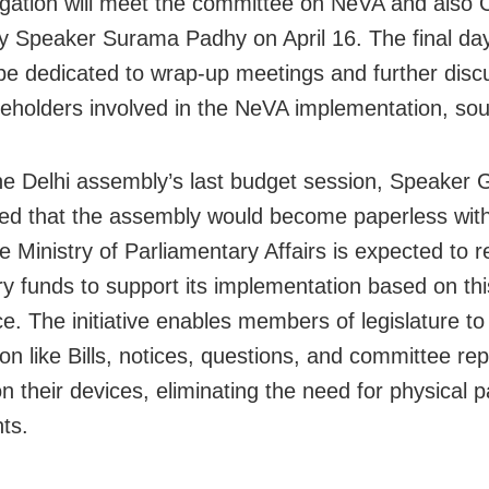
gation will meet the committee on NeVA and also
 Speaker Surama Padhy on April 16. The final day
l be dedicated to wrap-up meetings and further disc
keholders involved in the NeVA implementation, sou
he Delhi assembly’s last budget session, Speaker 
d that the assembly would become paperless with
e Ministry of Parliamentary Affairs is expected to r
y funds to support its implementation based on thi
e. The initiative enables members of legislature t
ion like Bills, notices, questions, and committee re
on their devices, eliminating the need for physical 
ts.