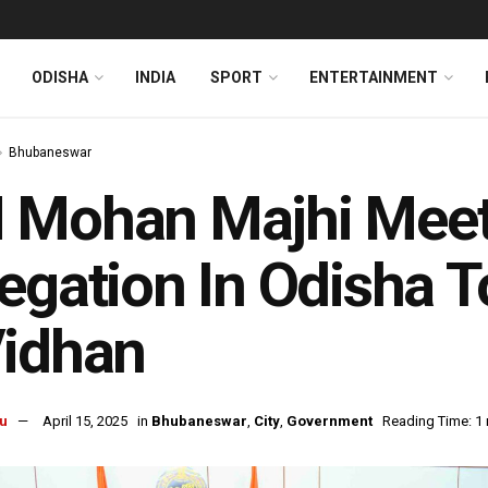
ODISHA
INDIA
SPORT
ENTERTAINMENT
Bhubaneswar
 Mohan Majhi Meet
egation In Odisha 
Vidhan
u
April 15, 2025
in
Bhubaneswar
,
City
,
Government
Reading Time: 1 