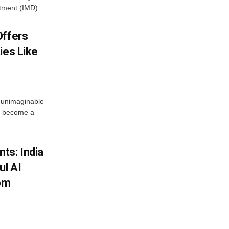
tment (IMD)...
Offers
ies Like
 unimaginable
s become a
ts: India
ul AI
rom