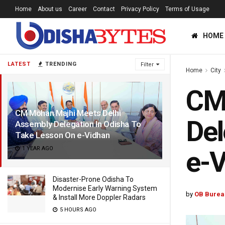
Home
About us
Career
Contact
Privacy Policy
Terms of Usage
HOME
LATEST
TRENDING
Filter
Home
City
CM
CM Mohan Majhi Meets Delhi
Del
Assembly Delegation In Odisha To
Take Lesson On e-Vidhan
1 YEAR AGO
e-
Disaster-Prone Odisha To
Modernise Early Warning System
by
OB Burea
& Install More Doppler Radars
5 HOURS AGO