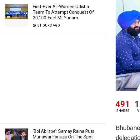
First-Ever All-Women Odisha
Team To Attempt Conquest Of
20,100-Feet Mt Yunam
5 HOURS AGO
491
1
SHARES
V
Bhubanes
‘Bol Ab Ispe’: Samay Raina Puts
Munawar Faruqui On The Spot
delegati