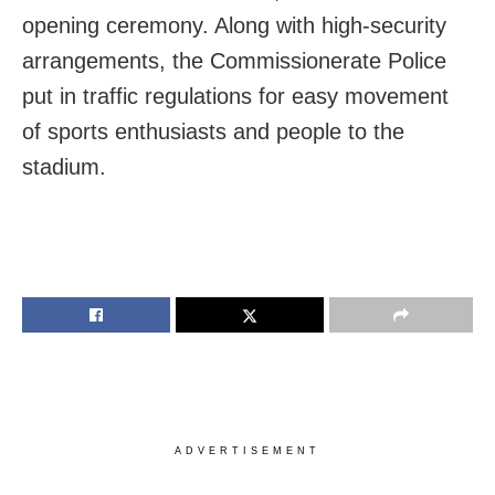
opening ceremony. Along with high-security
arrangements, the Commissionerate Police
put in traffic regulations for easy movement
of sports enthusiasts and people to the
stadium.
ADVERTISEMENT