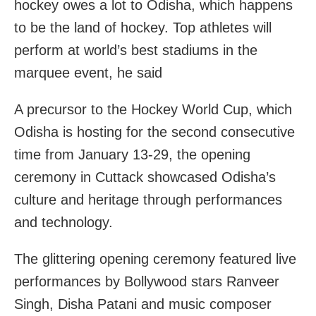
hockey owes a lot to Odisha, which happens
to be the land of hockey. Top athletes will
perform at world’s best stadiums in the
marquee event, he said
A precursor to the Hockey World Cup, which
Odisha is hosting for the second consecutive
time from January 13-29, the opening
ceremony in Cuttack showcased Odisha’s
culture and heritage through performances
and technology.
The glittering opening ceremony featured live
performances by Bollywood stars Ranveer
Singh, Disha Patani and music composer