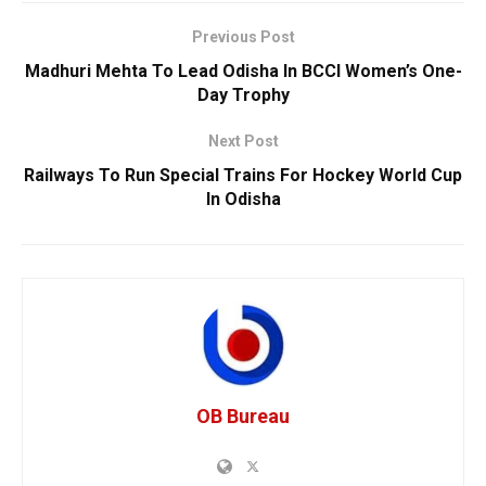
Previous Post
Madhuri Mehta To Lead Odisha In BCCI Women’s One-
Day Trophy
Next Post
Railways To Run Special Trains For Hockey World Cup
In Odisha
OB Bureau