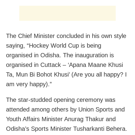
The Chief Minister concluded in his own style
saying, “Hockey World Cup is being
organised in Odisha. The inauguration is
organised in Cuttack – ‘Apana Maane Khusi
Ta, Mun Bi Bohot Khusi’ (Are you all happy? I
am very happy).”
The star-studded opening ceremony was
attended among others by Union Sports and
Youth Affairs Minister Anurag Thakur and
Odisha’s Sports Minister Tusharkanti Behera.