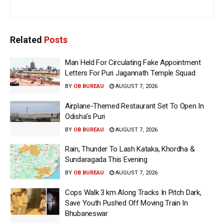
Related
Posts
Man Held For Circulating Fake Appointment
Letters For Puri Jagannath Temple Squad
BY
OB BUREAU
AUGUST 7, 2026
Airplane-Themed Restaurant Set To Open In
Odisha’s Puri
BY
OB BUREAU
AUGUST 7, 2026
Rain, Thunder To Lash Kataka, Khordha &
Sundaragada This Evening
BY
OB BUREAU
AUGUST 7, 2026
Cops Walk 3 km Along Tracks In Pitch Dark,
Save Youth Pushed Off Moving Train In
Bhubaneswar