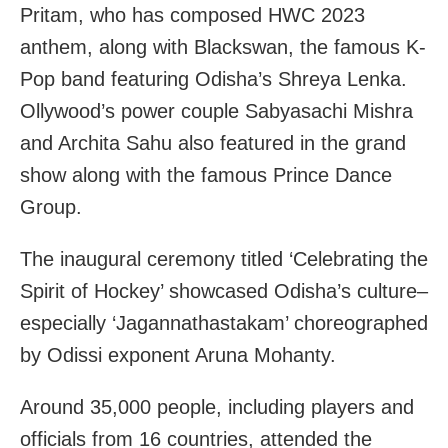
Pritam, who has composed HWC 2023
anthem, along with Blackswan, the famous K-
Pop band featuring Odisha’s Shreya Lenka.
Ollywood’s power couple Sabyasachi Mishra
and Archita Sahu also featured in the grand
show along with the famous Prince Dance
Group.
The inaugural ceremony titled ‘Celebrating the
Spirit of Hockey’ showcased Odisha’s culture–
especially ‘Jagannathastakam’ choreographed
by Odissi exponent Aruna Mohanty.
Around 35,000 people, including players and
officials from 16 countries, attended the