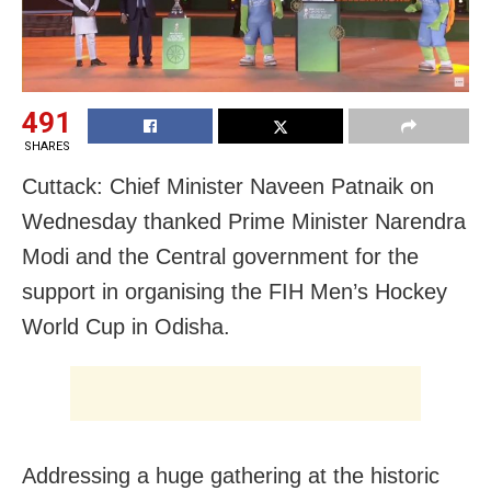
491
SHARES
Cuttack: Chief Minister Naveen Patnaik on
Wednesday thanked Prime Minister Narendra
Modi and the Central government for the
support in organising the FIH Men’s Hockey
World Cup in Odisha.
Addressing a huge gathering at the historic