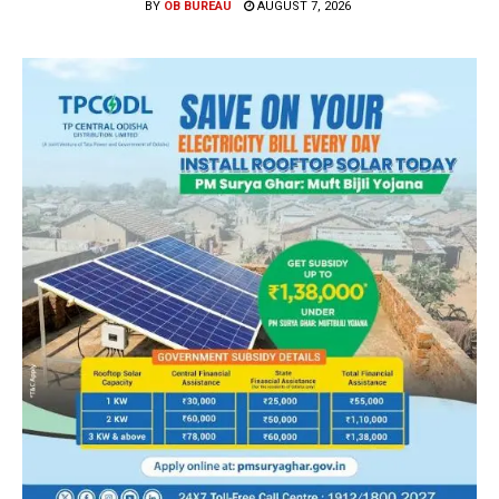
BY
OB BUREAU
AUGUST 7, 2026