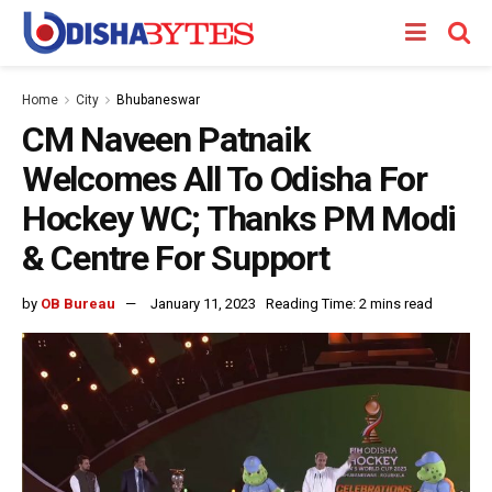
Home
City
Bhubaneswar
CM Naveen Patnaik
Welcomes All To Odisha For
Hockey WC; Thanks PM Modi
& Centre For Support
by
OB Bureau
January 11, 2023
Reading Time: 2 mins read