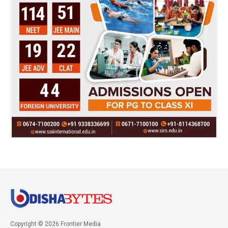
Copyright © 2026 Frontier Media