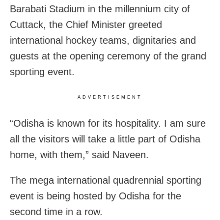
Barabati Stadium in the millennium city of
Cuttack, the Chief Minister greeted
international hockey teams, dignitaries and
guests at the opening ceremony of the grand
sporting event.
ADVERTISEMENT
“Odisha is known for its hospitality. I am sure
all the visitors will take a little part of Odisha
home, with them,” said Naveen.
The mega international quadrennial sporting
event is being hosted by Odisha for the
second time in a row.