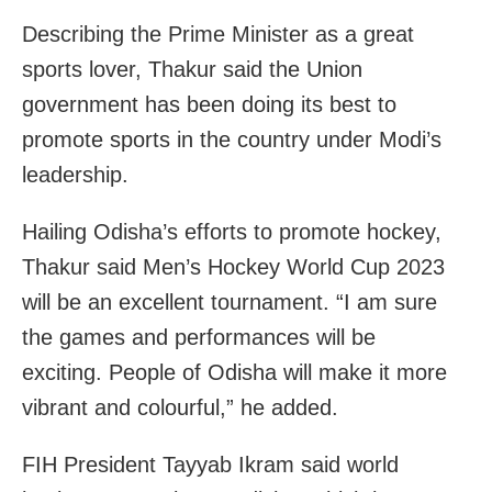
Describing the Prime Minister as a great
sports lover, Thakur said the Union
government has been doing its best to
promote sports in the country under Modi’s
leadership.
Hailing Odisha’s efforts to promote hockey,
Thakur said Men’s Hockey World Cup 2023
will be an excellent tournament. “I am sure
the games and performances will be
exciting. People of Odisha will make it more
vibrant and colourful,” he added.
FIH President Tayyab Ikram said world