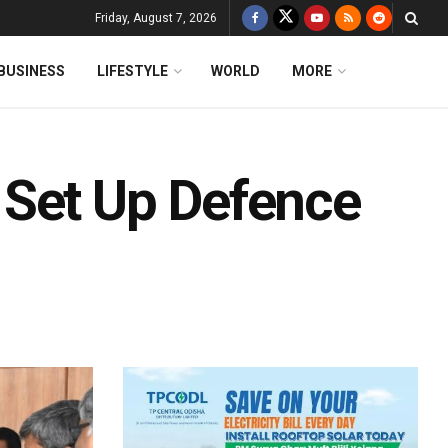
Friday, August 7, 2026
BUSINESS
LIFESTYLE
WORLD
MORE
 Set Up Defence