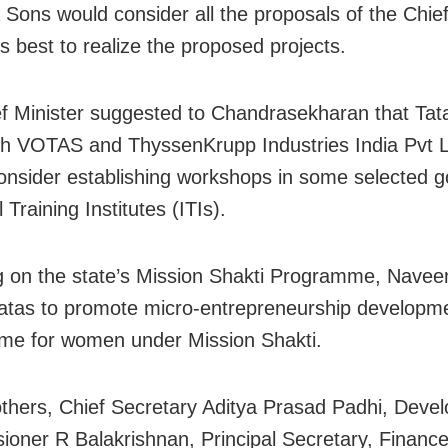
a Sons would consider all the proposals of the Chief
ts best to realize the proposed projects.
f Minister suggested to Chandrasekharan that Tat
th VOTAS and ThyssenKrupp Industries India Pvt 
onsider establishing workshops in some selected 
l Training Institutes (ITIs).
 on the state’s Mission Shakti Programme, Navee
tas to promote micro-entrepreneurship developm
me for women under Mission Shakti.
hers, Chief Secretary Aditya Prasad Padhi, Deve
oner R Balakrishnan, Principal Secretary, Finance