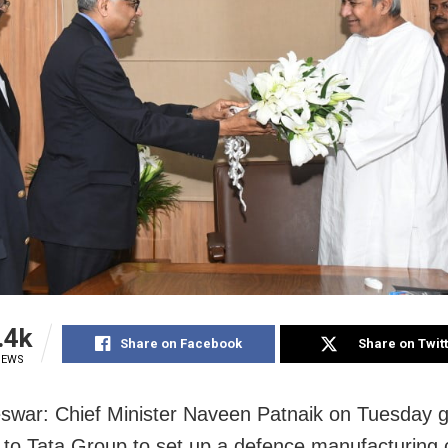
.4k
Share on Facebook
Share on Twit
IEWS
war: Chief Minister Naveen Patnaik
on Tuesday
g
 to Tata Group to set up a defence manufacturing c