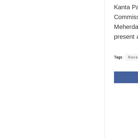
Kanta Pa
Commissi
Meherda,
present 
Tags:
Nave