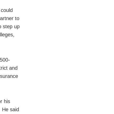
 could
artner to
to step up
lleges,
 500-
trict and
nsurance
r his
. He said