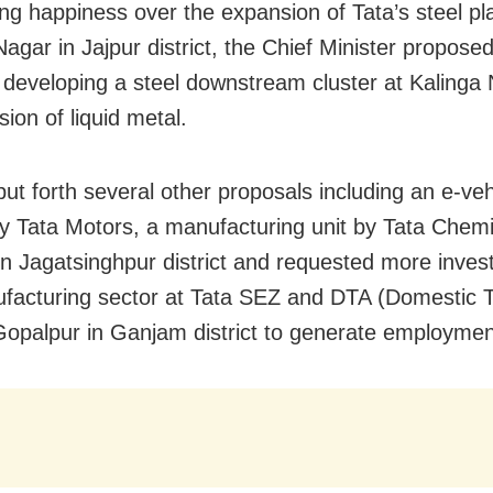
ng happiness over the expansion of Tata’s steel pla
agar in Jajpur district, the Chief Minister propose
 developing a steel downstream cluster at Kalinga 
sion of liquid metal.
put forth several other proposals including an e-veh
by Tata Motors, a manufacturing unit by Tata Chemi
in Jagatsinghpur district and requested more inves
facturing sector at Tata SEZ and DTA (Domestic Ta
Gopalpur in Ganjam district to generate employmen