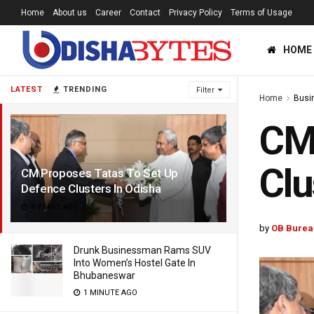
Home
About us
Career
Contact
Privacy Policy
Terms of Usage
HOME
LATEST
TRENDING
Filter
Home
Busi
CM 
Clu
CM Proposes Tatas To Set Up
Defence Clusters In Odisha
8 YEARS AGO
by
OB Burea
Drunk Businessman Rams SUV
Into Women’s Hostel Gate In
Bhubaneswar
1 MINUTE AGO