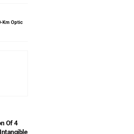
0-Km Optic
on Of 4
Intangible