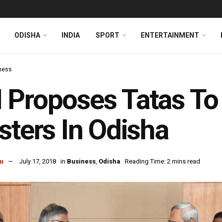
ODISHA
INDIA
SPORT
ENTERTAINMENT
ness
Proposes Tatas To
sters In Odisha
u
July 17, 2018
in
Business
,
Odisha
Reading Time: 2 mins read