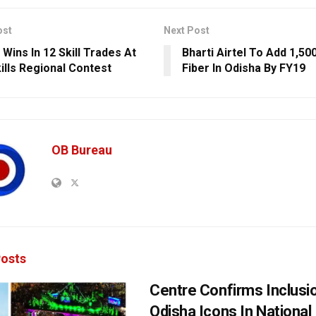
ost
Next Post
Wins In 12 Skill Trades At
Bharti Airtel To Add 1,50
kills Regional Contest
Fiber In Odisha By FY19
OB Bureau
osts
Centre Confirms Inclusi
Odisha Icons In National 