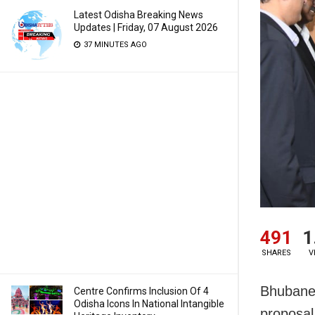
Latest Odisha Breaking News
Updates | Friday, 07 August 2026
37 MINUTES AGO
491
1
SHARES
V
Bhubanes
Centre Confirms Inclusion Of 4
Odisha Icons In National Intangible
proposal