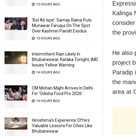
Expressi
13 HOURS AGO
Kalinga N
‘Bol Ab Ispe’: Samay Raina Puts
consider
Munawar Faruqui On The Spot
Over Kashmiri Pandit Exodus
the provi
13 HOURS AGO
He also 
Intermittent Rain Likely In
Bhubaneswar, Kataka Tonight; IMD
project 
Issues Yellow Warning
Paradip 
14 HOURS AGO
the manu
CM Mohan Majhi Arrives In Delhi
area at 
For ‘Odisha Food Pro 2026′
14 HOURS AGO
Hiroshima’s Experience Offers
Valuable Lessons For Cities Like
Bhubaneswar