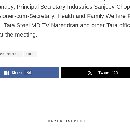
ndey, Principal Secretary Industries Sanjeev Chop
oner-cum-Secretary, Health and Family Welfare 
 Tata Steel MD TV Narendran and other Tata offic
at the meeting.
en Patnaik
tata
Share
196
Tweet
123
ADVERTISEMENT