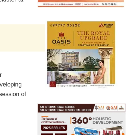
r
veloping
ssession of