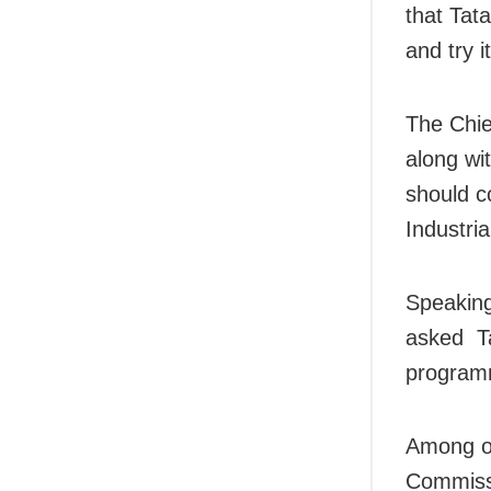
that Tat
and try i
The Chie
along wi
should c
Industria
Speaking
asked Ta
program
Among ot
Commissi