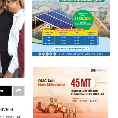
ter
ave a
luster at