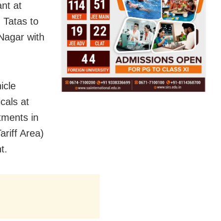
nt at
d Tatas to
Nagar with
icle
cals at
tments in
riff Area)
t.