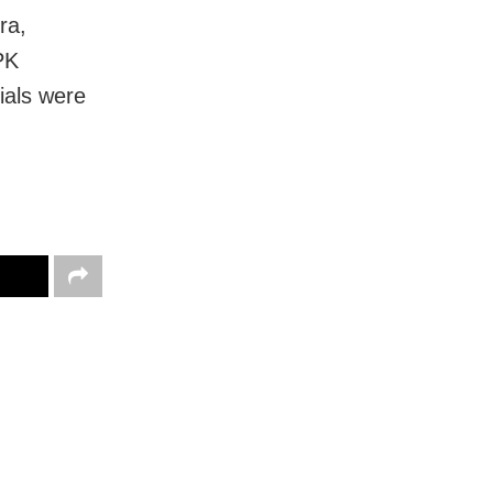
ra,
PK
ials were