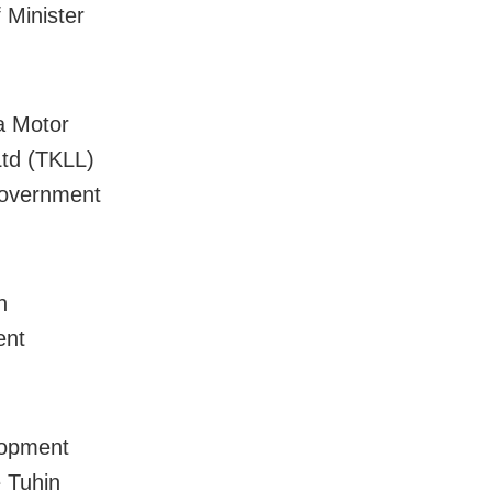
 Minister
a Motor
Ltd (TKLL)
government
n
ent
lopment
 Tuhin