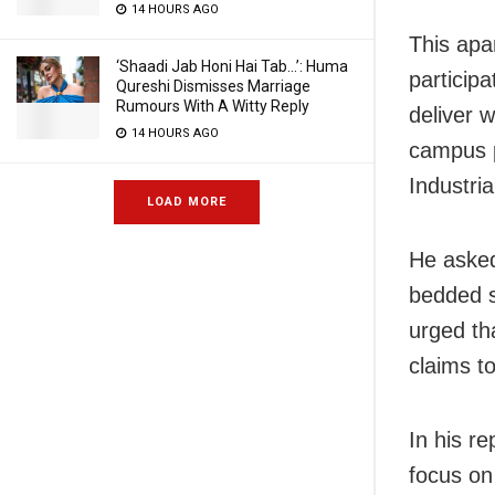
14 HOURS AGO
This apa
‘Shaadi Jab Honi Hai Tab…’: Huma
participa
Qureshi Dismisses Marriage
Rumours With A Witty Reply
deliver w
14 HOURS AGO
campus p
Industria
LOAD MORE
He asked
bedded su
urged th
claims to
In his r
focus on