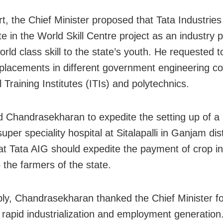
rt, the Chief Minister proposed that Tata Industries
te in the World Skill Centre project as an industry p
orld class skill to the state’s youth. He requested 
lacements in different government engineering co
l Training Institutes (ITIs) and polytechnics.
 Chandrasekharan to expedite the setting up of a
per speciality hospital at Sitalapalli in Ganjam dis
at Tata AIG should expedite the payment of crop i
 the farmers of the state.
eply, Chandrasekharan thanked the Chief Minister fo
 rapid industrialization and employment generation