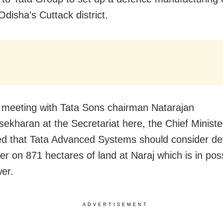
Odisha’s Cuttack district.
 meeting with Tata Sons chairman Natarajan
ekharan at the Secretariat here, the Chief Ministe
d that Tata Advanced Systems should consider de
ter on 871 hectares of land at Naraj which is in po
er.
ADVERTISEMENT