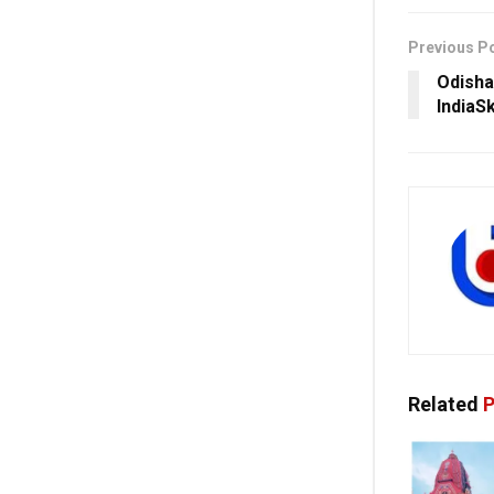
Previous P
Odisha 
IndiaS
Related
P