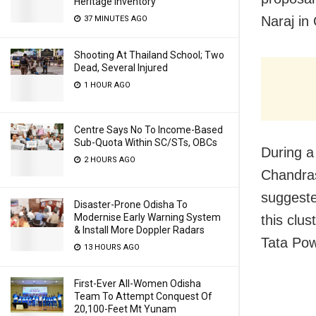
Heritage Inventory
Naraj in 
37 MINUTES AGO
Shooting At Thailand School; Two
Dead, Several Injured
1 HOUR AGO
Centre Says No To Income-Based
Sub-Quota Within SC/STs, OBCs
During a
2 HOURS AGO
Chandras
suggeste
Disaster-Prone Odisha To
Modernise Early Warning System
this clus
& Install More Doppler Radars
Tata Pow
13 HOURS AGO
First-Ever All-Women Odisha
Team To Attempt Conquest Of
20,100-Feet Mt Yunam