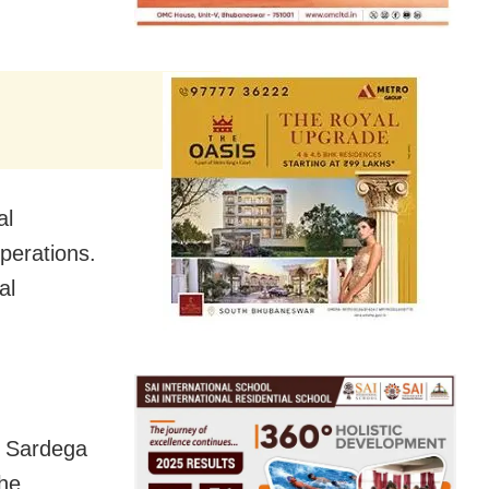
al
perations.
al
e Sardega
the