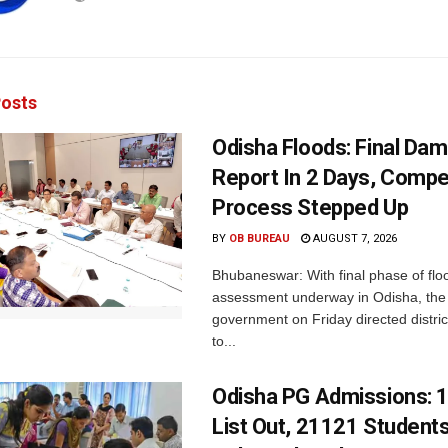
osts
Odisha Floods: Final Da
Report In 2 Days, Comp
Process Stepped Up
BY
OB BUREAU
AUGUST 7, 2026
Bhubaneswar: With final phase of fl
assessment underway in Odisha, the 
government on Friday directed district
to...
Odisha PG Admissions: 1
List Out, 21121 Student