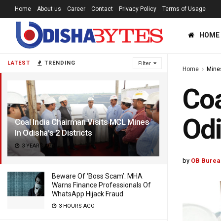
Home
About us
Career
Contact
Privacy Policy
Terms of Usage
HOME
LATEST
TRENDING
Filter
Home
Mine
Coa
Odi
Coal India Chairman Visits MCL Mines
In Odisha’s 2 Districts
3 YEARS AGO
by
OB Burea
Beware Of ‘Boss Scam’: MHA
Warns Finance Professionals Of
WhatsApp Hijack Fraud
3 HOURS AGO