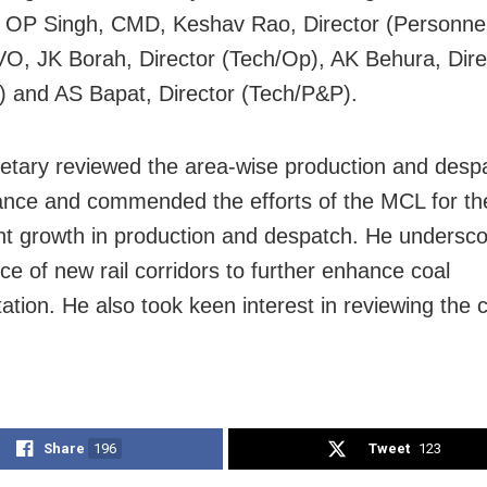
g OP Singh, CMD, Keshav Rao, Director (Personne
VO, JK Borah, Director (Tech/Op), AK Behura, Dire
) and AS Bapat, Director (Tech/P&P).
etary reviewed the area-wise production and desp
nce and commended the efforts of the MCL for th
nt growth in production and despatch. He undersco
ce of new rail corridors to further enhance coal
ation. He also took keen interest in reviewing the cr
Share
196
Tweet
123