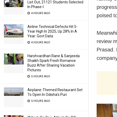
List Out, 21121 Students Selected
progress
In Phase-I
4 HOURS AGO
poised to
Airline Technical Defects Hit 5-
Year High In 2025, Up 28% In A
Meanwhil
Year: Govt Data
review m
4 HOURS AGO
Prasad. 
Harshvardhan Rane & Sanjeeda
company
Shaikh Spark Fresh Romance
Buzz After Sharing Vacation
Pictures
5 HOURS AGO
Airplane-Themed Restaurant Set
To Open In Odisha’s Puri
5 HOURS AGO