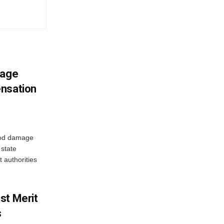
mage
ensation
ood damage
state
 authorities
st Merit
s