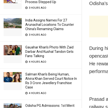
Process Stepped Up
Odisha’s
3 HOURS AGO
India Assigns Names For 27
Arunachal Locations To Counter
China’s Renaming Claims
3 HOURS AGO
Gauahar Khan’s Photo With Zaid
During h
Darbar And Kushal Tandon Gets
opencast
Fans Talking
4 HOURS AGO
He rewar
performa
Salman Khan’s Being Human,
Alvira Khan Served Court Notice In
Rs 3 Crore Jewellery Franchise
Case
4 HOURS AGO
Prasad a
Odisha PG Admissions: 1st Merit
railway 