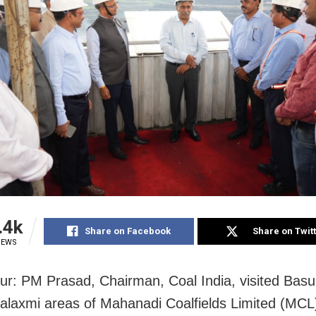
.4k
Share on Facebook
Share on Twit
IEWS
r: PM Prasad, Chairman, Coal India, visited Bas
laxmi areas of Mahanadi Coalfields Limited (MCL)