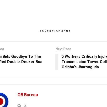
ADVERTISEMENT
ost
Next Post
 Bids Goodbye To The
5 Workers Critically Inj
 Red Double-Decker Bus
Transmission Tower Coll
Odisha’s Jharsuguda
OB Bureau