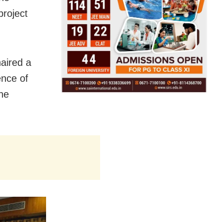
project
haired a
ence of
he