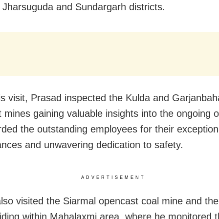
 Jharsuguda and Sundargarh districts.
is visit, Prasad inspected the Kulda and Garjanbah
 mines gaining valuable insights into the ongoing o
ded the outstanding employees for their exception
nces and unwavering dedication to safety.
ADVERTISEMENT
lso visited the Siarmal opencast coal mine and th
siding within Mahalaxmi area, where he monitored 