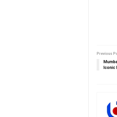
Previous P
Mumbai
Iconic