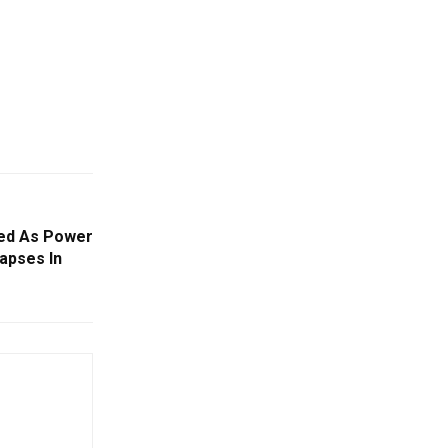
ured As Power
apses In