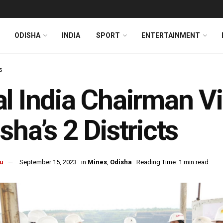
ODISHA
INDIA
SPORT
ENTERTAINMENT
s
l India Chairman V
sha’s 2 Districts
u
September 15, 2023
in
Mines
,
Odisha
Reading Time: 1 min read