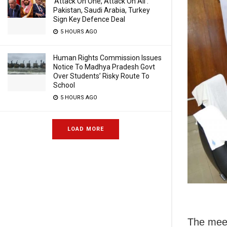
‘Attack On One, Attack On All’:
Pakistan, Saudi Arabia, Turkey
Sign Key Defence Deal
5 HOURS AGO
Human Rights Commission Issues
Notice To Madhya Pradesh Govt
Over Students’ Risky Route To
School
5 HOURS AGO
LOAD MORE
The mee