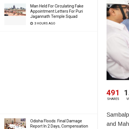
Man Held For Circulating Fake
Appointment Letters For Puri
Jagannath Temple Squad
3 HOURS AGO
491
1
SHARES
V
Sambalpu
Odisha Floods: Final Damage
and Maha
Report In 2 Days, Compensation