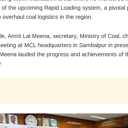
 of the upcoming Rapid Loading system, a pivotal 
 overhaul coal logistics in the region.
e, Amrit Lal Meena, secretary, Ministry of Coal, c
eeting at MCL headquarters in Sambalpur in pres
Meena lauded the progress and achievements of t
.