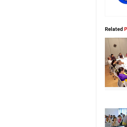
Related
P