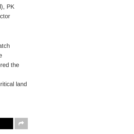
l), PK
ctor
atch
e
red the
itical land