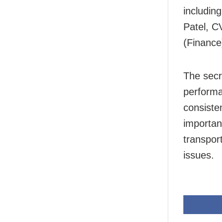
includin
Patel, C
(Finance
The secr
performa
consiste
importan
transport
issues.