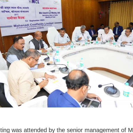
ting was attended by the senior management of 