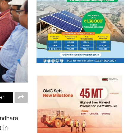
ter
undhara
 in