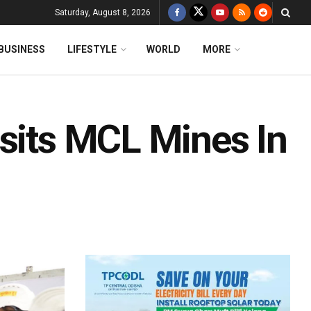
Saturday, August 8, 2026
BUSINESS
LIFESTYLE
WORLD
MORE
isits MCL Mines In