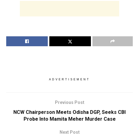
ADVERTISEMENT
Previous Post
NCW Chairperson Meets Odisha DGP, Seeks CBI
Probe Into Mamita Meher Murder Case
Next Post