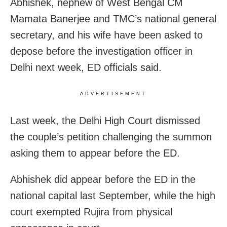
Abhishek, nephew of West Bengal CM
Mamata Banerjee and TMC’s national general
secretary, and his wife have been asked to
depose before the investigation officer in
Delhi next week, ED officials said.
ADVERTISEMENT
Last week, the Delhi High Court dismissed
the couple’s petition challenging the summon
asking them to appear before the ED.
Abhishek did appear before the ED in the
national capital last September, while the high
court exempted Rujira from physical