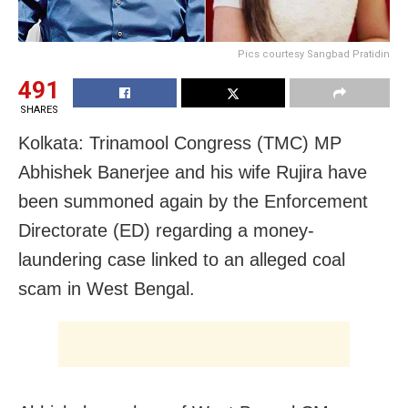
Pics courtesy Sangbad Pratidin
491
SHARES
Kolkata: Trinamool Congress (TMC) MP
Abhishek Banerjee and his wife Rujira have
been summoned again by the Enforcement
Directorate (ED) regarding a money-
laundering case linked to an alleged coal
scam in West Bengal.