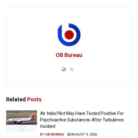
OB Bureau
Related
Posts
Air India Pilot May Have Tested Positive For
Psychoactive Substances After Turbulence
Incident
BY
OB BUREAU
AUGUST 9, 2026