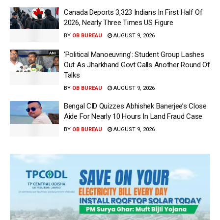
Canada Deports 3,323 Indians In First Half Of
2026, Nearly Three Times US Figure
BY
OB BUREAU
AUGUST 9, 2026
‘Political Manoeuvring’: Student Group Lashes
Out As Jharkhand Govt Calls Another Round Of
Talks
BY
OB BUREAU
AUGUST 9, 2026
Bengal CID Quizzes Abhishek Banerjee’s Close
Aide For Nearly 10 Hours In Land Fraud Case
BY
OB BUREAU
AUGUST 9, 2026