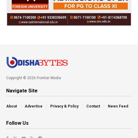
Copyright © 2026 Frontier Media
Navigate Site
About
Advertise
Privacy & Policy
Contact
News Feed
Follow Us