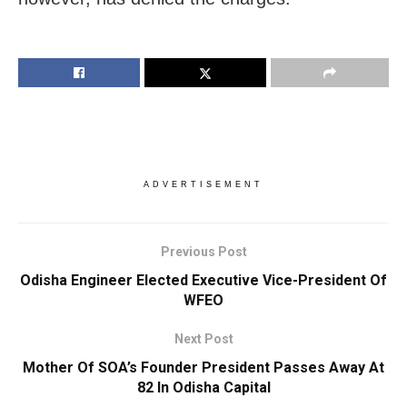
ADVERTISEMENT
Previous Post
Odisha Engineer Elected Executive Vice-President Of
WFEO
Next Post
Mother Of SOA’s Founder President Passes Away At
82 In Odisha Capital