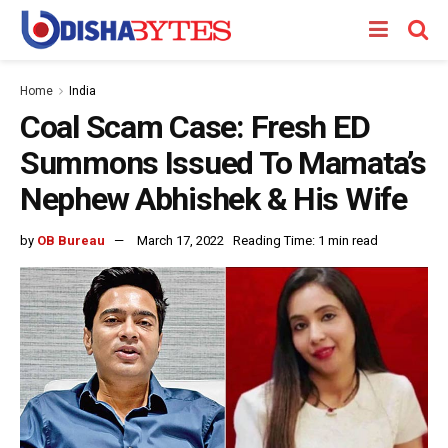
Home
India
Coal Scam Case: Fresh ED
Summons Issued To Mamata’s
Nephew Abhishek & His Wife
by
OB Bureau
March 17, 2022
Reading Time: 1 min read