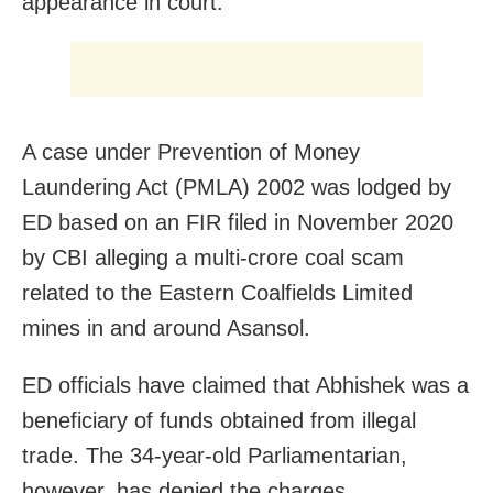
appearance in court.
A case under Prevention of Money
Laundering Act (PMLA) 2002 was lodged by
ED based on an FIR filed in November 2020
by CBI alleging a multi-crore coal scam
related to the Eastern Coalfields Limited
mines in and around Asansol.
ED officials have claimed that Abhishek was a
beneficiary of funds obtained from illegal
trade. The 34-year-old Parliamentarian,
however, has denied the charges.