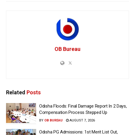
OB Bureau
Related
Posts
Odisha Floods: Final Damage Report In 2 Days,
Compensation Process Stepped Up
BY
OB BUREAU
AUGUST 7, 2026
Odisha PG Admissions: 1st Merit List Out,