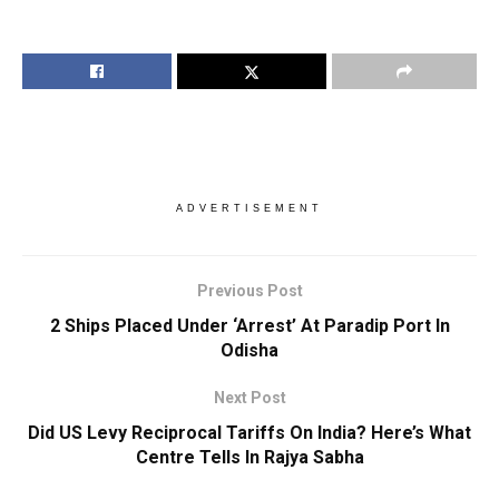
ADVERTISEMENT
Previous Post
2 Ships Placed Under ‘Arrest’ At Paradip Port In
Odisha
Next Post
Did US Levy Reciprocal Tariffs On India? Here’s What
Centre Tells In Rajya Sabha