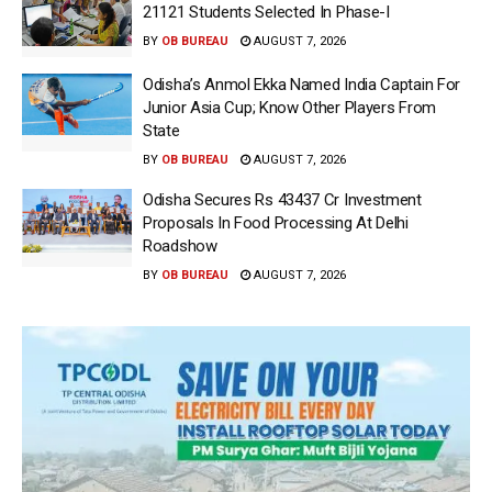
21121 Students Selected In Phase-I
BY
OB BUREAU
AUGUST 7, 2026
Odisha’s Anmol Ekka Named India Captain For
Junior Asia Cup; Know Other Players From
State
BY
OB BUREAU
AUGUST 7, 2026
Odisha Secures Rs 43437 Cr Investment
Proposals In Food Processing At Delhi
Roadshow
BY
OB BUREAU
AUGUST 7, 2026