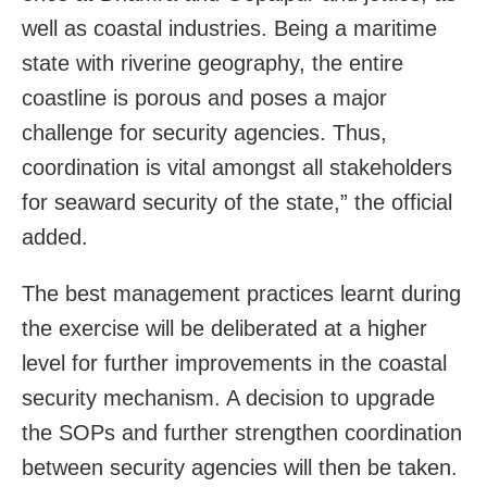
well as coastal industries. Being a maritime
state with riverine geography, the entire
coastline is porous and poses a major
challenge for security agencies. Thus,
coordination is vital amongst all stakeholders
for seaward security of the state,” the official
added.
The best management practices learnt during
the exercise will be deliberated at a higher
level for further improvements in the coastal
security mechanism. A decision to upgrade
the SOPs and further strengthen coordination
between security agencies will then be taken.