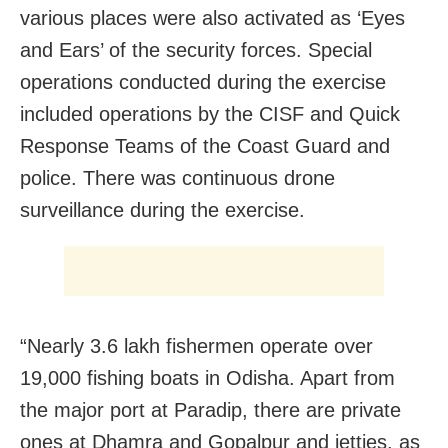
various places were also activated as ‘Eyes
and Ears’ of the security forces. Special
operations conducted during the exercise
included operations by the CISF and Quick
Response Teams of the Coast Guard and
police. There was continuous drone
surveillance during the exercise.
“Nearly 3.6 lakh fishermen operate over
19,000 fishing boats in Odisha. Apart from
the major port at Paradip, there are private
ones at Dhamra and Gopalpur and jetties, as