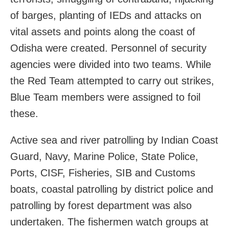
of barges, planting of IEDs and attacks on
vital assets and points along the coast of
Odisha were created. Personnel of security
agencies were divided into two teams. While
the Red Team attempted to carry out strikes,
Blue Team members were assigned to foil
these.
Active sea and river patrolling by Indian Coast
Guard, Navy, Marine Police, State Police,
Ports, CISF, Fisheries, SIB and Customs
boats, coastal patrolling by district police and
patrolling by forest department was also
undertaken. The fishermen watch groups at