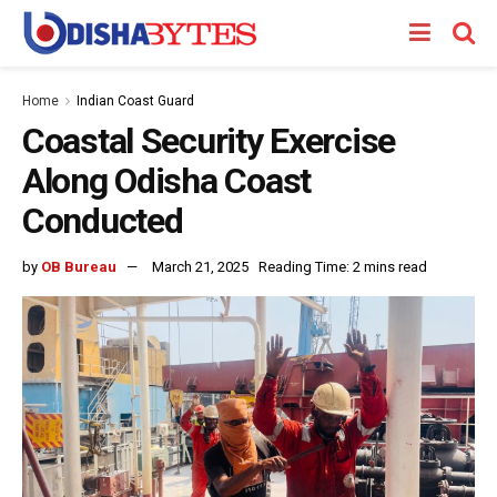
Home
Indian Coast Guard
Coastal Security Exercise
Along Odisha Coast
Conducted
by
OB Bureau
March 21, 2025
Reading Time: 2 mins read