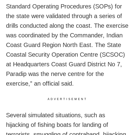
Standard Operating Procedures (SOPs) for
the state were validated through a series of
drills conducted along the coast. The exercise
was coordinated by the Commander, Indian
Coast Guard Region North East. The State
Coastal Security Operation Centre (SCSOC)
at Headquarters Coast Guard District No 7,
Paradip was the nerve centre for the
exercise,” an official said.
ADVERTISEMENT
Several simulated situations, such as
hijacking of fishing boats for landing of
terrorists, smuggling of contraband, hijacking