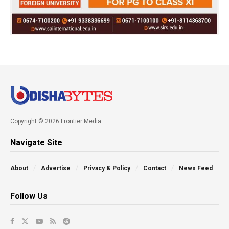
Copyright © 2026 Frontier Media
Navigate Site
About
Advertise
Privacy & Policy
Contact
News Feed
Follow Us