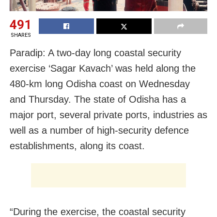
491
SHARES
Paradip: A two-day long coastal security
exercise ‘Sagar Kavach’ was held along the
480-km long Odisha coast on Wednesday
and Thursday. The state of Odisha has a
major port, several private ports, industries as
well as a number of high-security defence
establishments, along its coast.
“During the exercise, the coastal security