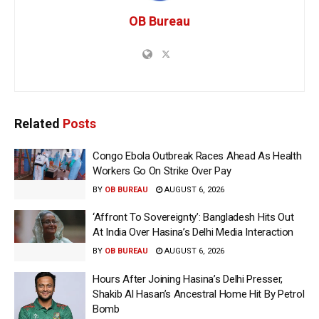
OB Bureau
Related
Posts
Congo Ebola Outbreak Races Ahead As Health
Workers Go On Strike Over Pay
BY
OB BUREAU
AUGUST 6, 2026
‘Affront To Sovereignty’: Bangladesh Hits Out
At India Over Hasina’s Delhi Media Interaction
BY
OB BUREAU
AUGUST 6, 2026
Hours After Joining Hasina’s Delhi Presser,
Shakib Al Hasan’s Ancestral Home Hit By Petrol
Bomb