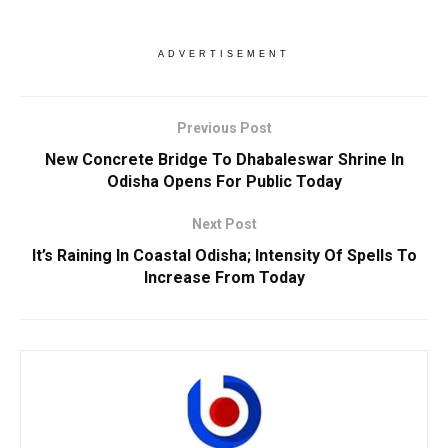
ADVERTISEMENT
Previous Post
New Concrete Bridge To Dhabaleswar Shrine In
Odisha Opens For Public Today
Next Post
It’s Raining In Coastal Odisha; Intensity Of Spells To
Increase From Today