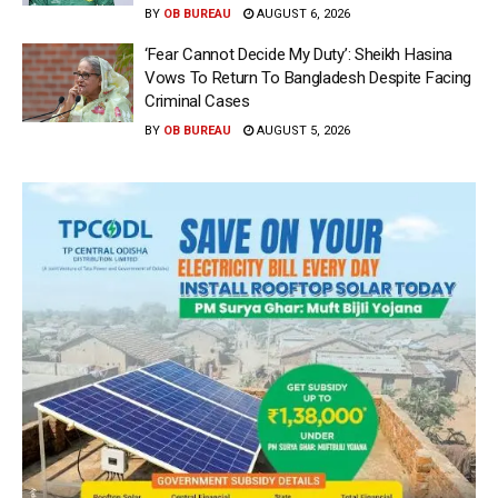
BY
OB BUREAU
AUGUST 6, 2026
‘Fear Cannot Decide My Duty’: Sheikh Hasina
Vows To Return To Bangladesh Despite Facing
Criminal Cases
BY
OB BUREAU
AUGUST 5, 2026