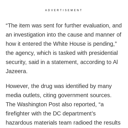
ADVERTISEMENT
“The item was sent for further evaluation, and
an investigation into the cause and manner of
how it entered the White House is pending,”
the agency, which is tasked with presidential
security, said in a statement, according to Al
Jazeera.
However, the drug was identified by many
media outlets, citing government sources.
The Washington Post also reported, “a
firefighter with the DC department’s
hazardous materials team radioed the results