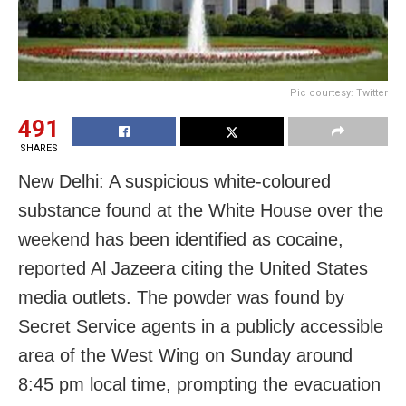
Pic courtesy: Twitter
491
SHARES
New Delhi: A suspicious white-coloured
substance found at the White House over the
weekend has been identified as cocaine,
reported Al Jazeera citing the United States
media outlets. The powder was found by
Secret Service agents in a publicly accessible
area of the West Wing on Sunday around
8:45 pm local time, prompting the evacuation