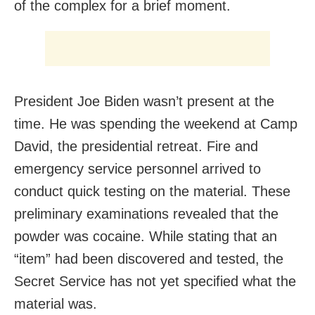
of the complex for a brief moment.
President Joe Biden wasn’t present at the
time. He was spending the weekend at Camp
David, the presidential retreat. Fire and
emergency service personnel arrived to
conduct quick testing on the material. These
preliminary examinations revealed that the
powder was cocaine. While stating that an
“item” had been discovered and tested, the
Secret Service has not yet specified what the
material was.