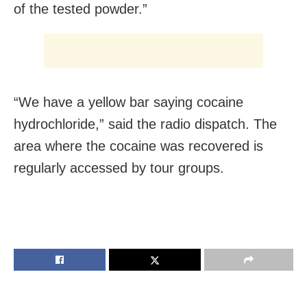
of the tested powder.”
“We have a yellow bar saying cocaine
hydrochloride,” said the radio dispatch. The
area where the cocaine was recovered is
regularly accessed by tour groups.