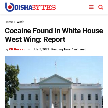
Home
World
Cocaine Found In White House
West Wing: Report
by
OB Bureau
July 5, 2023
Reading Time: 1 min read