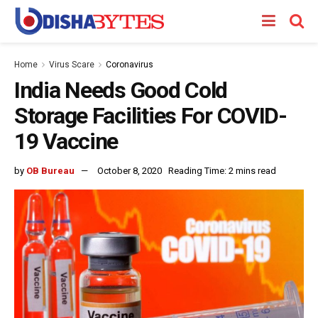
Home
Virus Scare
Coronavirus
India Needs Good Cold
Storage Facilities For COVID-
19 Vaccine
by
OB Bureau
October 8, 2020
Reading Time: 2 mins read