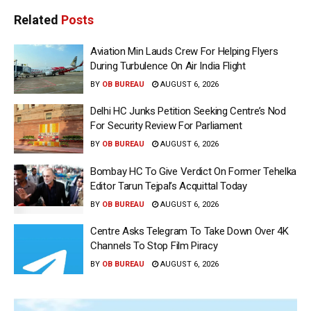
Related
Posts
Aviation Min Lauds Crew For Helping Flyers
During Turbulence On Air India Flight
BY
OB BUREAU
AUGUST 6, 2026
Delhi HC Junks Petition Seeking Centre’s Nod
For Security Review For Parliament
BY
OB BUREAU
AUGUST 6, 2026
Bombay HC To Give Verdict On Former Tehelka
Editor Tarun Tejpal’s Acquittal Today
BY
OB BUREAU
AUGUST 6, 2026
Centre Asks Telegram To Take Down Over 4K
Channels To Stop Film Piracy
BY
OB BUREAU
AUGUST 6, 2026