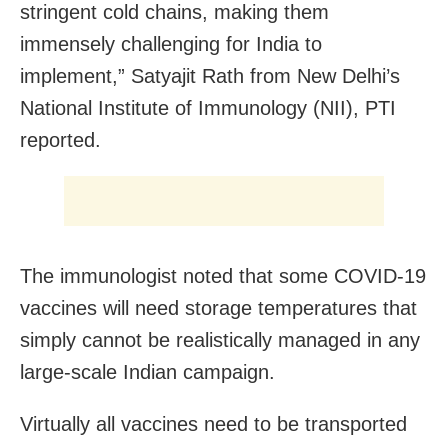
stringent cold chains, making them
immensely challenging for India to
implement,” Satyajit Rath from New Delhi’s
National Institute of Immunology (NII), PTI
reported.
The immunologist noted that some COVID-19
vaccines will need storage temperatures that
simply cannot be realistically managed in any
large-scale Indian campaign.
Virtually all vaccines need to be transported