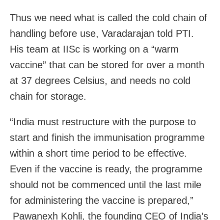
Thus we need what is called the cold chain of
handling before use, Varadarajan told PTI.
His team at IISc is working on a “warm
vaccine” that can be stored for over a month
at 37 degrees Celsius, and needs no cold
chain for storage.
“India must restructure with the purpose to
start and finish the immunisation programme
within a short time period to be effective.
Even if the vaccine is ready, the programme
should not be commenced until the last mile
for administering the vaccine is prepared,”
Pawanexh Kohli, the founding CEO of India’s