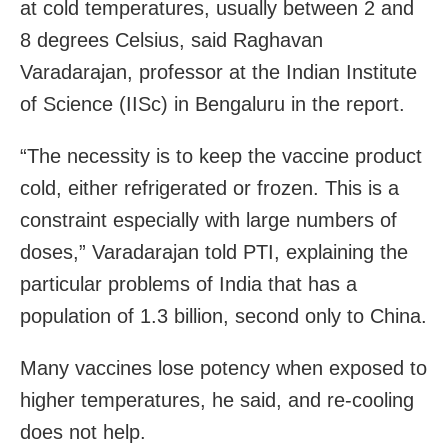
at cold temperatures, usually between 2 and
8 degrees Celsius, said Raghavan
Varadarajan, professor at the Indian Institute
of Science (IISc) in Bengaluru in the report.
“The necessity is to keep the vaccine product
cold, either refrigerated or frozen. This is a
constraint especially with large numbers of
doses,” Varadarajan told PTI, explaining the
particular problems of India that has a
population of 1.3 billion, second only to China.
Many vaccines lose potency when exposed to
higher temperatures, he said, and re-cooling
does not help.