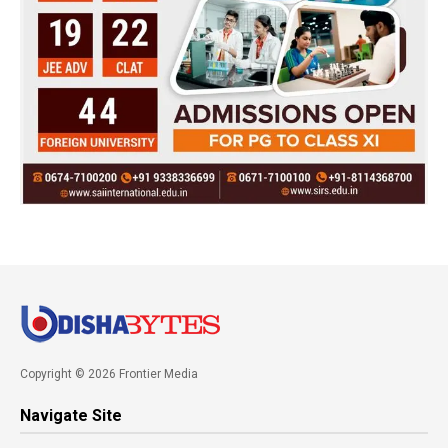
Copyright © 2026 Frontier Media
Navigate Site