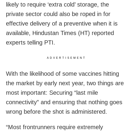
likely to require ‘extra cold’ storage, the
private sector could also be roped in for
effective delivery of a preventive when it is
available, Hindustan Times (HT) reported
experts telling PTI.
ADVERTISEMENT
With the likelihood of some vaccines hitting
the market by early next year, two things are
most important: Securing “last mile
connectivity” and ensuring that nothing goes
wrong before the shot is administered.
“Most frontrunners require extremely