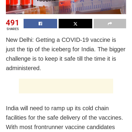
491
SHARES
New Delhi: Getting a COVID-19 vaccine is
just the tip of the iceberg for India. The bigger
challenge is to keep it safe till the time it is
administered.
India will need to ramp up its cold chain
facilities for the safe delivery of the vaccines.
With most frontrunner vaccine candidates