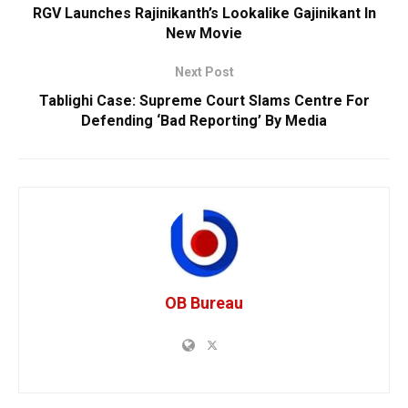
RGV Launches Rajinikanth’s Lookalike Gajinikant In
New Movie
Next Post
Tablighi Case: Supreme Court Slams Centre For
Defending ‘Bad Reporting’ By Media
OB Bureau