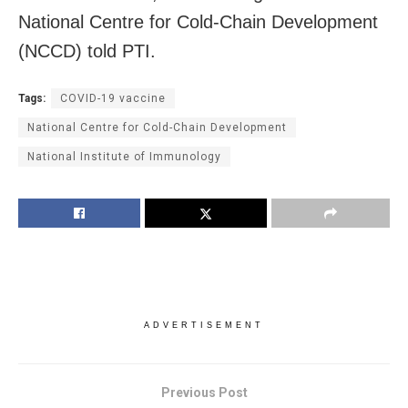
National Centre for Cold-Chain Development
(NCCD) told PTI.
Tags:
COVID-19 vaccine
National Centre for Cold-Chain Development
National Institute of Immunology
ADVERTISEMENT
Previous Post