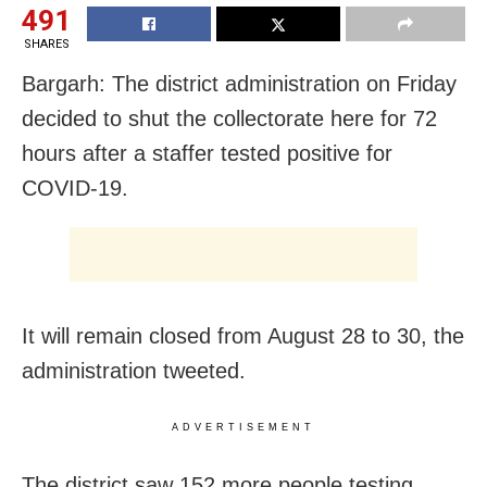
491
SHARES
Bargarh: The district administration on Friday
decided to shut the collectorate here for 72
hours after a staffer tested positive for
COVID-19.
It will remain closed from August 28 to 30, the
administration tweeted.
ADVERTISEMENT
The district saw 152 more people testing