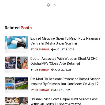
Related
Posts
Expired Medicine Given To Minor Puts Niramaya
Centre In Odisha Under Scanner
BY
OB BUREAU
AUGUST 4, 2026
Doctor Assaulted With Wooden Stool At CHC;
Odisha MP’s ‘Close Aide’ Detained
BY
OB BUREAU
JULY 20, 2026
PM Modi To Dedicate Revamped Barpali Station
Inspired By Odisha’s Ikat Handloom On July 17
BY
OB BUREAU
JULY 15, 2026
Odisha Police Solve Barpali Blind Murder Case
Within 48 Hours; Suspect Arrested