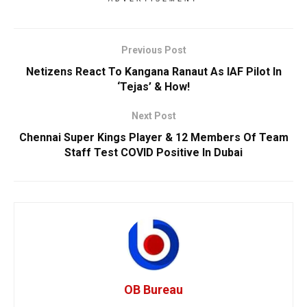
Previous Post
Netizens React To Kangana Ranaut As IAF Pilot In
‘Tejas’ & How!
Next Post
Chennai Super Kings Player & 12 Members Of Team
Staff Test COVID Positive In Dubai
OB Bureau