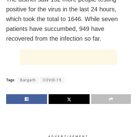
positive for the virus in the last 24 hours,
which took the total to 1646. While seven
patients have succumbed, 949 have
recovered from the infection so far.
Tags:
Bargarh
COVID-19
ADVERTISEMENT