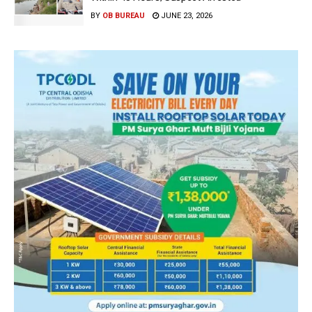
BY
OB BUREAU
JUNE 23, 2026