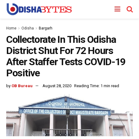
Home
Odisha
Bargarh
Collectorate In This Odisha
District Shut For 72 Hours
After Staffer Tests COVID-19
Positive
by
OB Bureau
August 28, 2020
Reading Time: 1 min read