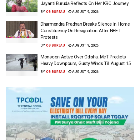
Jayanti Buruda Reflects On Her KBC Journey
BY
OB BUREAU
AUGUST 9, 2026
Dharmendra Pradhan Breaks Silence In Home
Constituency On Resignation After NEET
Protests
BY
OB BUREAU
AUGUST 9, 2026
Monsoon Active Over Odisha: MeT Predicts
Heavy Downpours, Gusty Winds Till August 15
BY
OB BUREAU
AUGUST 9, 2026