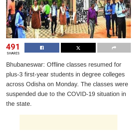
491
SHARES
Bhubaneswar: Offline classes resumed for
plus-3 first-year students in degree colleges
across Odisha on Monday. The classes were
suspended due to the COVID-19 situation in
the state.