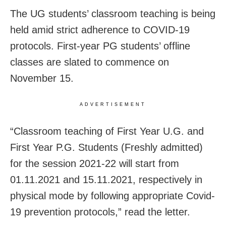
The UG students’ classroom teaching is being
held amid strict adherence to COVID-19
protocols. First-year PG students’ offline
classes are slated to commence on
November 15.
ADVERTISEMENT
“Classroom teaching of First Year U.G. and
First Year P.G. Students (Freshly admitted)
for the session 2021-22 will start from
01.11.2021 and 15.11.2021, respectively in
physical mode by following appropriate Covid-
19 prevention protocols,” read the letter.