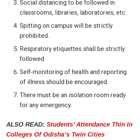
Social distancing to be followed in
classrooms, libraries, laboratories, etc.
Spitting on campus will be strictly
prohibited.
Respiratory etiquettes shall be strictly
followed
Self-monitoring of health and reporting
of illness should be encouraged.
There must be an isolation room ready
for any emergency.
ALSO READ:
Students’ Attendance Thin In
Colleges Of Odisha’s Twin Cities