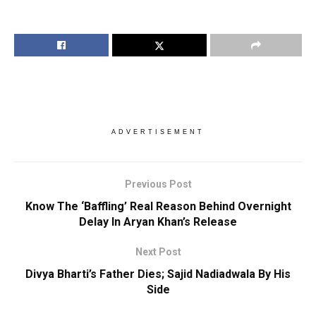
ADVERTISEMENT
Previous Post
Know The ‘Baffling’ Real Reason Behind Overnight
Delay In Aryan Khan’s Release
Next Post
Divya Bharti’s Father Dies; Sajid Nadiadwala By His
Side