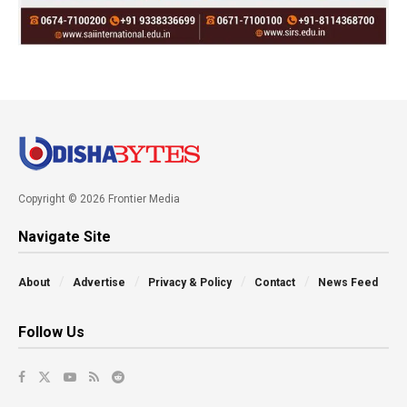
Copyright © 2026 Frontier Media
Navigate Site
About
Advertise
Privacy & Policy
Contact
News Feed
Follow Us