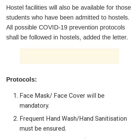
Hostel facilities will also be available for those
students who have been admitted to hostels.
All possible COVID-19 prevention protocols
shall be followed in hostels, added the letter.
Protocols:
Face Mask/ Face Cover will be
mandatory.
Frequent Hand Wash/Hand Sanitisation
must be ensured.