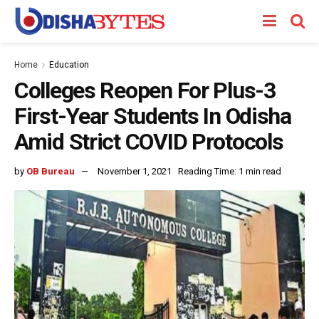
Home
Education
Colleges Reopen For Plus-3
First-Year Students In Odisha
Amid Strict COVID Protocols
by
OB Bureau
November 1, 2021
Reading Time: 1 min read