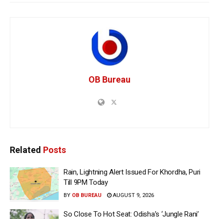
OB Bureau
Related
Posts
Rain, Lightning Alert Issued For Khordha, Puri
Till 9PM Today
BY
OB BUREAU
AUGUST 9, 2026
So Close To Hot Seat: Odisha’s ‘Jungle Rani’