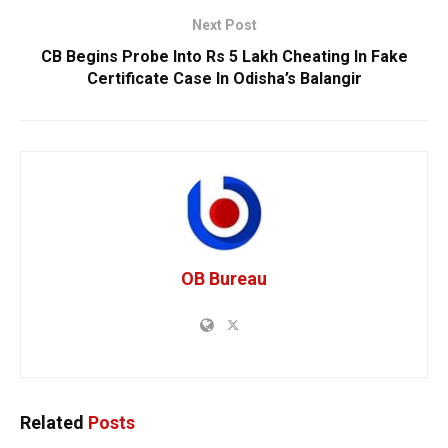
Next Post
CB Begins Probe Into Rs 5 Lakh Cheating In Fake
Certificate Case In Odisha’s Balangir
OB Bureau
Related
Posts