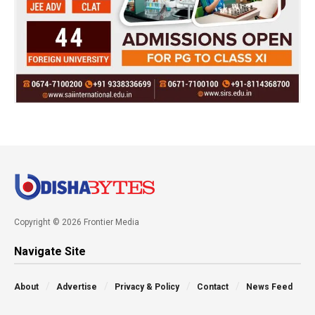
Copyright © 2026 Frontier Media
Navigate Site
About
Advertise
Privacy & Policy
Contact
News Feed