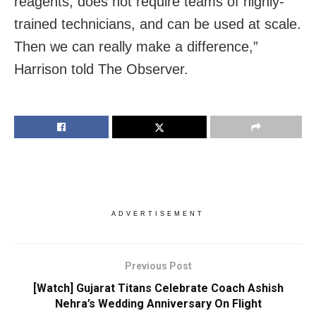
reagents, does not require teams of highly-
trained technicians, and can be used at scale.
Then we can really make a difference,”
Harrison told The Observer.
ADVERTISEMENT
Previous Post
[Watch] Gujarat Titans Celebrate Coach Ashish
Nehra’s Wedding Anniversary On Flight