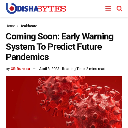
Home
Healthcare
Coming Soon: Early Warning
System To Predict Future
Pandemics
by
OB Bureau
April 3, 2023
Reading Time: 2 mins read