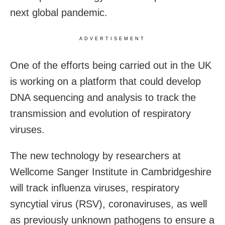
next global pandemic.
ADVERTISEMENT
One of the efforts being carried out in the UK
is working on a platform that could develop
DNA sequencing and analysis to track the
transmission and evolution of respiratory
viruses.
The new technology by researchers at
Wellcome Sanger Institute in Cambridgeshire
will track influenza viruses, respiratory
syncytial virus (RSV), coronaviruses, as well
as previously unknown pathogens to ensure a