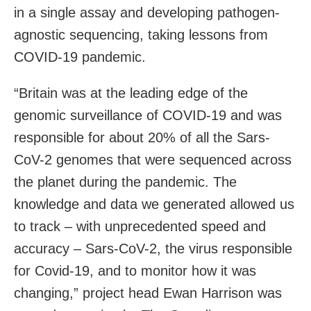
in a single assay and developing pathogen-
agnostic sequencing, taking lessons from
COVID-19 pandemic.
“Britain was at the leading edge of the
genomic surveillance of COVID-19 and was
responsible for about 20% of all the Sars-
CoV-2 genomes that were sequenced across
the planet during the pandemic. The
knowledge and data we generated allowed us
to track – with unprecedented speed and
accuracy – Sars-CoV-2, the virus responsible
for Covid-19, and to monitor how it was
changing,” project head Ewan Harrison was