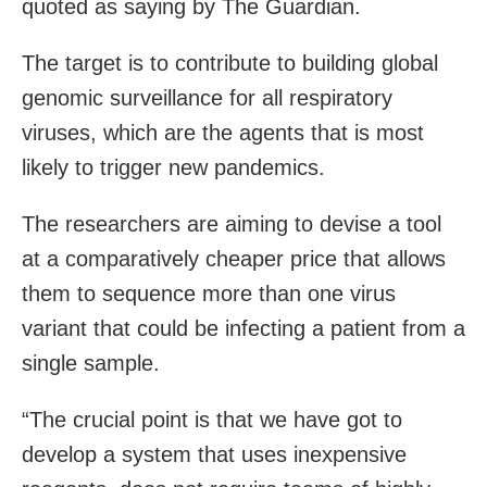
quoted as saying by The Guardian.
The target is to contribute to building global
genomic surveillance for all respiratory
viruses, which are the agents that is most
likely to trigger new pandemics.
The researchers are aiming to devise a tool
at a comparatively cheaper price that allows
them to sequence more than one virus
variant that could be infecting a patient from a
single sample.
“The crucial point is that we have got to
develop a system that uses inexpensive