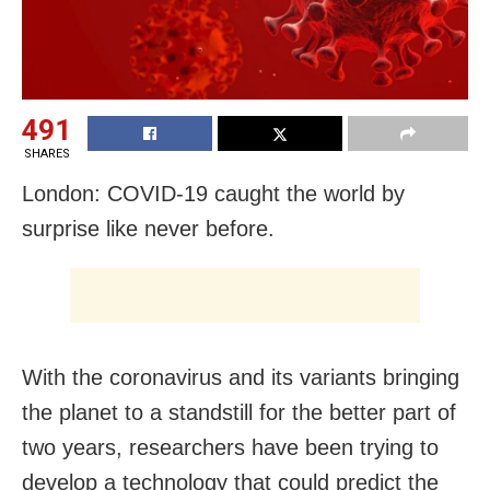
491
SHARES
London: COVID-19 caught the world by
surprise like never before.
With the coronavirus and its variants bringing
the planet to a standstill for the better part of
two years, researchers have been trying to
develop a technology that could predict the