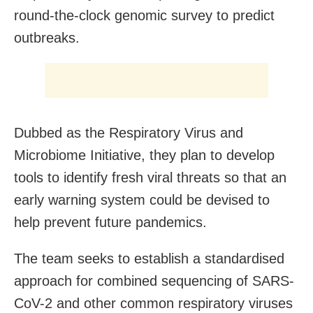
round-the-clock genomic survey to predict
outbreaks.
Dubbed as the Respiratory Virus and
Microbiome Initiative, they plan to develop
tools to identify fresh viral threats so that an
early warning system could be devised to
help prevent future pandemics.
The team seeks to establish a standardised
approach for combined sequencing of SARS-
CoV-2 and other common respiratory viruses