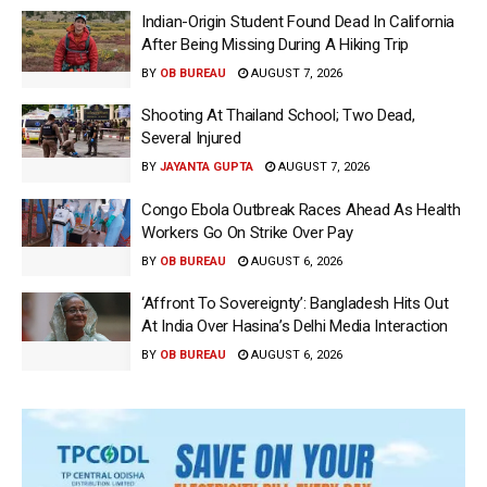
Indian-Origin Student Found Dead In California
After Being Missing During A Hiking Trip
BY
OB BUREAU
AUGUST 7, 2026
Shooting At Thailand School; Two Dead,
Several Injured
BY
JAYANTA GUPTA
AUGUST 7, 2026
Congo Ebola Outbreak Races Ahead As Health
Workers Go On Strike Over Pay
BY
OB BUREAU
AUGUST 6, 2026
‘Affront To Sovereignty’: Bangladesh Hits Out
At India Over Hasina’s Delhi Media Interaction
BY
OB BUREAU
AUGUST 6, 2026