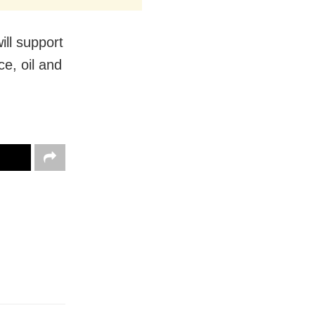
ill support
ce, oil and