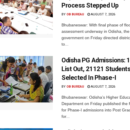
Process Stepped Up
BY
OB BUREAU
AUGUST 7, 2026
Bhubaneswar: With final phase of fl
assessment underway in Odisha, the 
government on Friday directed district
to...
Odisha PG Admissions: 1
List Out, 21121 Student
Selected In Phase-I
BY
OB BUREAU
AUGUST 7, 2026
Bhubaneswar: Odisha’s Higher Educa
Department on Friday published the fir
for Phase-I admissions into Post Gr
for...