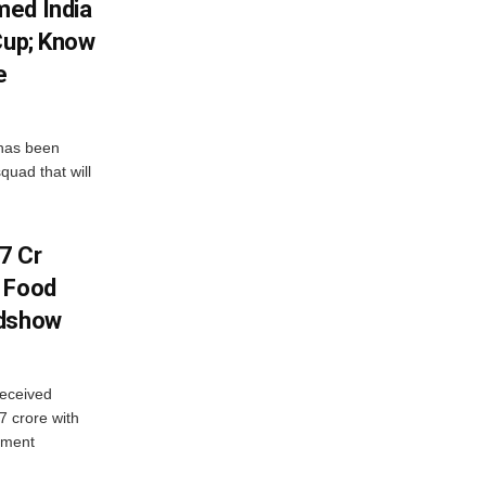
med India
Cup; Know
e
has been
quad that will
7 Cr
n Food
adshow
eceived
7 crore with
yment