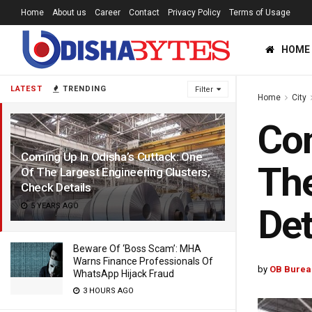
Home
About us
Career
Contact
Privacy Policy
Terms of Usage
HOME
LATEST
TRENDING
Filter
Home
City
Com
Coming Up In Odisha’s Cuttack: One
The
Of The Largest Engineering Clusters;
Check Details
5 YEARS AGO
Det
Beware Of ‘Boss Scam’: MHA
Warns Finance Professionals Of
by
OB Burea
WhatsApp Hijack Fraud
3 HOURS AGO