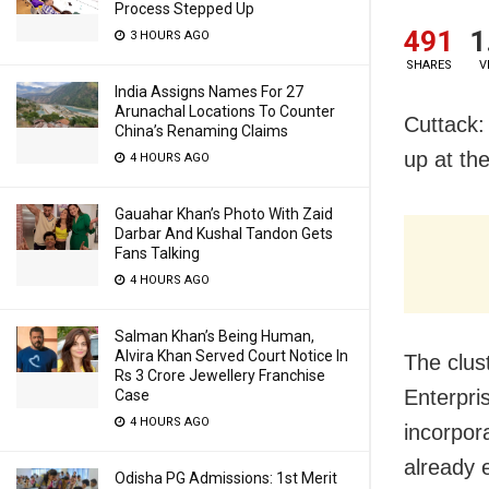
Process Stepped Up
491
1
3 HOURS AGO
SHARES
V
India Assigns Names For 27
Arunachal Locations To Counter
Cuttack:
China’s Renaming Claims
up at th
4 HOURS AGO
Gauahar Khan’s Photo With Zaid
Darbar And Kushal Tandon Gets
Fans Talking
4 HOURS AGO
Salman Khan’s Being Human,
Alvira Khan Served Court Notice In
The clus
Rs 3 Crore Jewellery Franchise
Enterpr
Case
4 HOURS AGO
incorpor
already e
Odisha PG Admissions: 1st Merit