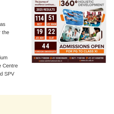
has
r the
dium
e Centre
and SPV