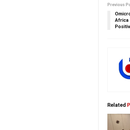
Previous P
Omicro
Africa
Positi
Related
P