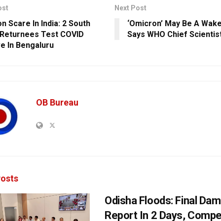
ost
Next Post
n Scare In India: 2 South
‘Omicron’ May Be A Wake
 Returnees Test COVID
Says WHO Chief Scientis
ve In Bengaluru
OB Bureau
osts
Odisha Floods: Final Da
Report In 2 Days, Comp