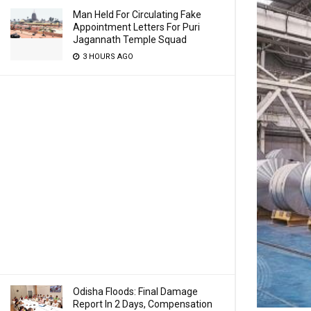
Man Held For Circulating Fake
Appointment Letters For Puri
Jagannath Temple Squad
3 HOURS AGO
Odisha Floods: Final Damage
Report In 2 Days, Compensation