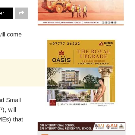
ter
will come
nd Small
, will
MEs) that