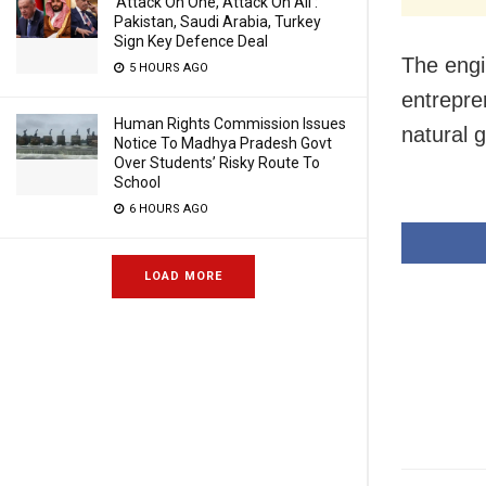
‘Attack On One, Attack On All’:
Pakistan, Saudi Arabia, Turkey
Sign Key Defence Deal
The engin
5 HOURS AGO
entrepre
Human Rights Commission Issues
natural 
Notice To Madhya Pradesh Govt
Over Students’ Risky Route To
School
6 HOURS AGO
LOAD MORE