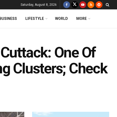
Saturday, August 8, 2026
BUSINESS
LIFESTYLE
WORLD
MORE
 Cuttack: One Of
ng Clusters; Check