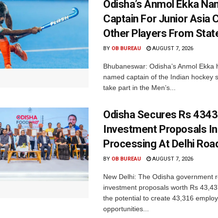
Odisha’s Anmol Ekka Na
Captain For Junior Asia 
Other Players From Stat
BY
OB BUREAU
AUGUST 7, 2026
Bhubaneswar: Odisha’s Anmol Ekka 
named captain of the Indian hockey s
take part in the Men’s...
Odisha Secures Rs 4343
Investment Proposals I
Processing At Delhi Ro
BY
OB BUREAU
AUGUST 7, 2026
New Delhi: The Odisha government r
investment proposals worth Rs 43,43
the potential to create 43,316 emplo
opportunities...