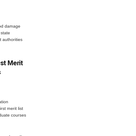
ood damage
state
 authorities
st Merit
s
tion
st merit list
aduate courses