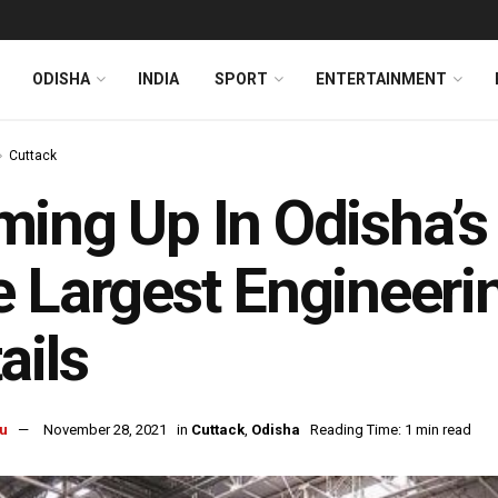
ODISHA
INDIA
SPORT
ENTERTAINMENT
Cuttack
ing Up In Odisha’s
 Largest Engineeri
ails
u
November 28, 2021
in
Cuttack
,
Odisha
Reading Time: 1 min read