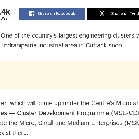
.4k
Share on Facebook
Share on Twit
IEWS
 One of the country’s largest engineering clusters 
e Indranipatna industrial area in Cuttack soon.
ter, which will come up under the Centre’s Micro a
ises — Cluster Development Programme (MSE-CDP)
ate the Micro, Small and Medium Enterprises (MS
xist there.