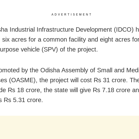
ADVERTISEMENT
ha Industrial Infrastructure Development (IDCO) 
 six acres for a common facility and eight acres fo
purpose vehicle (SPV) of the project.
romoted by the Odisha Assembly of Small and Me
ses (OASME), the project will cost Rs 31 crore. Th
vide Rs 18 crore, the state will give Rs 7.18 crore 
 Rs 5.31 crore.