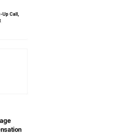
-Up Call,
t
mage
ensation