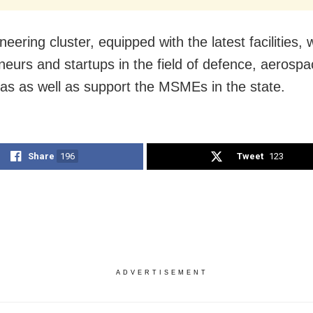
eering cluster, equipped with the latest facilities, w
neurs and startups in the field of defence, aerospa
gas as well as support the MSMEs in the state.
Share
196
Tweet
123
ADVERTISEMENT