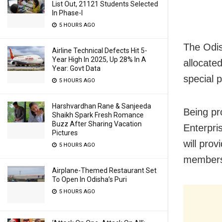
List Out, 21121 Students Selected
In Phase-I
5 HOURS AGO
The Odis
Airline Technical Defects Hit 5-
Year High In 2025, Up 28% In A
allocated
Year: Govt Data
special 
5 HOURS AGO
Harshvardhan Rane & Sanjeeda
Being p
Shaikh Spark Fresh Romance
Buzz After Sharing Vacation
Enterpri
Pictures
will pro
5 HOURS AGO
members
Airplane-Themed Restaurant Set
To Open In Odisha’s Puri
5 HOURS AGO