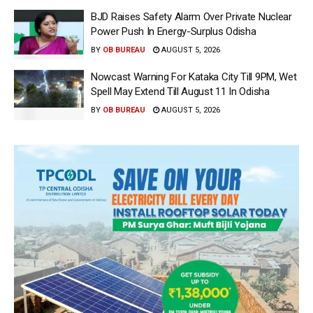
BJD Raises Safety Alarm Over Private Nuclear
Power Push In Energy-Surplus Odisha
BY
OB BUREAU
AUGUST 5, 2026
Nowcast Warning For Kataka City Till 9PM, Wet
Spell May Extend Till August 11 In Odisha
BY
OB BUREAU
AUGUST 5, 2026