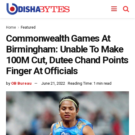
Home
Featured
Commonwealth Games At
Birmingham: Unable To Make
100M Cut, Dutee Chand Points
Finger At Officials
by
OB Bureau
June 21, 2022
Reading Time: 1 min read