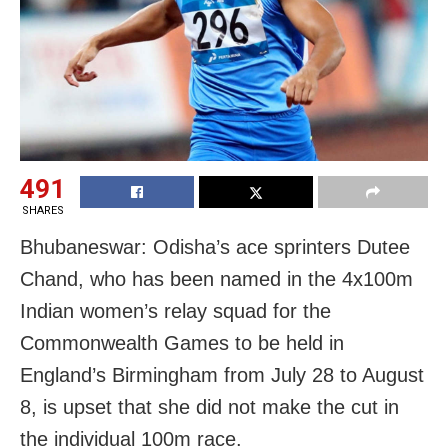
491
SHARES
Bhubaneswar: Odisha’s ace sprinters Dutee
Chand, who has been named in the 4x100m
Indian women’s relay squad for the
Commonwealth Games to be held in
England’s Birmingham from July 28 to August
8, is upset that she did not make the cut in
the individual 100m race.