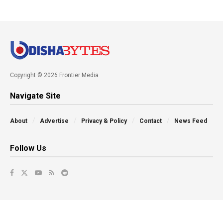
Copyright © 2026 Frontier Media
Navigate Site
About
Advertise
Privacy & Policy
Contact
News Feed
Follow Us