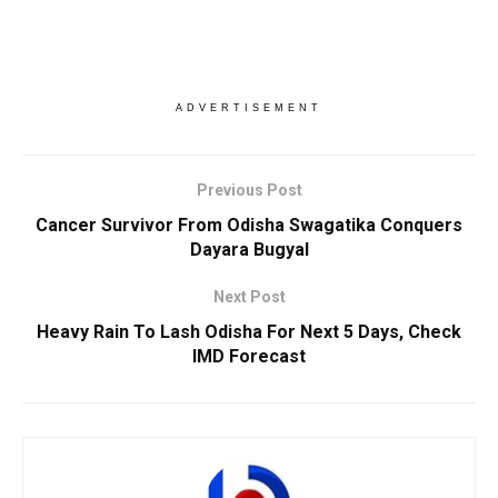
ADVERTISEMENT
Previous Post
Cancer Survivor From Odisha Swagatika Conquers
Dayara Bugyal
Next Post
Heavy Rain To Lash Odisha For Next 5 Days, Check
IMD Forecast