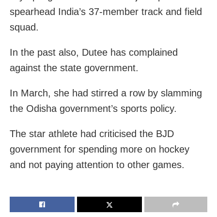
spearhead India’s 37-member track and field
squad.
In the past also, Dutee has complained
against the state government.
In March, she had stirred a row by slamming
the Odisha government’s sports policy.
The star athlete had criticised the BJD
government for spending more on hockey
and not paying attention to other games.