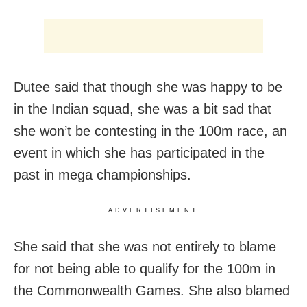
Dutee said that though she was happy to be
in the Indian squad, she was a bit sad that
she won’t be contesting in the 100m race, an
event in which she has participated in the
past in mega championships.
ADVERTISEMENT
She said that she was not entirely to blame
for not being able to qualify for the 100m in
the Commonwealth Games. She also blamed