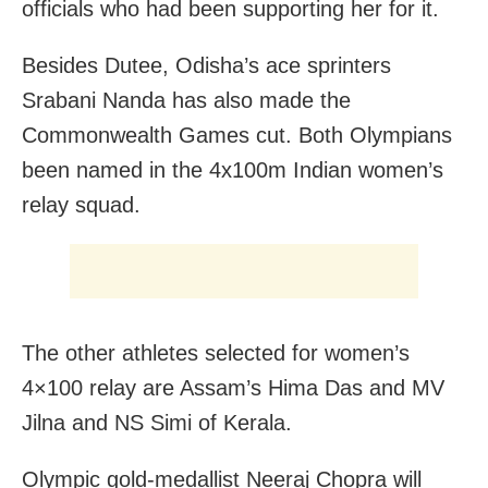
officials who had been supporting her for it.
Besides Dutee, Odisha’s ace sprinters
Srabani Nanda has also made the
Commonwealth Games cut. Both Olympians
been named in the 4x100m Indian women’s
relay squad.
The other athletes selected for women’s
4×100 relay are Assam’s Hima Das and MV
Jilna and NS Simi of Kerala.
Olympic gold-medallist Neeraj Chopra will