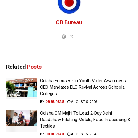
OB Bureau
Related
Posts
Odisha Focuses On Youth Voter Awareness:
CEO Mandates ELC Revival Across Schools,
Colleges
BY
OB BUREAU
AUGUST 5, 2026
Odisha CM Majhi To Lead 2-Day Delhi
Roadshow Pitching Metals, Food Processing &
Textiles
BY
OB BUREAU
AUGUST 5, 2026