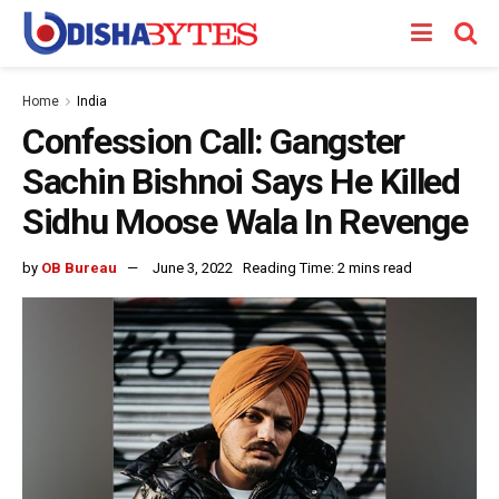
Home
India
Confession Call: Gangster
Sachin Bishnoi Says He Killed
Sidhu Moose Wala In Revenge
by
OB Bureau
June 3, 2022
Reading Time: 2 mins read