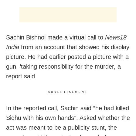
Sachin Bishnoi made a virtual call to
News18
India
from an account that showed his display
picture. He had earlier posted a picture with a
gun, ‘taking responsibility for the murder, a
report said.
ADVERTISEMENT
In the reported call, Sachin said “he had killed
Sidhu with his own hands”. Asked whether the
act was meant to be a publicity stunt, the