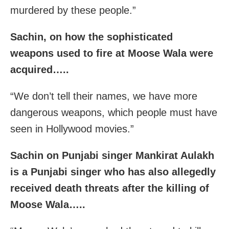
murdered by these people.”
Sachin, on how the sophisticated
weapons used to fire at Moose Wala were
acquired…..
“We don’t tell their names, we have more
dangerous weapons, which people must have
seen in Hollywood movies.”
Sachin on Punjabi singer Mankirat Aulakh
is a Punjabi singer who has also allegedly
received death threats after the killing of
Moose Wala…..