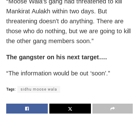
“Moose Wala’s gang had threatened to kill
Mankirat Aulakh within two days. But
threatening doesn’t do anything. There are
those who do nothing, but we are going to kill
the other gang members soon.”
The gangster on his next target….
“The information would be out ‘soon’.”
Tags:
sidhu moose wala