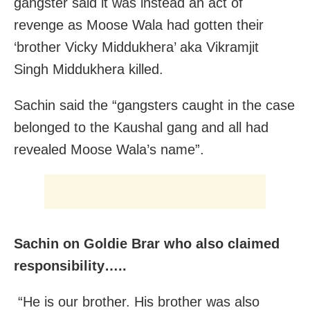
gangster said it was instead an act of
revenge as Moose Wala had gotten their
‘brother Vicky Middukhera’ aka Vikramjit
Singh Middukhera killed.
Sachin said the “gangsters caught in the case
belonged to the Kaushal gang and all had
revealed Moose Wala’s name”.
Sachin on Goldie Brar who also claimed
responsibility…..
“He is our brother. His brother was also