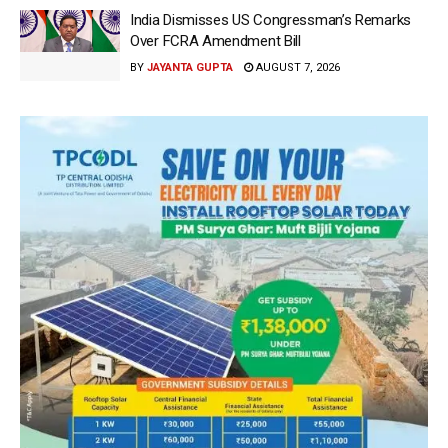
India Dismisses US Congressman’s Remarks
Over FCRA Amendment Bill
BY
JAYANTA GUPTA
AUGUST 7, 2026