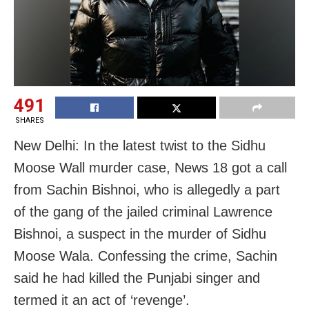
491
SHARES
New Delhi: In the latest twist to the Sidhu
Moose Wall murder case, News 18 got a call
from Sachin Bishnoi, who is allegedly a part
of the gang of the jailed criminal Lawrence
Bishnoi, a suspect in the murder of Sidhu
Moose Wala. Confessing the crime, Sachin
said he had killed the Punjabi singer and
termed it an act of ‘revenge’.