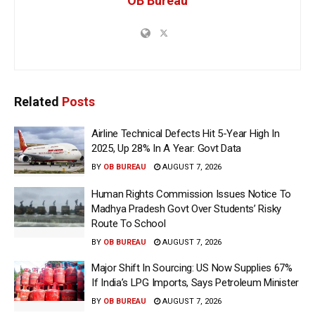
OB Bureau
Related
Posts
Airline Technical Defects Hit 5-Year High In
2025, Up 28% In A Year: Govt Data
BY
OB BUREAU
AUGUST 7, 2026
Human Rights Commission Issues Notice To
Madhya Pradesh Govt Over Students’ Risky
Route To School
BY
OB BUREAU
AUGUST 7, 2026
Major Shift In Sourcing: US Now Supplies 67%
If India’s LPG Imports, Says Petroleum Minister
BY
OB BUREAU
AUGUST 7, 2026