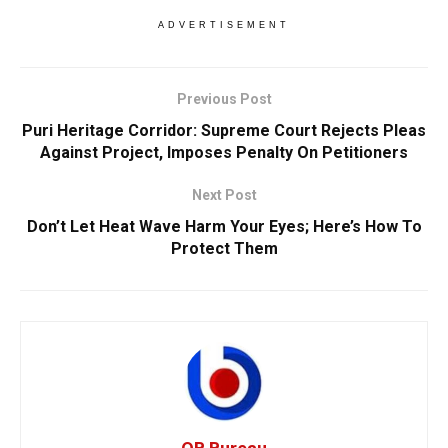
ADVERTISEMENT
Previous Post
Puri Heritage Corridor: Supreme Court Rejects Pleas
Against Project, Imposes Penalty On Petitioners
Next Post
Don’t Let Heat Wave Harm Your Eyes; Here’s How To
Protect Them